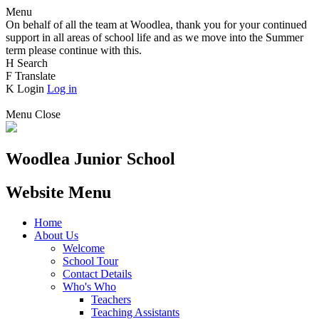
Menu
On behalf of all the team at Woodlea, thank you for your continued
support in all areas of school life and as we move into the Summer
term please continue with this.
H
Search
F
Translate
K
Login
Log in
Menu
Close
Woodlea Junior School
Website Menu
Home
About Us
Welcome
School Tour
Contact Details
Who's Who
Teachers
Teaching Assistants