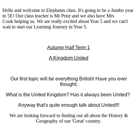
Hello and welcome to Elephants class. It's going to be a Jumbo year
in 5E! Our class teacher is Mr Prior and we also have Mrs
Cook helping us. We are really excited about Year 5 and we can't
wait to start our Learning Journey in Year 5.
Autumn Half Term 1
A Kingdom United
Our first topic will be everything British! Have you ever
thought;
What is the United Kingdom? Has it always been United?
Anyway that's quite enough talk about United!!!
We are looking forward to finding out all about the History &
Geography of our 'Great' country.