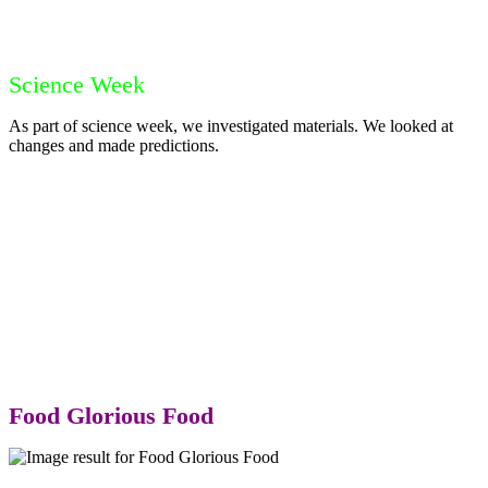
Science Week
As part of science week, we investigated materials. We looked at
changes and made predictions.
Food Glorious Food