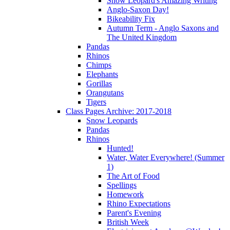
Snow Leopard's Amazing Writing
Anglo-Saxon Day!
Bikeability Fix
Autumn Term - Anglo Saxons and
The United Kingdom
Pandas
Rhinos
Chimps
Elephants
Gorillas
Orangutans
Tigers
Class Pages Archive: 2017-2018
Snow Leopards
Pandas
Rhinos
Hunted!
Water, Water Everywhere! (Summer
1)
The Art of Food
Spellings
Homework
Rhino Expectations
Parent's Evening
British Week