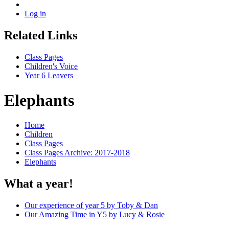
Log in
Related Links
Class Pages
Children's Voice
Year 6 Leavers
Elephants
Home
Children
Class Pages
Class Pages Archive: 2017-2018
Elephants
What a year!
Our experience of year 5 by Toby & Dan
Our Amazing Time in Y5 by Lucy & Rosie