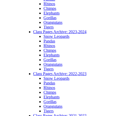
Rhinos
Chimps
Elephants
Gorillas
Orangutans
Tigers
Class Pages Archive: 2023-2024
Snow Leopards
Pandas
Rhinos
Chimps
Elephants
Gorillas
Orangutans
Tigers
Class Pages Archive: 2022-2023
Snow Leopards
Pandas
Rhinos
Chimps
Elephants
Gorillas
Orangutans
Tigers
Class Pages Archive: 2021-2022