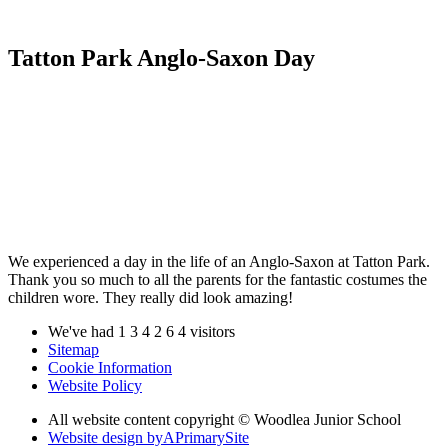
Tatton Park Anglo-Saxon Day
We experienced a day in the life of an Anglo-Saxon at Tatton Park.
Thank you so much to all the parents for the fantastic costumes the
children wore. They really did look amazing!
We've had
1
3
4
2
6
4
visitors
Sitemap
Cookie Information
Website Policy
All website content copyright © Woodlea Junior School
Website design by
A
PrimarySite