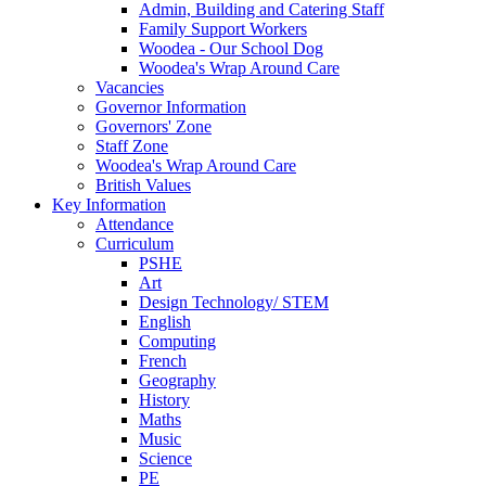
Admin, Building and Catering Staff
Family Support Workers
Woodea - Our School Dog
Woodea's Wrap Around Care
Vacancies
Governor Information
Governors' Zone
Staff Zone
Woodea's Wrap Around Care
British Values
Key Information
Attendance
Curriculum
PSHE
Art
Design Technology/ STEM
English
Computing
French
Geography
History
Maths
Music
Science
PE