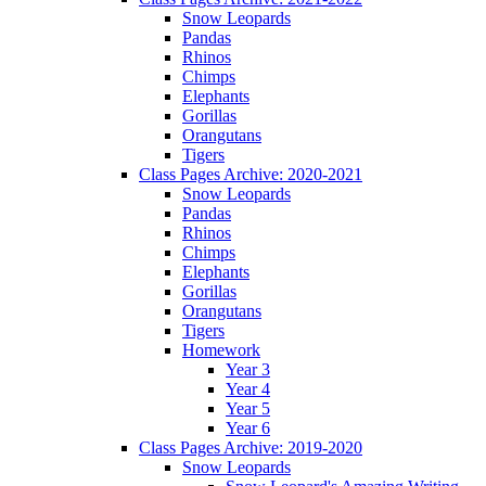
Snow Leopards
Pandas
Rhinos
Chimps
Elephants
Gorillas
Orangutans
Tigers
Class Pages Archive: 2020-2021
Snow Leopards
Pandas
Rhinos
Chimps
Elephants
Gorillas
Orangutans
Tigers
Homework
Year 3
Year 4
Year 5
Year 6
Class Pages Archive: 2019-2020
Snow Leopards