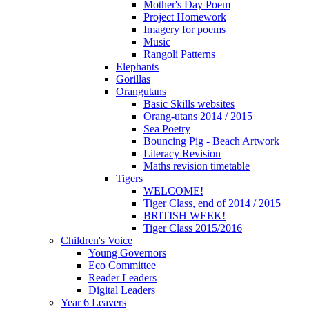
Mother's Day Poem
Project Homework
Imagery for poems
Music
Rangoli Patterns
Elephants
Gorillas
Orangutans
Basic Skills websites
Orang-utans 2014 / 2015
Sea Poetry
Bouncing Pig - Beach Artwork
Literacy Revision
Maths revision timetable
Tigers
WELCOME!
Tiger Class, end of 2014 / 2015
BRITISH WEEK!
Tiger Class 2015/2016
Children's Voice
Young Governors
Eco Committee
Reader Leaders
Digital Leaders
Year 6 Leavers