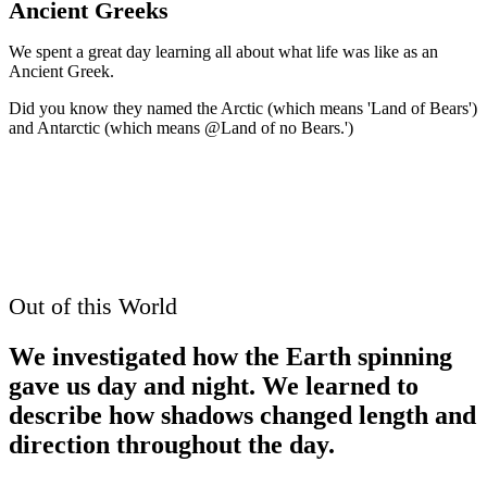
Ancient Greeks
We spent a great day learning all about what life was like as an
Ancient Greek.
Did you know they named the Arctic (which means 'Land of Bears')
and Antarctic (which means @Land of no Bears.')
Out of this World
We investigated how the Earth spinning
gave us day and night. We learned to
describe how shadows changed length and
direction throughout the day.