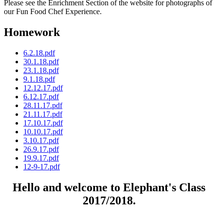
Please see the Enrichment Section of the website for photographs of
our Fun Food Chef Experience.
Homework
6.2.18.pdf
30.1.18.pdf
23.1.18.pdf
9.1.18.pdf
12.12.17.pdf
6.12.17.pdf
28.11.17.pdf
21.11.17.pdf
17.10.17.pdf
10.10.17.pdf
3.10.17.pdf
26.9.17.pdf
19.9.17.pdf
12-9-17.pdf
Hello and welcome to Elephant's Class
2017/2018.