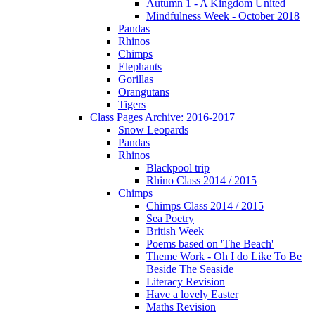
Autumn 1 - A Kingdom United
Mindfulness Week - October 2018
Pandas
Rhinos
Chimps
Elephants
Gorillas
Orangutans
Tigers
Class Pages Archive: 2016-2017
Snow Leopards
Pandas
Rhinos
Blackpool trip
Rhino Class 2014 / 2015
Chimps
Chimps Class 2014 / 2015
Sea Poetry
British Week
Poems based on 'The Beach'
Theme Work - Oh I do Like To Be
Beside The Seaside
Literacy Revision
Have a lovely Easter
Maths Revision