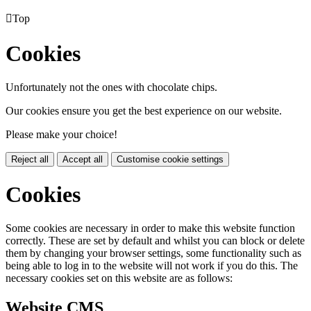

Top
Cookies
Unfortunately not the ones with chocolate chips.
Our cookies ensure you get the best experience on our website.
Please make your choice!
Reject all
Accept all
Customise cookie settings
Cookies
Some cookies are necessary in order to make this website function
correctly. These are set by default and whilst you can block or delete
them by changing your browser settings, some functionality such as
being able to log in to the website will not work if you do this. The
necessary cookies set on this website are as follows:
Website CMS