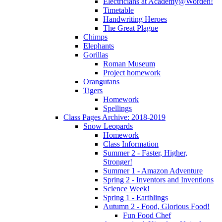
Electricians at Academy@Worden!
Timetable
Handwriting Heroes
The Great Plague
Chimps
Elephants
Gorillas
Roman Museum
Project homework
Orangutans
Tigers
Homework
Spellings
Class Pages Archive: 2018-2019
Snow Leopards
Homework
Class Information
Summer 2 - Faster, Higher,
Stronger!
Summer 1 - Amazon Adventure
Spring 2 - Inventors and Inventions
Science Week!
Spring 1 - Earthlings
Autumn 2 - Food, Glorious Food!
Fun Food Chef