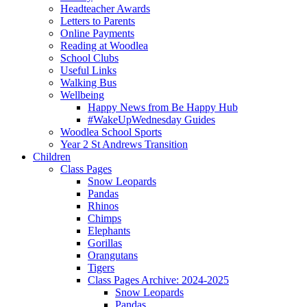
Headteacher Awards
Letters to Parents
Online Payments
Reading at Woodlea
School Clubs
Useful Links
Walking Bus
Wellbeing
Happy News from Be Happy Hub
#WakeUpWednesday Guides
Woodlea School Sports
Year 2 St Andrews Transition
Children
Class Pages
Snow Leopards
Pandas
Rhinos
Chimps
Elephants
Gorillas
Orangutans
Tigers
Class Pages Archive: 2024-2025
Snow Leopards
Pandas