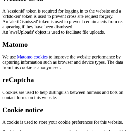
A 'sessionid' token is required for logging in to the website and a
'crfstoken' token is used to prevent cross site request forgery.
An 'alertDismissed' token is used to prevent certain alerts from re-
appearing if they have been dismissed.
An 'awsUploads' object is used to facilitate file uploads.
Matomo
We use
Matomo cookies
to improve the website performance by
capturing information such as browser and device types. The data
from this cookie is anonymised.
reCaptcha
Cookies are used to help distinguish between humans and bots on
contact forms on this website.
Cookie notice
A cookie is used to store your cookie preferences for this website.