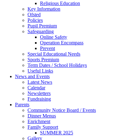
Religious Education
Key Information
Ofsted
Policies
Pupil Premium
Safeguarding
Online Safety
Operation Encompass
Prevent
Special Educational Needs
Sports Premium
Term Dates / School Holidays
Useful Links
News and Events
Latest News
Calendar
Newsletters
Fundraising
Parents
Community Notice Board / Events
Dinner Menus
Enrichment
Family Support
SUMMER 2025
Gallery