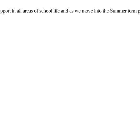
pport in all areas of school life and as we move into the Summer term p