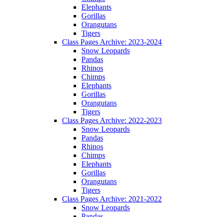
Elephants
Gorillas
Orangutans
Tigers
Class Pages Archive: 2023-2024
Snow Leopards
Pandas
Rhinos
Chimps
Elephants
Gorillas
Orangutans
Tigers
Class Pages Archive: 2022-2023
Snow Leopards
Pandas
Rhinos
Chimps
Elephants
Gorillas
Orangutans
Tigers
Class Pages Archive: 2021-2022
Snow Leopards
Pandas