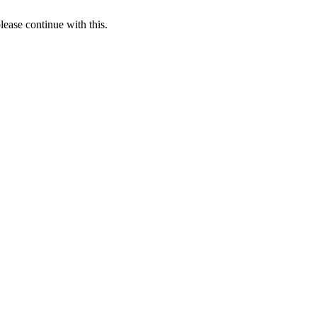
lease continue with this.