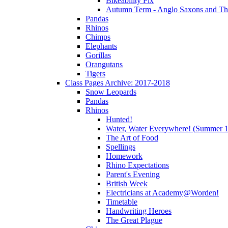
Bikeability Fix
Autumn Term - Anglo Saxons and T
Pandas
Rhinos
Chimps
Elephants
Gorillas
Orangutans
Tigers
Class Pages Archive: 2017-2018
Snow Leopards
Pandas
Rhinos
Hunted!
Water, Water Everywhere! (Summer 1
The Art of Food
Spellings
Homework
Rhino Expectations
Parent's Evening
British Week
Electricians at Academy@Worden!
Timetable
Handwriting Heroes
The Great Plague