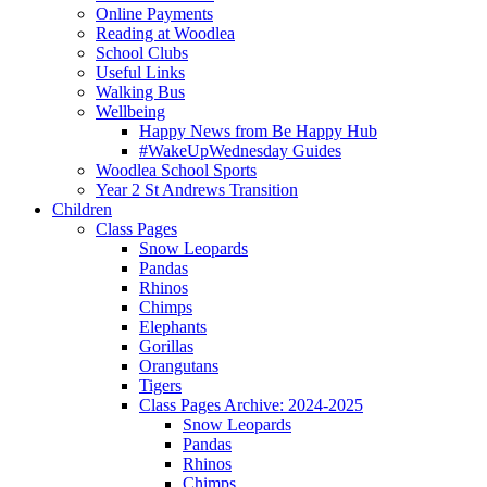
Online Payments
Reading at Woodlea
School Clubs
Useful Links
Walking Bus
Wellbeing
Happy News from Be Happy Hub
#WakeUpWednesday Guides
Woodlea School Sports
Year 2 St Andrews Transition
Children
Class Pages
Snow Leopards
Pandas
Rhinos
Chimps
Elephants
Gorillas
Orangutans
Tigers
Class Pages Archive: 2024-2025
Snow Leopards
Pandas
Rhinos
Chimps