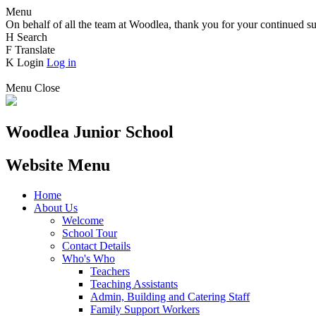
Menu
On behalf of all the team at Woodlea, thank you for your continued su
H
Search
F
Translate
K
Login
Log in
Menu
Close
Woodlea Junior School
Website Menu
Home
About Us
Welcome
School Tour
Contact Details
Who's Who
Teachers
Teaching Assistants
Admin, Building and Catering Staff
Family Support Workers