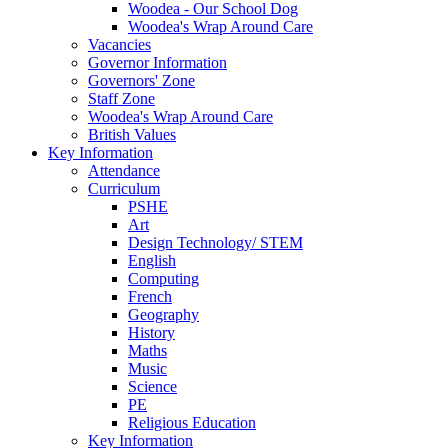
Woodea - Our School Dog
Woodea's Wrap Around Care
Vacancies
Governor Information
Governors' Zone
Staff Zone
Woodea's Wrap Around Care
British Values
Key Information
Attendance
Curriculum
PSHE
Art
Design Technology/ STEM
English
Computing
French
Geography
History
Maths
Music
Science
PE
Religious Education
Key Information