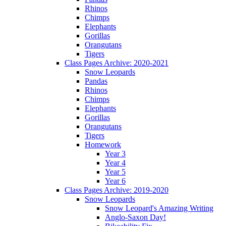
Rhinos
Chimps
Elephants
Gorillas
Orangutans
Tigers
Class Pages Archive: 2020-2021
Snow Leopards
Pandas
Rhinos
Chimps
Elephants
Gorillas
Orangutans
Tigers
Homework
Year 3
Year 4
Year 5
Year 6
Class Pages Archive: 2019-2020
Snow Leopards
Snow Leopard's Amazing Writing
Anglo-Saxon Day!