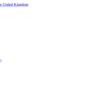
he United Kingdom
)