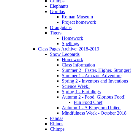
Chimps
Elephants
Gorillas
Roman Museum
Project homework
Orangutans
Tigers
Homework
Spellings
Class Pages Archive: 2018-2019
Snow Leopards
Homework
Class Information
Summer 2 - Faster, Higher, Stronger!
Summer 1 - Amazon Adventure
Spring 2 - Inventors and Inventions
Science Week!
Spring 1 - Earthlings
Autumn 2 - Food, Glorious Food!
Fun Food Chef
Autumn 1 - A Kingdom United
Mindfulness Week - October 2018
Pandas
Rhinos
Chimps