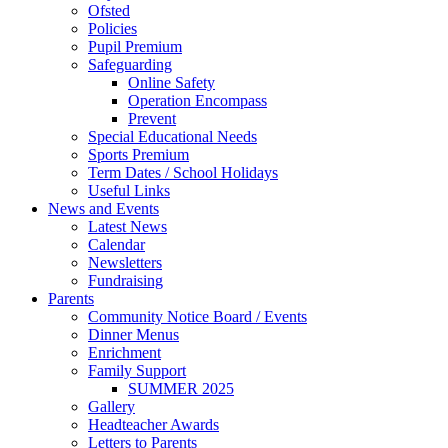
Ofsted
Policies
Pupil Premium
Safeguarding
Online Safety
Operation Encompass
Prevent
Special Educational Needs
Sports Premium
Term Dates / School Holidays
Useful Links
News and Events
Latest News
Calendar
Newsletters
Fundraising
Parents
Community Notice Board / Events
Dinner Menus
Enrichment
Family Support
SUMMER 2025
Gallery
Headteacher Awards
Letters to Parents