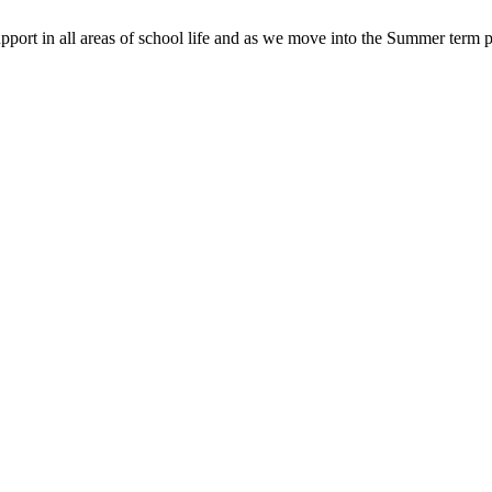
pport in all areas of school life and as we move into the Summer term p