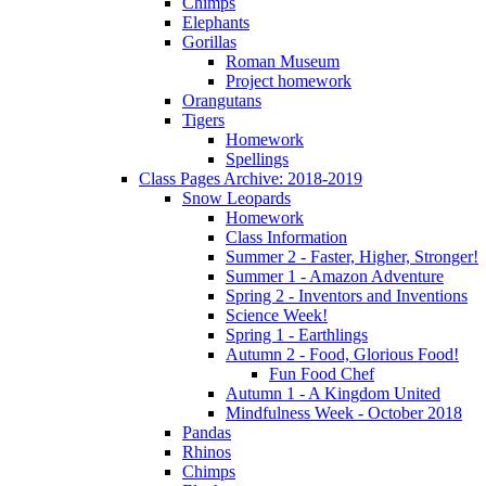
Chimps
Elephants
Gorillas
Roman Museum
Project homework
Orangutans
Tigers
Homework
Spellings
Class Pages Archive: 2018-2019
Snow Leopards
Homework
Class Information
Summer 2 - Faster, Higher, Stronger!
Summer 1 - Amazon Adventure
Spring 2 - Inventors and Inventions
Science Week!
Spring 1 - Earthlings
Autumn 2 - Food, Glorious Food!
Fun Food Chef
Autumn 1 - A Kingdom United
Mindfulness Week - October 2018
Pandas
Rhinos
Chimps