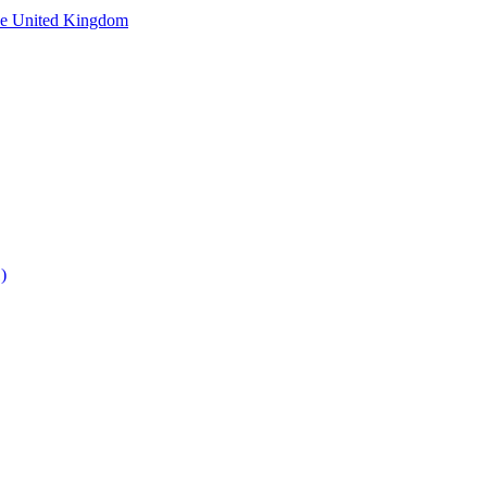
he United Kingdom
)