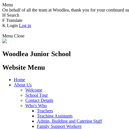
Menu
On behalf of all the team at Woodlea, thank you for your continued su
H
Search
F
Translate
K
Login
Log in
Menu
Close
Woodlea Junior School
Website Menu
Home
About Us
Welcome
School Tour
Contact Details
Who's Who
Teachers
Teaching Assistants
Admin, Building and Catering Staff
Family Support Workers