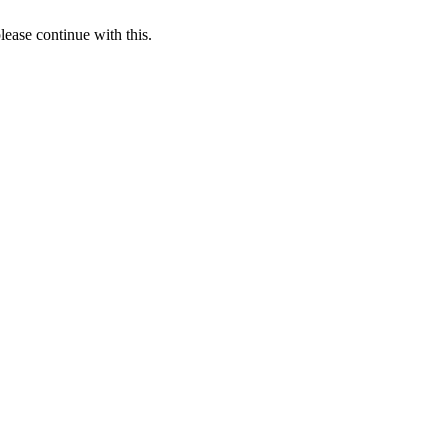
lease continue with this.