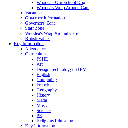
Woodea - Our School Dog
Woodea's Wrap Around Care
Vacancies
Governor Information
Governors' Zone
Staff Zone
Woodea's Wrap Around Care
British Values
Key Information
Attendance
Curriculum
PSHE
Art
Design Technology/ STEM
English
Computing
French
Geography
History
Maths
Music
Science
PE
Religious Education
Key Information