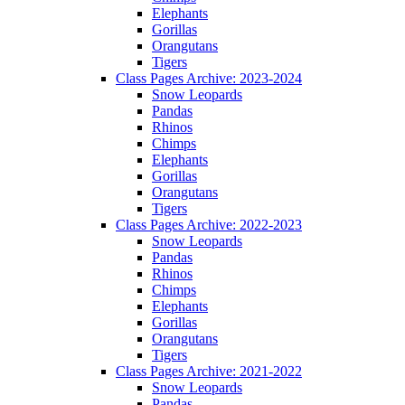
Elephants
Gorillas
Orangutans
Tigers
Class Pages Archive: 2023-2024
Snow Leopards
Pandas
Rhinos
Chimps
Elephants
Gorillas
Orangutans
Tigers
Class Pages Archive: 2022-2023
Snow Leopards
Pandas
Rhinos
Chimps
Elephants
Gorillas
Orangutans
Tigers
Class Pages Archive: 2021-2022
Snow Leopards
Pandas