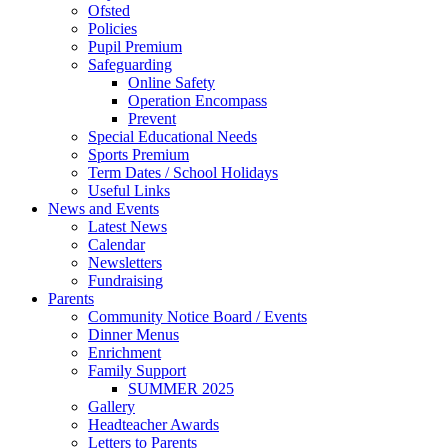
Ofsted
Policies
Pupil Premium
Safeguarding
Online Safety
Operation Encompass
Prevent
Special Educational Needs
Sports Premium
Term Dates / School Holidays
Useful Links
News and Events
Latest News
Calendar
Newsletters
Fundraising
Parents
Community Notice Board / Events
Dinner Menus
Enrichment
Family Support
SUMMER 2025
Gallery
Headteacher Awards
Letters to Parents