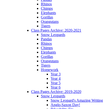
Rhinos
Chimps
Elephants
Gorillas
Orangutans
Tigers
Class Pages Archive: 2020-2021
Snow Leopards
Pandas
Rhinos
Chimps
Elephants
Gorillas
Orangutans
Tigers
Homework
Year 3
Year 4
Year 5
Year 6
Class Pages Archive: 2019-2020
Snow Leopards
Snow Leopard's Amazing Writing
Anglo-Saxon Day!