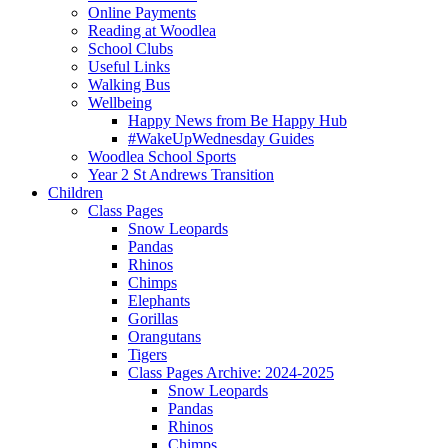
Online Payments
Reading at Woodlea
School Clubs
Useful Links
Walking Bus
Wellbeing
Happy News from Be Happy Hub
#WakeUpWednesday Guides
Woodlea School Sports
Year 2 St Andrews Transition
Children
Class Pages
Snow Leopards
Pandas
Rhinos
Chimps
Elephants
Gorillas
Orangutans
Tigers
Class Pages Archive: 2024-2025
Snow Leopards
Pandas
Rhinos
Chimps