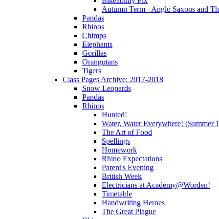
Bikeability Fix
Autumn Term - Anglo Saxons and T
Pandas
Rhinos
Chimps
Elephants
Gorillas
Orangutans
Tigers
Class Pages Archive: 2017-2018
Snow Leopards
Pandas
Rhinos
Hunted!
Water, Water Everywhere! (Summer 1
The Art of Food
Spellings
Homework
Rhino Expectations
Parent's Evening
British Week
Electricians at Academy@Worden!
Timetable
Handwriting Heroes
The Great Plague