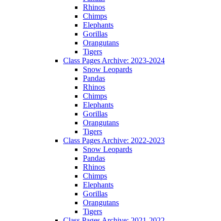
Rhinos
Chimps
Elephants
Gorillas
Orangutans
Tigers
Class Pages Archive: 2023-2024
Snow Leopards
Pandas
Rhinos
Chimps
Elephants
Gorillas
Orangutans
Tigers
Class Pages Archive: 2022-2023
Snow Leopards
Pandas
Rhinos
Chimps
Elephants
Gorillas
Orangutans
Tigers
Class Pages Archive: 2021-2022