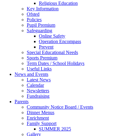
Religious Education
Key Information
Ofsted
Policies
Pupil Premium
Safeguarding
Online Safety
Operation Encompass
Prevent
Special Educational Needs
Sports Premium
Term Dates / School Holidays
Useful Links
News and Events
Latest News
Calendar
Newsletters
Fundraising
Parents
Community Notice Board / Events
Dinner Menus
Enrichment
Family Support
SUMMER 2025
Gallery