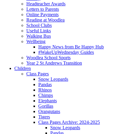
Headteacher Awards
Letters to Parents
Online Payments
Reading at Woodlea
School Clubs
Useful Links
Walking Bus
Wellbeing
Happy News from Be Happy Hub
#WakeUpWednesday Guides
Woodlea School Sports
Year 2 St Andrews Transition
Children
Class Pages
Snow Leopards
Pandas
Rhinos
Chimps
Elephants
Gorillas
Orangutans
Tigers
Class Pages Archive: 2024-2025
Snow Leopards
Pandas