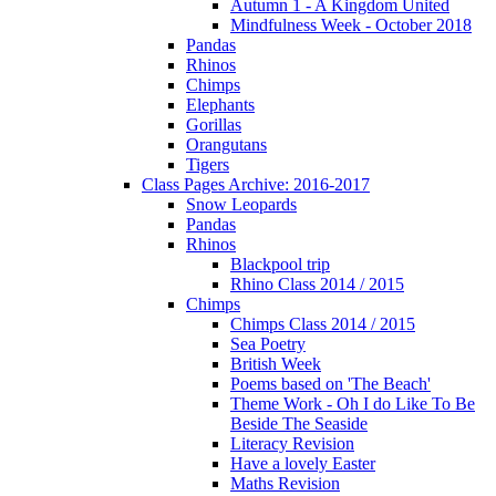
Autumn 1 - A Kingdom United
Mindfulness Week - October 2018
Pandas
Rhinos
Chimps
Elephants
Gorillas
Orangutans
Tigers
Class Pages Archive: 2016-2017
Snow Leopards
Pandas
Rhinos
Blackpool trip
Rhino Class 2014 / 2015
Chimps
Chimps Class 2014 / 2015
Sea Poetry
British Week
Poems based on 'The Beach'
Theme Work - Oh I do Like To Be
Beside The Seaside
Literacy Revision
Have a lovely Easter
Maths Revision