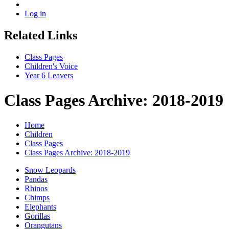
Log in
Related Links
Class Pages
Children's Voice
Year 6 Leavers
Class Pages Archive: 2018-2019
Home
Children
Class Pages
Class Pages Archive: 2018-2019
Snow Leopards
Pandas
Rhinos
Chimps
Elephants
Gorillas
Orangutans