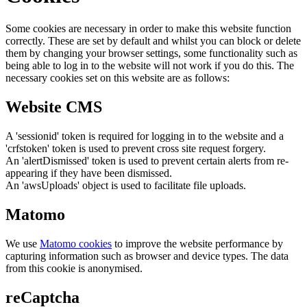
Some cookies are necessary in order to make this website function
correctly. These are set by default and whilst you can block or delete
them by changing your browser settings, some functionality such as
being able to log in to the website will not work if you do this. The
necessary cookies set on this website are as follows:
Website CMS
A 'sessionid' token is required for logging in to the website and a
'crfstoken' token is used to prevent cross site request forgery.
An 'alertDismissed' token is used to prevent certain alerts from re-
appearing if they have been dismissed.
An 'awsUploads' object is used to facilitate file uploads.
Matomo
We use
Matomo cookies
to improve the website performance by
capturing information such as browser and device types. The data
from this cookie is anonymised.
reCaptcha