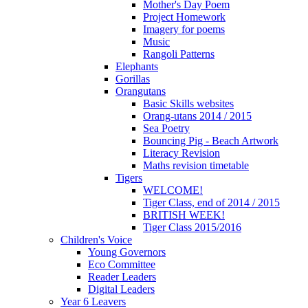
Mother's Day Poem
Project Homework
Imagery for poems
Music
Rangoli Patterns
Elephants
Gorillas
Orangutans
Basic Skills websites
Orang-utans 2014 / 2015
Sea Poetry
Bouncing Pig - Beach Artwork
Literacy Revision
Maths revision timetable
Tigers
WELCOME!
Tiger Class, end of 2014 / 2015
BRITISH WEEK!
Tiger Class 2015/2016
Children's Voice
Young Governors
Eco Committee
Reader Leaders
Digital Leaders
Year 6 Leavers