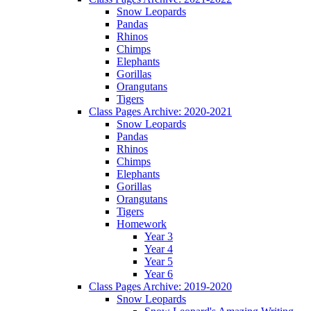
Snow Leopards
Pandas
Rhinos
Chimps
Elephants
Gorillas
Orangutans
Tigers
Class Pages Archive: 2020-2021
Snow Leopards
Pandas
Rhinos
Chimps
Elephants
Gorillas
Orangutans
Tigers
Homework
Year 3
Year 4
Year 5
Year 6
Class Pages Archive: 2019-2020
Snow Leopards