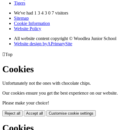
Tigers
We've had
1
3
4
3
0
7
visitors
Sitemap
Cookie Information
Website Policy
All website content copyright © Woodlea Junior School
Website design by
A
PrimarySite

Top
Cookies
Unfortunately not the ones with chocolate chips.
Our cookies ensure you get the best experience on our website.
Please make your choice!
Reject all
Accept all
Customise cookie settings
Cookies