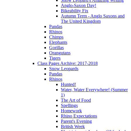
Snow Leopard's Amazing Writing
Anglo-Saxon Day!
Bikeability Fix
Autumn Term - Anglo Saxons and
The United Kingdom
Pandas
Rhinos
Chimps
Elephants
Gorillas
Orangutans
Tigers
Class Pages Archive: 2017-2018
Snow Leopards
Pandas
Rhinos
Hunted!
Water, Water Everywhere! (Summer
1)
The Art of Food
Spellings
Homework
Rhino Expectations
Parent's Evening
British Week