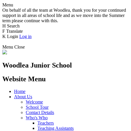
Menu
On behalf of all the team at Woodlea, thank you for your continued
support in all areas of school life and as we move into the Summer
term please continue with this.
H
Search
F
Translate
K
Login
Log in
Menu
Close
Woodlea Junior School
Website Menu
Home
About Us
Welcome
School Tour
Contact Details
Who's Who
Teachers
Teaching Assistants