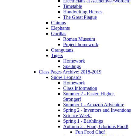
Electricians at Academy@Worden!
Timetable
Handwriting Heroes
The Great Plague
Chimps
Elephants
Gorillas
Roman Museum
Project homework
Orangutans
Tigers
Homework
Spellings
Class Pages Archive: 2018-2019
Snow Leopards
Homework
Class Information
Summer 2 - Faster, Higher,
Stronger!
Summer 1 - Amazon Adventure
Spring 2 - Inventors and Inventions
Science Week!
Spring 1 - Earthlings
Autumn 2 - Food, Glorious Food!
Fun Food Chef