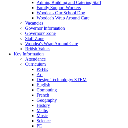
Admin, Building and Catering Staff
Family Support Workers
Woodea - Our School Dog
Woodea's Wrap Around Care
Vacancies
Governor Information
Governors' Zone
Staff Zone
Woodea's Wrap Around Care
British Values
Key Information
Attendance
Curriculum
PSHE
Art
Design Technology/ STEM
English
Computing
French
Geography
History
Maths
Music
Science
PE