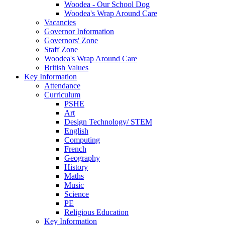
Woodea - Our School Dog
Woodea's Wrap Around Care
Vacancies
Governor Information
Governors' Zone
Staff Zone
Woodea's Wrap Around Care
British Values
Key Information
Attendance
Curriculum
PSHE
Art
Design Technology/ STEM
English
Computing
French
Geography
History
Maths
Music
Science
PE
Religious Education
Key Information