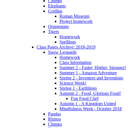
Chimps
Elephants
Gorillas
Roman Museum
Project homework
Orangutans
Tigers
Homework
Spellings
Class Pages Archive: 2018-2019
Snow Leopards
Homework
Class Information
Summer 2 - Faster, Higher, Stronger!
Summer 1 - Amazon Adventure
Spring 2 - Inventors and Inventions
Science Week!
Spring 1 - Earthlings
Autumn 2 - Food, Glorious Food!
Fun Food Chef
Autumn 1 - A Kingdom United
Mindfulness Week - October 2018
Pandas
Rhinos
Chimps