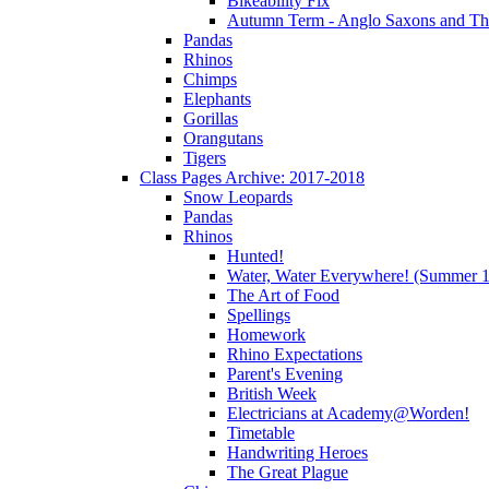
Bikeability Fix
Autumn Term - Anglo Saxons and T
Pandas
Rhinos
Chimps
Elephants
Gorillas
Orangutans
Tigers
Class Pages Archive: 2017-2018
Snow Leopards
Pandas
Rhinos
Hunted!
Water, Water Everywhere! (Summer 1
The Art of Food
Spellings
Homework
Rhino Expectations
Parent's Evening
British Week
Electricians at Academy@Worden!
Timetable
Handwriting Heroes
The Great Plague