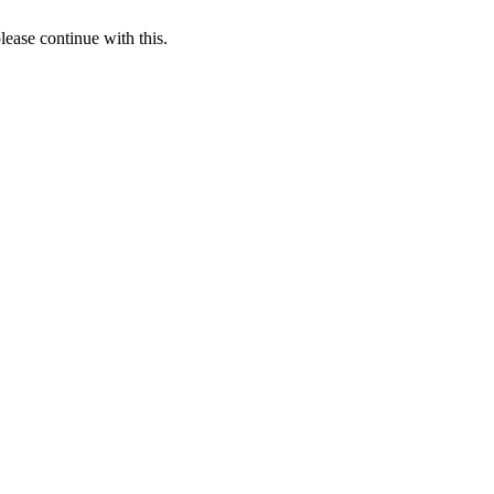
lease continue with this.