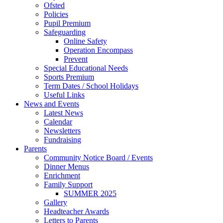
Ofsted
Policies
Pupil Premium
Safeguarding
Online Safety
Operation Encompass
Prevent
Special Educational Needs
Sports Premium
Term Dates / School Holidays
Useful Links
News and Events
Latest News
Calendar
Newsletters
Fundraising
Parents
Community Notice Board / Events
Dinner Menus
Enrichment
Family Support
SUMMER 2025
Gallery
Headteacher Awards
Letters to Parents