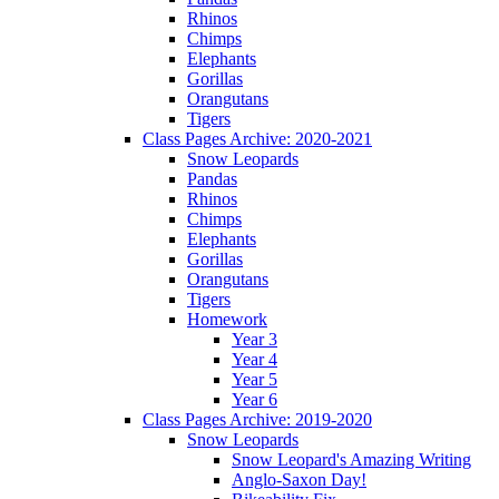
Rhinos
Chimps
Elephants
Gorillas
Orangutans
Tigers
Class Pages Archive: 2020-2021
Snow Leopards
Pandas
Rhinos
Chimps
Elephants
Gorillas
Orangutans
Tigers
Homework
Year 3
Year 4
Year 5
Year 6
Class Pages Archive: 2019-2020
Snow Leopards
Snow Leopard's Amazing Writing
Anglo-Saxon Day!