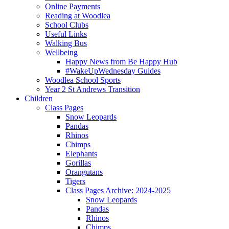
Online Payments
Reading at Woodlea
School Clubs
Useful Links
Walking Bus
Wellbeing
Happy News from Be Happy Hub
#WakeUpWednesday Guides
Woodlea School Sports
Year 2 St Andrews Transition
Children
Class Pages
Snow Leopards
Pandas
Rhinos
Chimps
Elephants
Gorillas
Orangutans
Tigers
Class Pages Archive: 2024-2025
Snow Leopards
Pandas
Rhinos
Chimps