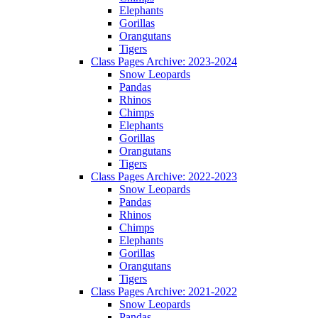
Elephants
Gorillas
Orangutans
Tigers
Class Pages Archive: 2023-2024
Snow Leopards
Pandas
Rhinos
Chimps
Elephants
Gorillas
Orangutans
Tigers
Class Pages Archive: 2022-2023
Snow Leopards
Pandas
Rhinos
Chimps
Elephants
Gorillas
Orangutans
Tigers
Class Pages Archive: 2021-2022
Snow Leopards
Pandas