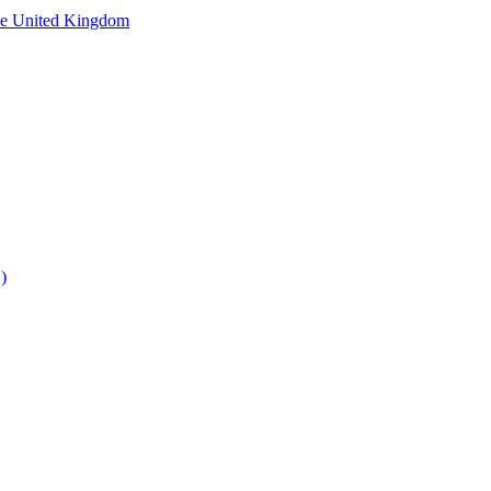
he United Kingdom
)