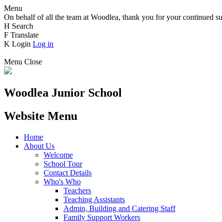
Menu
On behalf of all the team at Woodlea, thank you for your continued su
H
Search
F
Translate
K
Login
Log in
Menu
Close
Woodlea Junior School
Website Menu
Home
About Us
Welcome
School Tour
Contact Details
Who's Who
Teachers
Teaching Assistants
Admin, Building and Catering Staff
Family Support Workers