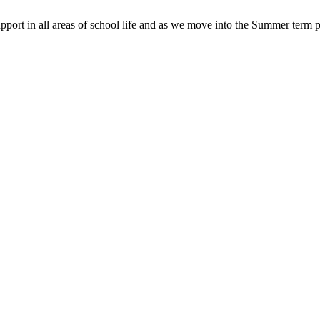
pport in all areas of school life and as we move into the Summer term p