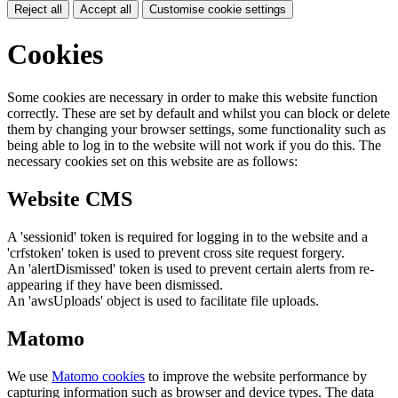
Reject all
Accept all
Customise cookie settings
Cookies
Some cookies are necessary in order to make this website function
correctly. These are set by default and whilst you can block or delete
them by changing your browser settings, some functionality such as
being able to log in to the website will not work if you do this. The
necessary cookies set on this website are as follows:
Website CMS
A 'sessionid' token is required for logging in to the website and a
'crfstoken' token is used to prevent cross site request forgery.
An 'alertDismissed' token is used to prevent certain alerts from re-
appearing if they have been dismissed.
An 'awsUploads' object is used to facilitate file uploads.
Matomo
We use
Matomo cookies
to improve the website performance by
capturing information such as browser and device types. The data