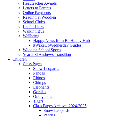
Headteacher Awards
Letters to Parents
Online Payments
Reading at Woodlea
School Clubs
Useful Links
Walking Bus
Wellbeing
Happy News from Be Happy Hub
#WakeUpWednesday Guides
Woodlea School Sports
Year 2 St Andrews Transition
Children
Class Pages
Snow Leopards
Pandas
Rhinos
Chimps
Elephants
Gorillas
Orangutans
Tigers
Class Pages Archive: 2024-2025
Snow Leopards
Pandas