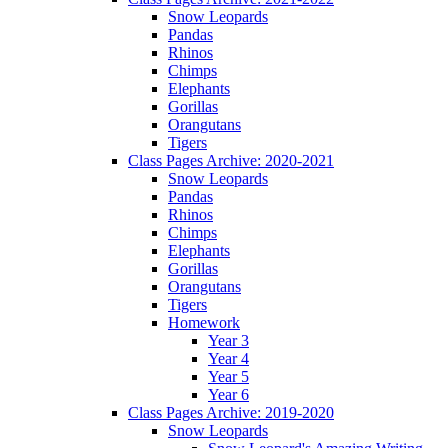
Snow Leopards
Pandas
Rhinos
Chimps
Elephants
Gorillas
Orangutans
Tigers
Class Pages Archive: 2020-2021
Snow Leopards
Pandas
Rhinos
Chimps
Elephants
Gorillas
Orangutans
Tigers
Homework
Year 3
Year 4
Year 5
Year 6
Class Pages Archive: 2019-2020
Snow Leopards