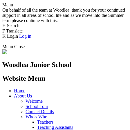
Menu
On behalf of all the team at Woodlea, thank you for your continued
support in all areas of school life and as we move into the Summer
term please continue with this.
H
Search
F
Translate
K
Login
Log in
Menu
Close
Woodlea Junior School
Website Menu
Home
About Us
Welcome
School Tour
Contact Details
Who's Who
Teachers
Teaching Assistants