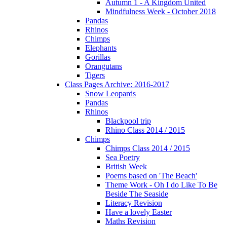
Autumn 1 - A Kingdom United
Mindfulness Week - October 2018
Pandas
Rhinos
Chimps
Elephants
Gorillas
Orangutans
Tigers
Class Pages Archive: 2016-2017
Snow Leopards
Pandas
Rhinos
Blackpool trip
Rhino Class 2014 / 2015
Chimps
Chimps Class 2014 / 2015
Sea Poetry
British Week
Poems based on 'The Beach'
Theme Work - Oh I do Like To Be
Beside The Seaside
Literacy Revision
Have a lovely Easter
Maths Revision