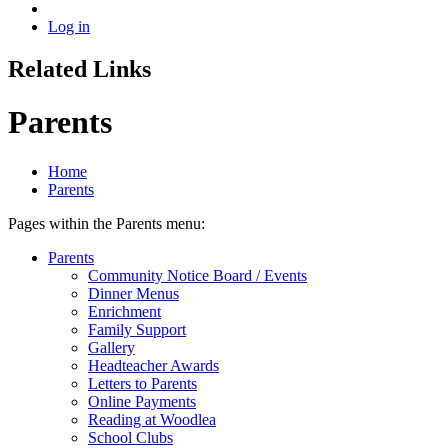
Log in
Related Links
Parents
Home
Parents
Pages within the Parents menu:
Parents
Community Notice Board / Events
Dinner Menus
Enrichment
Family Support
Gallery
Headteacher Awards
Letters to Parents
Online Payments
Reading at Woodlea
School Clubs