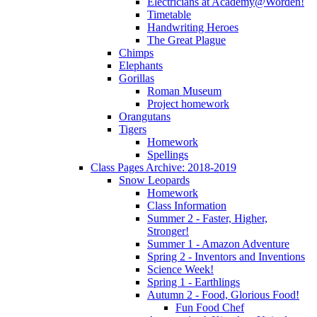
Electricians at Academy@Worden!
Timetable
Handwriting Heroes
The Great Plague
Chimps
Elephants
Gorillas
Roman Museum
Project homework
Orangutans
Tigers
Homework
Spellings
Class Pages Archive: 2018-2019
Snow Leopards
Homework
Class Information
Summer 2 - Faster, Higher,
Stronger!
Summer 1 - Amazon Adventure
Spring 2 - Inventors and Inventions
Science Week!
Spring 1 - Earthlings
Autumn 2 - Food, Glorious Food!
Fun Food Chef