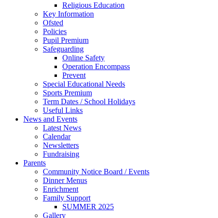
Religious Education
Key Information
Ofsted
Policies
Pupil Premium
Safeguarding
Online Safety
Operation Encompass
Prevent
Special Educational Needs
Sports Premium
Term Dates / School Holidays
Useful Links
News and Events
Latest News
Calendar
Newsletters
Fundraising
Parents
Community Notice Board / Events
Dinner Menus
Enrichment
Family Support
SUMMER 2025
Gallery