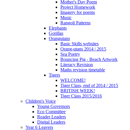
Mother's Day Poem
Project Homework
Imagery for poems
Music
Rangoli Patterns
Elephants
Gorillas
Orangutans
Basic Skills websites
Orang-utans 2014 / 2015
Sea Poetry
Bouncing Pig - Beach Artwork
Literacy Revision
Maths revision timetable
Tigers
WELCOME!
Tiger Class, end of 2014 / 2015
BRITISH WEEK!
Tiger Class 2015/2016
Children's Voice
Young Governors
Eco Committee
Reader Leaders
Digital Leaders
Year 6 Leavers