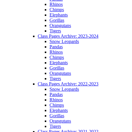
Rhinos
Chimps
Elephants
Gorillas
Orangutans
Tigers
Class Pages Archive: 2023-2024
Snow Leopards
Pandas
Rhinos
Chimps
Elephants
Gorillas
Orangutans
Tigers
Class Pages Archive: 2022-2023
Snow Leopards
Pandas
Rhinos
Chimps
Elephants
Gorillas
Orangutans
Tigers
Class Pages Archive: 2021-2022