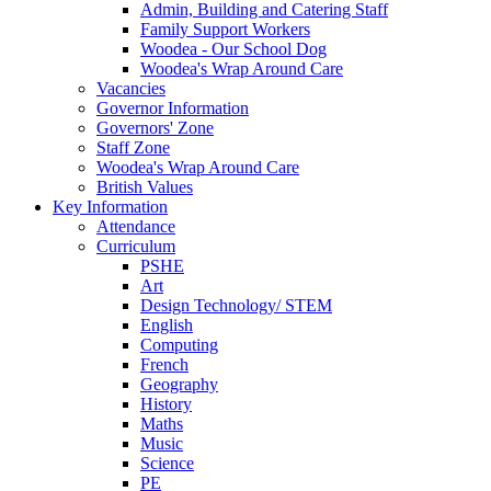
Admin, Building and Catering Staff
Family Support Workers
Woodea - Our School Dog
Woodea's Wrap Around Care
Vacancies
Governor Information
Governors' Zone
Staff Zone
Woodea's Wrap Around Care
British Values
Key Information
Attendance
Curriculum
PSHE
Art
Design Technology/ STEM
English
Computing
French
Geography
History
Maths
Music
Science
PE