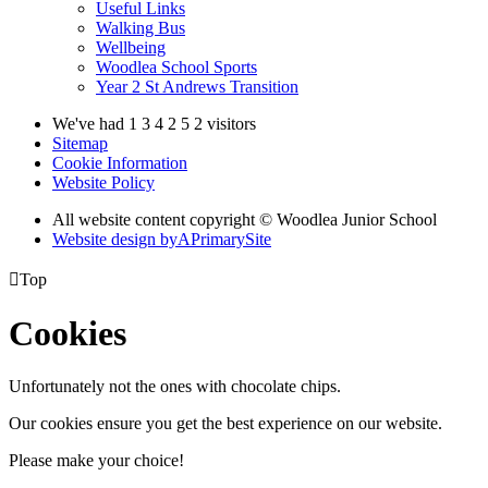
Useful Links
Walking Bus
Wellbeing
Woodlea School Sports
Year 2 St Andrews Transition
We've had
1
3
4
2
5
2
visitors
Sitemap
Cookie Information
Website Policy
All website content copyright © Woodlea Junior School
Website design by
A
PrimarySite

Top
Cookies
Unfortunately not the ones with chocolate chips.
Our cookies ensure you get the best experience on our website.
Please make your choice!