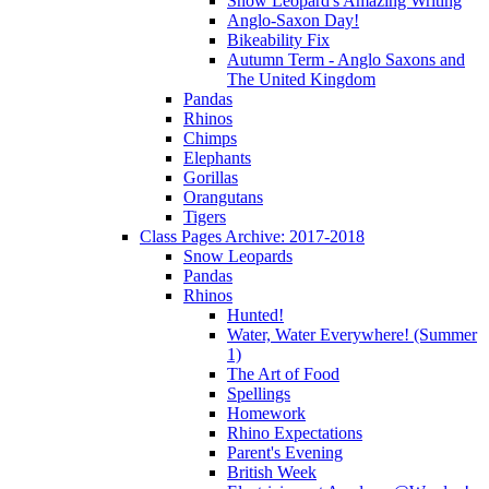
Snow Leopard's Amazing Writing
Anglo-Saxon Day!
Bikeability Fix
Autumn Term - Anglo Saxons and
The United Kingdom
Pandas
Rhinos
Chimps
Elephants
Gorillas
Orangutans
Tigers
Class Pages Archive: 2017-2018
Snow Leopards
Pandas
Rhinos
Hunted!
Water, Water Everywhere! (Summer
1)
The Art of Food
Spellings
Homework
Rhino Expectations
Parent's Evening
British Week