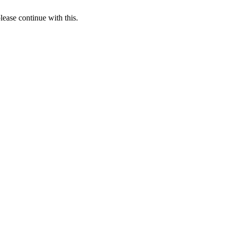
lease continue with this.