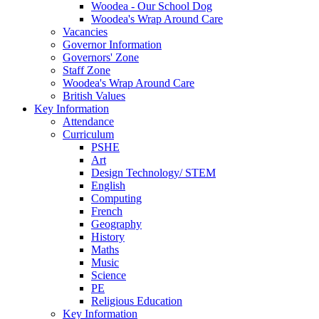
Woodea - Our School Dog
Woodea's Wrap Around Care
Vacancies
Governor Information
Governors' Zone
Staff Zone
Woodea's Wrap Around Care
British Values
Key Information
Attendance
Curriculum
PSHE
Art
Design Technology/ STEM
English
Computing
French
Geography
History
Maths
Music
Science
PE
Religious Education
Key Information