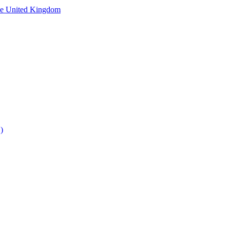
he United Kingdom
)