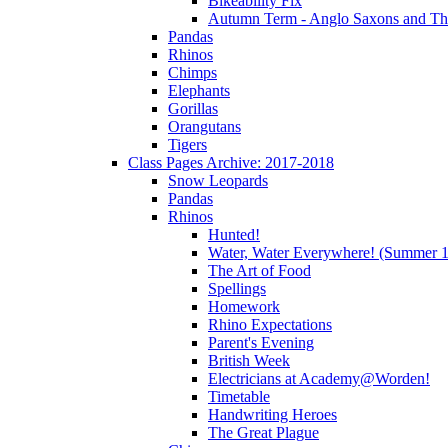
Bikeability Fix
Autumn Term - Anglo Saxons and T
Pandas
Rhinos
Chimps
Elephants
Gorillas
Orangutans
Tigers
Class Pages Archive: 2017-2018
Snow Leopards
Pandas
Rhinos
Hunted!
Water, Water Everywhere! (Summer 1
The Art of Food
Spellings
Homework
Rhino Expectations
Parent's Evening
British Week
Electricians at Academy@Worden!
Timetable
Handwriting Heroes
The Great Plague