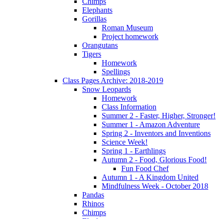
Chimps
Elephants
Gorillas
Roman Museum
Project homework
Orangutans
Tigers
Homework
Spellings
Class Pages Archive: 2018-2019
Snow Leopards
Homework
Class Information
Summer 2 - Faster, Higher, Stronger!
Summer 1 - Amazon Adventure
Spring 2 - Inventors and Inventions
Science Week!
Spring 1 - Earthlings
Autumn 2 - Food, Glorious Food!
Fun Food Chef
Autumn 1 - A Kingdom United
Mindfulness Week - October 2018
Pandas
Rhinos
Chimps