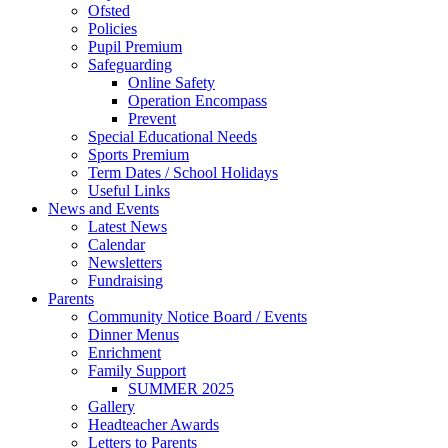
Ofsted
Policies
Pupil Premium
Safeguarding
Online Safety
Operation Encompass
Prevent
Special Educational Needs
Sports Premium
Term Dates / School Holidays
Useful Links
News and Events
Latest News
Calendar
Newsletters
Fundraising
Parents
Community Notice Board / Events
Dinner Menus
Enrichment
Family Support
SUMMER 2025
Gallery
Headteacher Awards
Letters to Parents