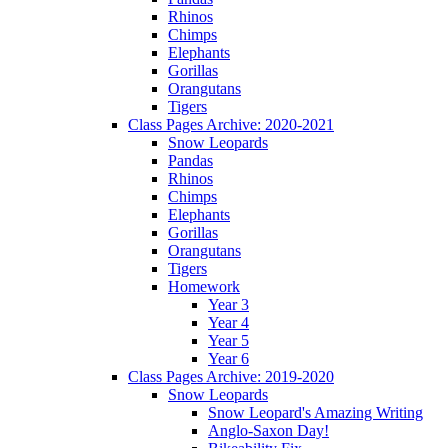
Rhinos
Chimps
Elephants
Gorillas
Orangutans
Tigers
Class Pages Archive: 2020-2021
Snow Leopards
Pandas
Rhinos
Chimps
Elephants
Gorillas
Orangutans
Tigers
Homework
Year 3
Year 4
Year 5
Year 6
Class Pages Archive: 2019-2020
Snow Leopards
Snow Leopard's Amazing Writing
Anglo-Saxon Day!