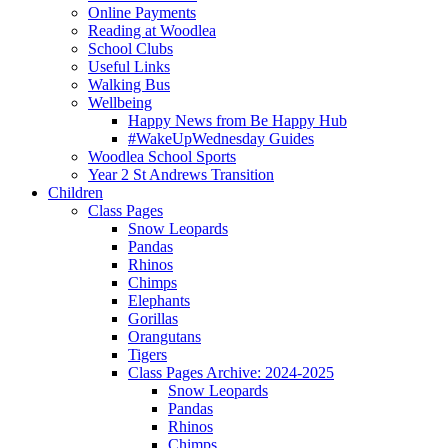
Online Payments
Reading at Woodlea
School Clubs
Useful Links
Walking Bus
Wellbeing
Happy News from Be Happy Hub
#WakeUpWednesday Guides
Woodlea School Sports
Year 2 St Andrews Transition
Children
Class Pages
Snow Leopards
Pandas
Rhinos
Chimps
Elephants
Gorillas
Orangutans
Tigers
Class Pages Archive: 2024-2025
Snow Leopards
Pandas
Rhinos
Chimps