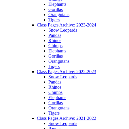
Elephants
Gorillas
Orangutans
Tigers
Class Pages Archive: 2023-2024
Snow Leopards
Pandas
Rhinos
Chimps
Elephants
Gorillas
Orangutans
Tigers
Class Pages Archive: 2022-2023
Snow Leopards
Pandas
Rhinos
Chimps
Elephants
Gorillas
Orangutans
Tigers
Class Pages Archive: 2021-2022
Snow Leopards
Pandas