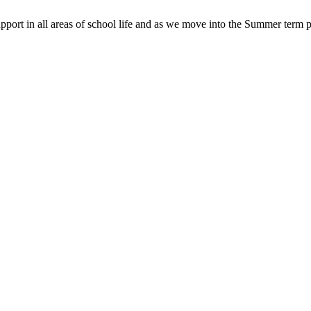
pport in all areas of school life and as we move into the Summer term p