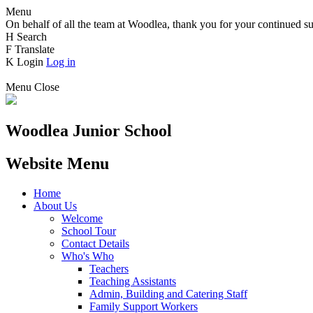
Menu
On behalf of all the team at Woodlea, thank you for your continued su
H
Search
F
Translate
K
Login
Log in
Menu
Close
Woodlea Junior School
Website Menu
Home
About Us
Welcome
School Tour
Contact Details
Who's Who
Teachers
Teaching Assistants
Admin, Building and Catering Staff
Family Support Workers