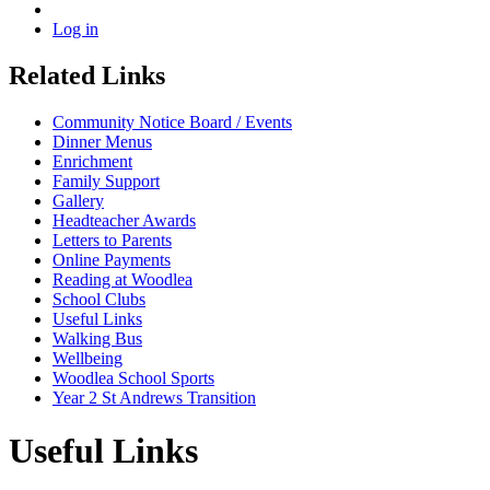
Log in
Related Links
Community Notice Board / Events
Dinner Menus
Enrichment
Family Support
Gallery
Headteacher Awards
Letters to Parents
Online Payments
Reading at Woodlea
School Clubs
Useful Links
Walking Bus
Wellbeing
Woodlea School Sports
Year 2 St Andrews Transition
Useful Links