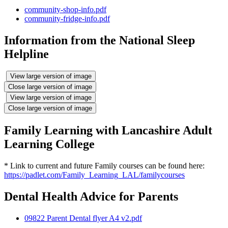
community-shop-info.pdf
community-fridge-info.pdf
Information from the National Sleep
Helpline
View large version of image
Close large version of image
View large version of image
Close large version of image
Family Learning with Lancashire Adult
Learning College
* Link to current and future Family courses can be found here:
https://padlet.com/Family_Learning_LAL/familycourses
Dental Health Advice for Parents
09822 Parent Dental flyer A4 v2.pdf