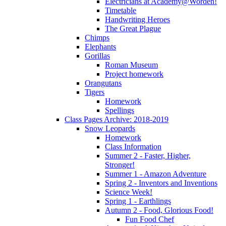
Electricians at Academy@Worden!
Timetable
Handwriting Heroes
The Great Plague
Chimps
Elephants
Gorillas
Roman Museum
Project homework
Orangutans
Tigers
Homework
Spellings
Class Pages Archive: 2018-2019
Snow Leopards
Homework
Class Information
Summer 2 - Faster, Higher,
Stronger!
Summer 1 - Amazon Adventure
Spring 2 - Inventors and Inventions
Science Week!
Spring 1 - Earthlings
Autumn 2 - Food, Glorious Food!
Fun Food Chef