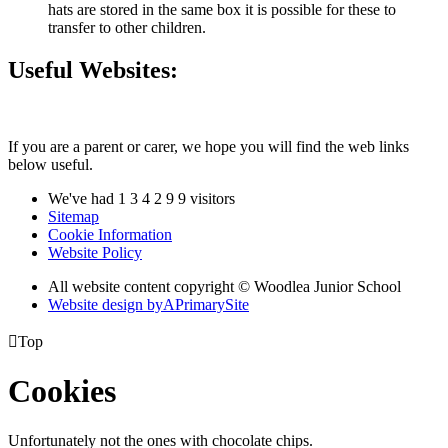
hats are stored in the same box it is possible for these to
transfer to other children.
Useful Websites:
If you are a parent or carer, we hope you will find the web links
below useful.
We've had
1
3
4
2
9
9
visitors
Sitemap
Cookie Information
Website Policy
All website content copyright © Woodlea Junior School
Website design by
A
PrimarySite

Top
Cookies
Unfortunately not the ones with chocolate chips.