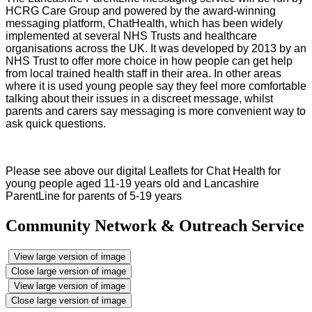
HCRG Care Group and powered by the award-winning
messaging platform, ChatHealth, which has been widely
implemented at several NHS Trusts and healthcare
organisations across the UK. It was developed by 2013 by an
NHS Trust to offer more choice in how people can get help
from local trained health staff in their area. In other areas
where it is used young people say they feel more comfortable
talking about their issues in a discreet message, whilst
parents and carers say messaging is more convenient way to
ask quick questions.
Please see above our digital Leaflets for Chat Health for
young people aged 11-19 years old and Lancashire
ParentLine for parents of 5-19 years
Community Network & Outreach Service
View large version of image
Close large version of image
View large version of image
Close large version of image