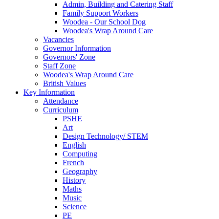
Admin, Building and Catering Staff
Family Support Workers
Woodea - Our School Dog
Woodea's Wrap Around Care
Vacancies
Governor Information
Governors' Zone
Staff Zone
Woodea's Wrap Around Care
British Values
Key Information
Attendance
Curriculum
PSHE
Art
Design Technology/ STEM
English
Computing
French
Geography
History
Maths
Music
Science
PE