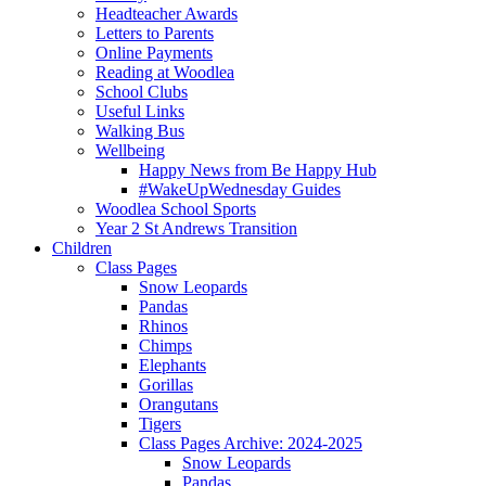
Headteacher Awards
Letters to Parents
Online Payments
Reading at Woodlea
School Clubs
Useful Links
Walking Bus
Wellbeing
Happy News from Be Happy Hub
#WakeUpWednesday Guides
Woodlea School Sports
Year 2 St Andrews Transition
Children
Class Pages
Snow Leopards
Pandas
Rhinos
Chimps
Elephants
Gorillas
Orangutans
Tigers
Class Pages Archive: 2024-2025
Snow Leopards
Pandas