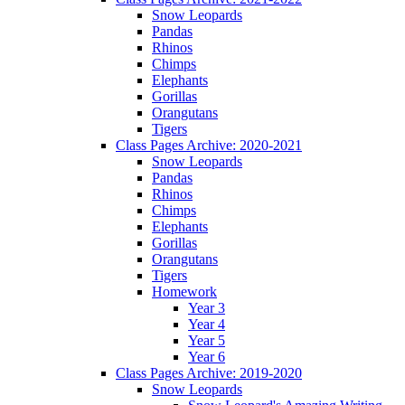
Snow Leopards
Pandas
Rhinos
Chimps
Elephants
Gorillas
Orangutans
Tigers
Class Pages Archive: 2020-2021
Snow Leopards
Pandas
Rhinos
Chimps
Elephants
Gorillas
Orangutans
Tigers
Homework
Year 3
Year 4
Year 5
Year 6
Class Pages Archive: 2019-2020
Snow Leopards