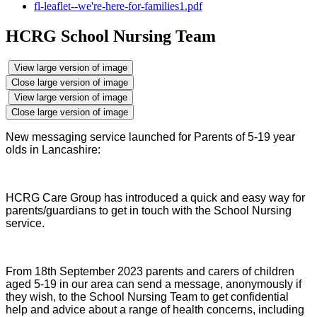
fl-leaflet--we're-here-for-families1.pdf
HCRG School Nursing Team
View large version of image
Close large version of image
View large version of image
Close large version of image
New messaging service launched for Parents of 5-19 year
olds in Lancashire:
HCRG Care Group has introduced a quick and easy way for
parents/guardians to get in touch with the School Nursing
service.
From 18th September 2023 parents and carers of children
aged 5-19 in our area can send a message, anonymously if
they wish, to the School Nursing Team to get confidential
help and advice about a range of health concerns, including