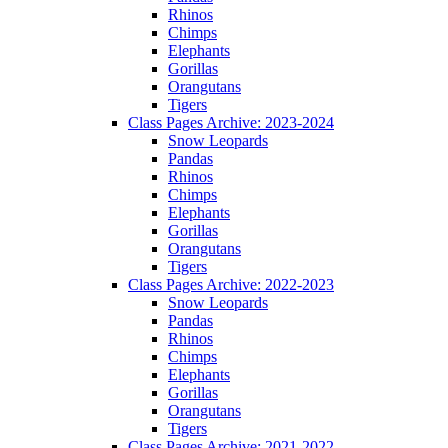
Rhinos
Chimps
Elephants
Gorillas
Orangutans
Tigers
Class Pages Archive: 2023-2024
Snow Leopards
Pandas
Rhinos
Chimps
Elephants
Gorillas
Orangutans
Tigers
Class Pages Archive: 2022-2023
Snow Leopards
Pandas
Rhinos
Chimps
Elephants
Gorillas
Orangutans
Tigers
Class Pages Archive: 2021-2022