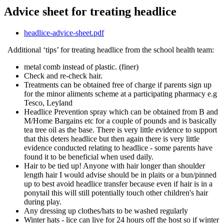
Advice sheet for treating headlice
headlice-advice-sheet.pdf
Additional ‘tips’ for treating headlice from the school health team:
metal comb instead of plastic. (finer)
Check and re-check hair.
Treatments can be obtained free of charge if parents sign up
for the minor aliments scheme at a participating pharmacy e.g
Tesco, Leyland
Headlice Prevention spray which can be obtained from B and
M/Home Bargains etc for a couple of pounds and is basically
tea tree oil as the base. There is very little evidence to support
that this deters headlice but then again there is very little
evidence conducted relating to headlice - some parents have
found it to be beneficial when used daily.
Hair to be tied up! Anyone with hair longer than shoulder
length hair I would advise should be in plaits or a bun/pinned
up to best avoid headlice transfer because even if hair is in a
ponytail this will still potentially touch other children's hair
during play.
Any dressing up clothes/hats to be washed regularly
Winter hats - lice can live for 24 hours off the host so if winter