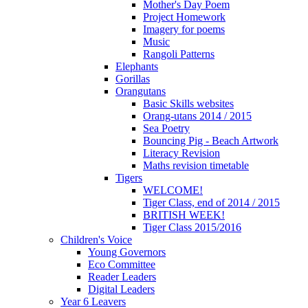
Mother's Day Poem
Project Homework
Imagery for poems
Music
Rangoli Patterns
Elephants
Gorillas
Orangutans
Basic Skills websites
Orang-utans 2014 / 2015
Sea Poetry
Bouncing Pig - Beach Artwork
Literacy Revision
Maths revision timetable
Tigers
WELCOME!
Tiger Class, end of 2014 / 2015
BRITISH WEEK!
Tiger Class 2015/2016
Children's Voice
Young Governors
Eco Committee
Reader Leaders
Digital Leaders
Year 6 Leavers