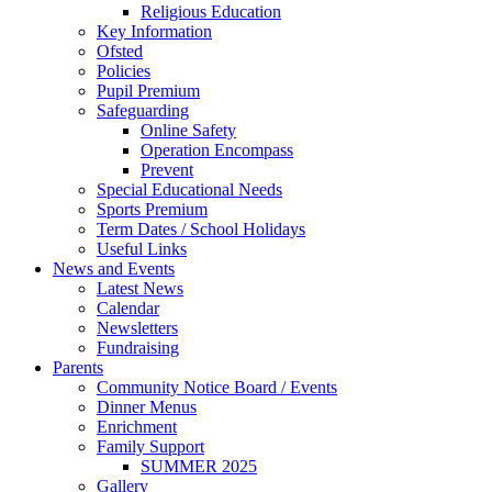
Religious Education
Key Information
Ofsted
Policies
Pupil Premium
Safeguarding
Online Safety
Operation Encompass
Prevent
Special Educational Needs
Sports Premium
Term Dates / School Holidays
Useful Links
News and Events
Latest News
Calendar
Newsletters
Fundraising
Parents
Community Notice Board / Events
Dinner Menus
Enrichment
Family Support
SUMMER 2025
Gallery