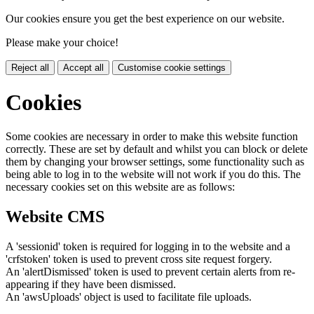
Our cookies ensure you get the best experience on our website.
Please make your choice!
Reject all
Accept all
Customise cookie settings
Cookies
Some cookies are necessary in order to make this website function
correctly. These are set by default and whilst you can block or delete
them by changing your browser settings, some functionality such as
being able to log in to the website will not work if you do this. The
necessary cookies set on this website are as follows:
Website CMS
A 'sessionid' token is required for logging in to the website and a
'crfstoken' token is used to prevent cross site request forgery.
An 'alertDismissed' token is used to prevent certain alerts from re-
appearing if they have been dismissed.
An 'awsUploads' object is used to facilitate file uploads.