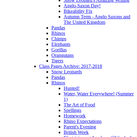
Snow Leopard's Amazing Writing
Anglo-Saxon Day!
Bikeability Fix
Autumn Term - Anglo Saxons and
The United Kingdom
Pandas
Rhinos
Chimps
Elephants
Gorillas
Orangutans
Tigers
Class Pages Archive: 2017-2018
Snow Leopards
Pandas
Rhinos
Hunted!
Water, Water Everywhere! (Summer
1)
The Art of Food
Spellings
Homework
Rhino Expectations
Parent's Evening
British Week