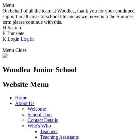
Menu
On behalf of all the team at Woodlea, thank you for your continued
support in all areas of school life and as we move into the Summer
term please continue with this.
H
Search
F
Translate
K
Login
Log in
Menu
Close
Woodlea Junior School
Website Menu
Home
About Us
Welcome
School Tour
Contact Details
Who's Who
Teachers
Teaching Assistants