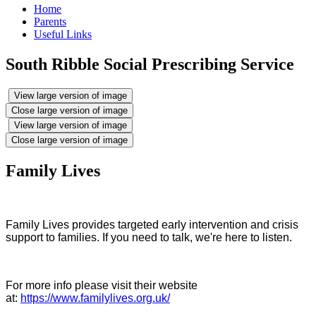
Home
Parents
Useful Links
South Ribble Social Prescribing Service
View large version of image
Close large version of image
View large version of image
Close large version of image
Family Lives
Family Lives provides targeted early intervention and crisis
support to families. If you need to talk, we're here to listen.
For more info please visit their website
at:
https://www.familylives.org.uk/