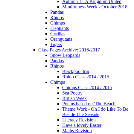
Autumn 1 - A Kingdom United
Mindfulness Week - October 2018
Pandas
Rhinos
Chimps
Elephants
Gorillas
Orangutans
Tigers
Class Pages Archive: 2016-2017
Snow Leopards
Pandas
Rhinos
Blackpool trip
Rhino Class 2014 / 2015
Chimps
Chimps Class 2014 / 2015
Sea Poetry
British Week
Poems based on 'The Beach'
Theme Work - Oh I do Like To Be
Beside The Seaside
Literacy Revision
Have a lovely Easter
Maths Revision