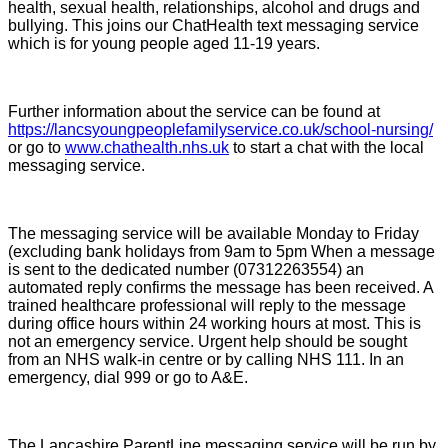
health, sexual health, relationships, alcohol and drugs and
bullying. This joins our ChatHealth text messaging service
which is for young people aged 11-19 years.
Further information about the service can be found at
https://lancsyoungpeoplefamilyservice.co.uk/school-nursing/
or go to
www.chathealth.nhs.uk
to start a chat with the local
messaging service.
The messaging service will be available Monday to Friday
(excluding bank holidays from 9am to 5pm When a message
is sent to the dedicated number (07312263554) an
automated reply confirms the message has been received. A
trained healthcare professional will reply to the message
during office hours within 24 working hours at most. This is
not an emergency service. Urgent help should be sought
from an NHS walk-in centre or by calling NHS 111. In an
emergency, dial 999 or go to A&E.
The Lancashire ParentLine messaging service will be run by