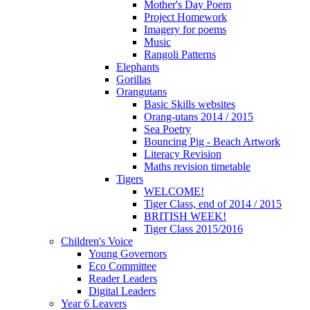
Mother's Day Poem
Project Homework
Imagery for poems
Music
Rangoli Patterns
Elephants
Gorillas
Orangutans
Basic Skills websites
Orang-utans 2014 / 2015
Sea Poetry
Bouncing Pig - Beach Artwork
Literacy Revision
Maths revision timetable
Tigers
WELCOME!
Tiger Class, end of 2014 / 2015
BRITISH WEEK!
Tiger Class 2015/2016
Children's Voice
Young Governors
Eco Committee
Reader Leaders
Digital Leaders
Year 6 Leavers