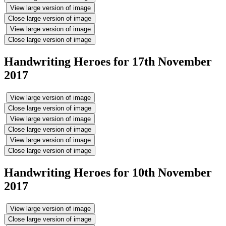
View large version of image
Close large version of image
View large version of image
Close large version of image
Handwriting Heroes for 17th November
2017
View large version of image
Close large version of image
View large version of image
Close large version of image
View large version of image
Close large version of image
Handwriting Heroes for 10th November
2017
View large version of image
Close large version of image