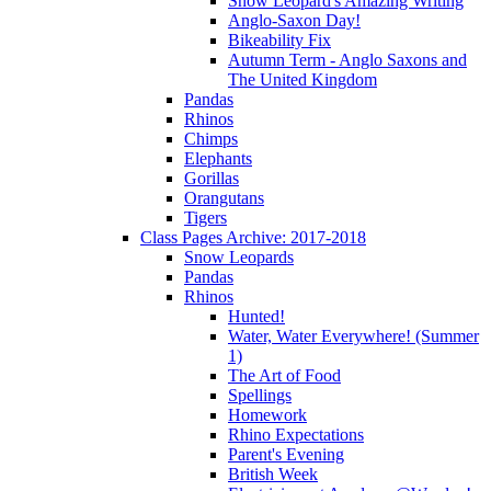
Snow Leopard's Amazing Writing
Anglo-Saxon Day!
Bikeability Fix
Autumn Term - Anglo Saxons and
The United Kingdom
Pandas
Rhinos
Chimps
Elephants
Gorillas
Orangutans
Tigers
Class Pages Archive: 2017-2018
Snow Leopards
Pandas
Rhinos
Hunted!
Water, Water Everywhere! (Summer
1)
The Art of Food
Spellings
Homework
Rhino Expectations
Parent's Evening
British Week