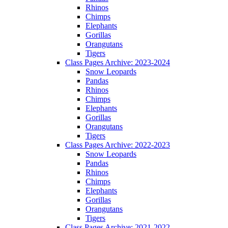
Rhinos
Chimps
Elephants
Gorillas
Orangutans
Tigers
Class Pages Archive: 2023-2024
Snow Leopards
Pandas
Rhinos
Chimps
Elephants
Gorillas
Orangutans
Tigers
Class Pages Archive: 2022-2023
Snow Leopards
Pandas
Rhinos
Chimps
Elephants
Gorillas
Orangutans
Tigers
Class Pages Archive: 2021-2022