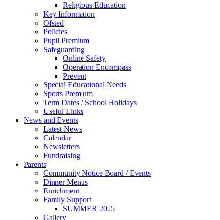
Religious Education
Key Information
Ofsted
Policies
Pupil Premium
Safeguarding
Online Safety
Operation Encompass
Prevent
Special Educational Needs
Sports Premium
Term Dates / School Holidays
Useful Links
News and Events
Latest News
Calendar
Newsletters
Fundraising
Parents
Community Notice Board / Events
Dinner Menus
Enrichment
Family Support
SUMMER 2025
Gallery