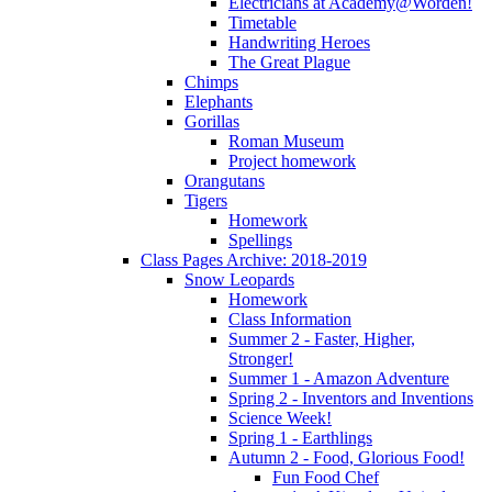
Electricians at Academy@Worden!
Timetable
Handwriting Heroes
The Great Plague
Chimps
Elephants
Gorillas
Roman Museum
Project homework
Orangutans
Tigers
Homework
Spellings
Class Pages Archive: 2018-2019
Snow Leopards
Homework
Class Information
Summer 2 - Faster, Higher,
Stronger!
Summer 1 - Amazon Adventure
Spring 2 - Inventors and Inventions
Science Week!
Spring 1 - Earthlings
Autumn 2 - Food, Glorious Food!
Fun Food Chef