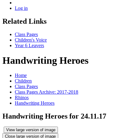
Log in
Related Links
Class Pages
Children's Voice
Year 6 Leavers
Handwriting Heroes
Home
Children
Class Pages
Class Pages Archive: 2017-2018
Rhinos
Handwriting Heroes
Handwriting Heroes for 24.11.17
View large version of image
Close large version of image