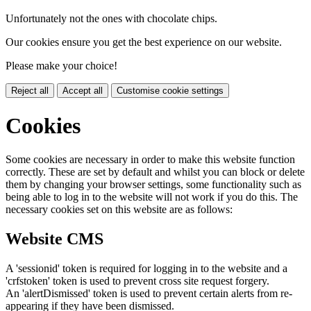
Unfortunately not the ones with chocolate chips.
Our cookies ensure you get the best experience on our website.
Please make your choice!
Reject all
Accept all
Customise cookie settings
Cookies
Some cookies are necessary in order to make this website function
correctly. These are set by default and whilst you can block or delete
them by changing your browser settings, some functionality such as
being able to log in to the website will not work if you do this. The
necessary cookies set on this website are as follows:
Website CMS
A 'sessionid' token is required for logging in to the website and a
'crfstoken' token is used to prevent cross site request forgery.
An 'alertDismissed' token is used to prevent certain alerts from re-
appearing if they have been dismissed.