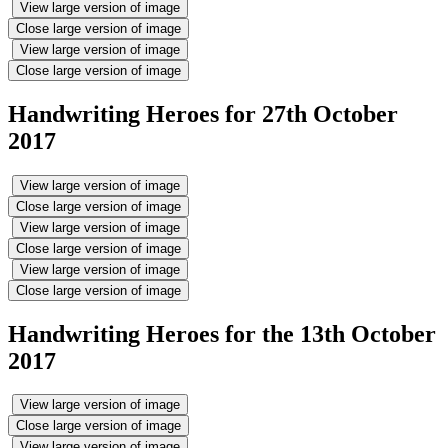
View large version of image
Close large version of image
View large version of image
Close large version of image
Handwriting Heroes for 27th October
2017
View large version of image
Close large version of image
View large version of image
Close large version of image
View large version of image
Close large version of image
Handwriting Heroes for the 13th October
2017
View large version of image
Close large version of image
View large version of image