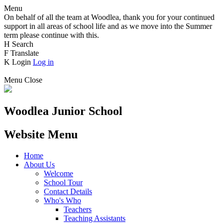
Menu
On behalf of all the team at Woodlea, thank you for your continued
support in all areas of school life and as we move into the Summer
term please continue with this.
H
Search
F
Translate
K
Login
Log in
Menu
Close
Woodlea Junior School
Website Menu
Home
About Us
Welcome
School Tour
Contact Details
Who's Who
Teachers
Teaching Assistants