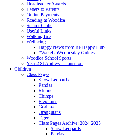
Headteacher Awards
Letters to Parents
Online Payments
Reading at Woodlea
School Clubs
Useful Links
Walking Bus
Wellbeing
Happy News from Be Happy Hub
#WakeUpWednesday Guides
Woodlea School Sports
Year 2 St Andrews Transition
Children
Class Pages
Snow Leopards
Pandas
Rhinos
Chimps
Elephants
Gorillas
Orangutans
Tigers
Class Pages Archive: 2024-2025
Snow Leopards
Pandas