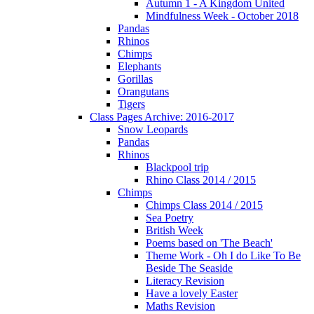
Autumn 1 - A Kingdom United
Mindfulness Week - October 2018
Pandas
Rhinos
Chimps
Elephants
Gorillas
Orangutans
Tigers
Class Pages Archive: 2016-2017
Snow Leopards
Pandas
Rhinos
Blackpool trip
Rhino Class 2014 / 2015
Chimps
Chimps Class 2014 / 2015
Sea Poetry
British Week
Poems based on 'The Beach'
Theme Work - Oh I do Like To Be
Beside The Seaside
Literacy Revision
Have a lovely Easter
Maths Revision