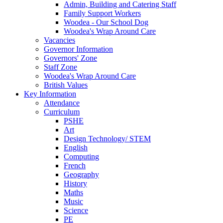
Admin, Building and Catering Staff
Family Support Workers
Woodea - Our School Dog
Woodea's Wrap Around Care
Vacancies
Governor Information
Governors' Zone
Staff Zone
Woodea's Wrap Around Care
British Values
Key Information
Attendance
Curriculum
PSHE
Art
Design Technology/ STEM
English
Computing
French
Geography
History
Maths
Music
Science
PE