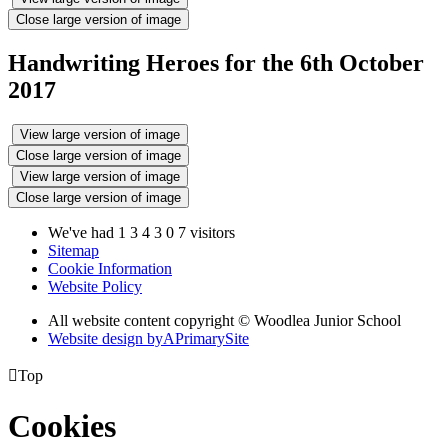
Close large version of image
Handwriting Heroes for the 6th October
2017
View large version of image
Close large version of image
View large version of image
Close large version of image
We've had
1
3
4
3
0
7
visitors
Sitemap
Cookie Information
Website Policy
All website content copyright © Woodlea Junior School
Website design by
A
PrimarySite

Top
Cookies