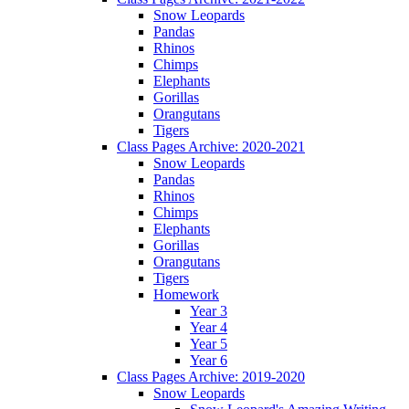
Snow Leopards
Pandas
Rhinos
Chimps
Elephants
Gorillas
Orangutans
Tigers
Class Pages Archive: 2020-2021
Snow Leopards
Pandas
Rhinos
Chimps
Elephants
Gorillas
Orangutans
Tigers
Homework
Year 3
Year 4
Year 5
Year 6
Class Pages Archive: 2019-2020
Snow Leopards