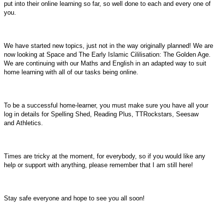
put into their online learning so far, so well done to each and every one of
you.
We have started new topics, just not in the way originally planned! We are
now looking at Space and The Early Islamic Cililisation: The Golden Age.
We are continuing with our Maths and English in an adapted way to suit
home learning with all of our tasks being online.
To be a successful home-learner, you must make sure you have all your
log in details for Spelling Shed, Reading Plus, TTRockstars, Seesaw
and Athletics.
Times are tricky at the moment, for everybody, so if you would like any
help or support with anything, please remember that I am still here!
Stay safe everyone and hope to see you all soon!