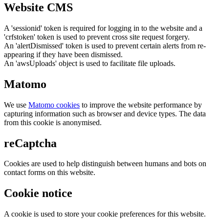
Website CMS
A 'sessionid' token is required for logging in to the website and a
'crfstoken' token is used to prevent cross site request forgery.
An 'alertDismissed' token is used to prevent certain alerts from re-
appearing if they have been dismissed.
An 'awsUploads' object is used to facilitate file uploads.
Matomo
We use
Matomo cookies
to improve the website performance by
capturing information such as browser and device types. The data
from this cookie is anonymised.
reCaptcha
Cookies are used to help distinguish between humans and bots on
contact forms on this website.
Cookie notice
A cookie is used to store your cookie preferences for this website.