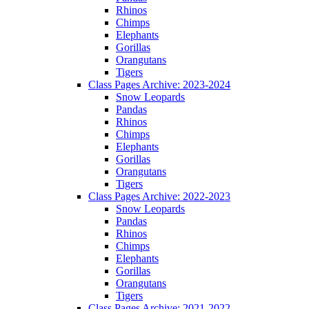
Rhinos
Chimps
Elephants
Gorillas
Orangutans
Tigers
Class Pages Archive: 2023-2024
Snow Leopards
Pandas
Rhinos
Chimps
Elephants
Gorillas
Orangutans
Tigers
Class Pages Archive: 2022-2023
Snow Leopards
Pandas
Rhinos
Chimps
Elephants
Gorillas
Orangutans
Tigers
Class Pages Archive: 2021-2022