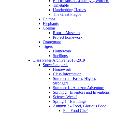
Electricians at Academy@Worden!
Timetable
Handwriting Heroes
The Great Plague
Chimps
Elephants
Gorillas
Roman Museum
Project homework
Orangutans
Tigers
Homework
Spellings
Class Pages Archive: 2018-2019
Snow Leopards
Homework
Class Information
Summer 2 - Faster, Higher,
Stronger!
Summer 1 - Amazon Adventure
Spring 2 - Inventors and Inventions
Science Week!
Spring 1 - Earthlings
Autumn 2 - Food, Glorious Food!
Fun Food Chef