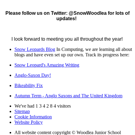
Please follow us on Twitter: @SnowWoodlea for lots of
updates!
I look forward to meeting you all throughout the year!
Snow Leopards Blog
In Computing, we are learning all about
blogs and have even set up our own. Track its progress here:
Snow Leopard's Amazing Writing
Anglo-Saxon Day!
Bikeability Fix
Autumn Term - Anglo Saxons and The United Kingdom
We've had
1
3
4
2
8
4
visitors
Sitemap
Cookie Information
Website Policy
All website content copyright © Woodlea Junior School