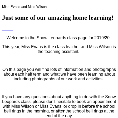
Miss Evans and Miss Wilson
Just some of our amazing home learning!
Welcome to the Snow Leopards class page for 2019/20.
This year, Miss Evans is the class teacher and Miss Wilson is
the teaching assistant.
On this page you will find lots of information and photographs
about each half term and what we have been learning about
including photographs of our work and activities.
If you have any questions about anything to do with the Snow
Leopards class, please don't hesitate to book an appointment
with Miss Wilson or Miss Evans, or drop in
before
the school
bell rings in the morning, or
after
the school bell rings at the
end of the day.