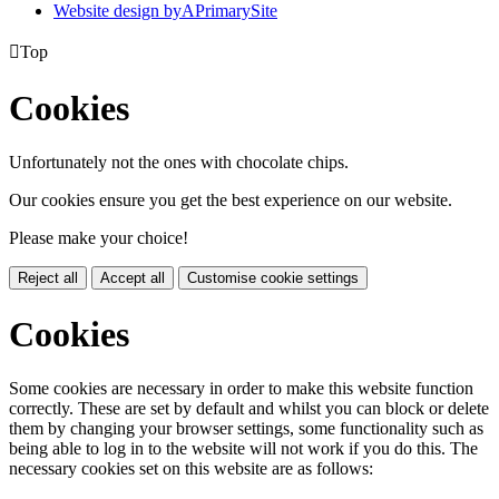
Website design by
A
PrimarySite

Top
Cookies
Unfortunately not the ones with chocolate chips.
Our cookies ensure you get the best experience on our website.
Please make your choice!
Reject all
Accept all
Customise cookie settings
Cookies
Some cookies are necessary in order to make this website function
correctly. These are set by default and whilst you can block or delete
them by changing your browser settings, some functionality such as
being able to log in to the website will not work if you do this. The
necessary cookies set on this website are as follows: