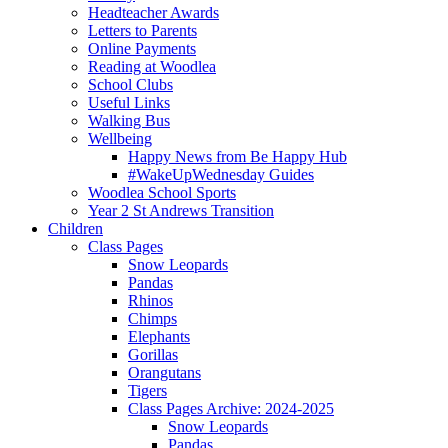
Headteacher Awards
Letters to Parents
Online Payments
Reading at Woodlea
School Clubs
Useful Links
Walking Bus
Wellbeing
Happy News from Be Happy Hub
#WakeUpWednesday Guides
Woodlea School Sports
Year 2 St Andrews Transition
Children
Class Pages
Snow Leopards
Pandas
Rhinos
Chimps
Elephants
Gorillas
Orangutans
Tigers
Class Pages Archive: 2024-2025
Snow Leopards
Pandas