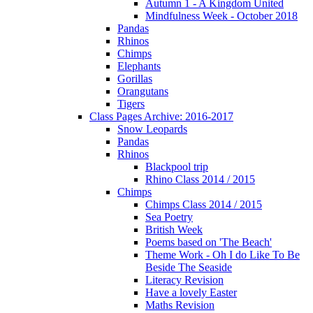
Autumn 1 - A Kingdom United
Mindfulness Week - October 2018
Pandas
Rhinos
Chimps
Elephants
Gorillas
Orangutans
Tigers
Class Pages Archive: 2016-2017
Snow Leopards
Pandas
Rhinos
Blackpool trip
Rhino Class 2014 / 2015
Chimps
Chimps Class 2014 / 2015
Sea Poetry
British Week
Poems based on 'The Beach'
Theme Work - Oh I do Like To Be
Beside The Seaside
Literacy Revision
Have a lovely Easter
Maths Revision