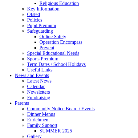
Religious Education
Key Information
Ofsted
Policies
Pupil Premium
Safeguarding
Online Safety
Operation Encompass
Prevent
Special Educational Needs
Sports Premium
Term Dates / School Holidays
Useful Links
News and Events
Latest News
Calendar
Newsletters
Fundraising
Parents
Community Notice Board / Events
Dinner Menus
Enrichment
Family Support
SUMMER 2025
Gallery