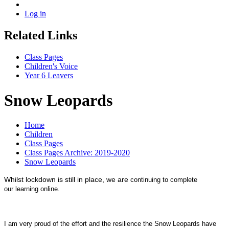
Log in
Related Links
Class Pages
Children's Voice
Year 6 Leavers
Snow Leopards
Home
Children
Class Pages
Class Pages Archive: 2019-2020
Snow Leopards
Whilst lockdown is still in place, we are
continuing to complete
our learning online.
I am very proud of the effort and the resilience the Snow Leopards have