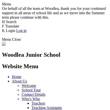
Menu
On behalf of all the team at Woodlea, thank you for your continued
support in all areas of school life and as we move into the Summer
term please continue with this.
H
Search
F
Translate
K
Login
Log in
Menu
Close
Woodlea Junior School
Website Menu
Home
About Us
Welcome
School Tour
Contact Details
Who's Who
Teachers
Teaching Assistants