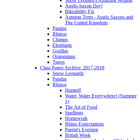
Snow Leopard's Amazing Writing
Anglo-Saxon Day!
Bikeability Fix
Autumn Term - Anglo Saxons and
The United Kingdom
Pandas
Rhinos
Chimps
Elephants
Gorillas
Orangutans
Tigers
Class Pages Archive: 2017-2018
Snow Leopards
Pandas
Rhinos
Hunted!
Water, Water Everywhere! (Summer
1)
The Art of Food
Spellings
Homework
Rhino Expectations
Parent's Evening
British Week