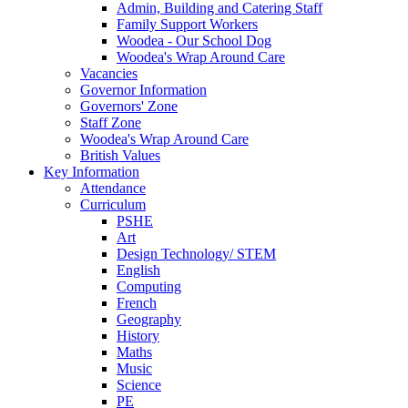
Admin, Building and Catering Staff
Family Support Workers
Woodea - Our School Dog
Woodea's Wrap Around Care
Vacancies
Governor Information
Governors' Zone
Staff Zone
Woodea's Wrap Around Care
British Values
Key Information
Attendance
Curriculum
PSHE
Art
Design Technology/ STEM
English
Computing
French
Geography
History
Maths
Music
Science
PE