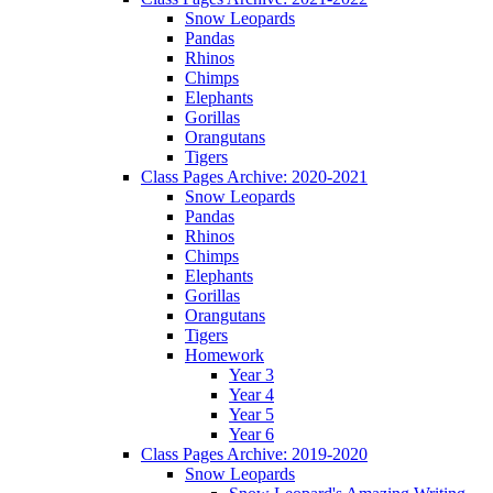
Snow Leopards
Pandas
Rhinos
Chimps
Elephants
Gorillas
Orangutans
Tigers
Class Pages Archive: 2020-2021
Snow Leopards
Pandas
Rhinos
Chimps
Elephants
Gorillas
Orangutans
Tigers
Homework
Year 3
Year 4
Year 5
Year 6
Class Pages Archive: 2019-2020
Snow Leopards