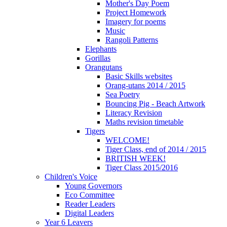
Mother's Day Poem
Project Homework
Imagery for poems
Music
Rangoli Patterns
Elephants
Gorillas
Orangutans
Basic Skills websites
Orang-utans 2014 / 2015
Sea Poetry
Bouncing Pig - Beach Artwork
Literacy Revision
Maths revision timetable
Tigers
WELCOME!
Tiger Class, end of 2014 / 2015
BRITISH WEEK!
Tiger Class 2015/2016
Children's Voice
Young Governors
Eco Committee
Reader Leaders
Digital Leaders
Year 6 Leavers