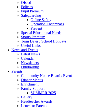
Ofsted
Policies
Pupil Premium
Safeguarding
Online Safety
Operation Encompass
Prevent
Special Educational Needs
Sports Premium
Term Dates / School Holidays
Useful Links
News and Events
Latest News
Calendar
Newsletters
Fundraising
Parents
Community Notice Board / Events
Dinner Menus
Enrichment
Family Support
SUMMER 2025
Gallery
Headteacher Awards
Letters to Parents