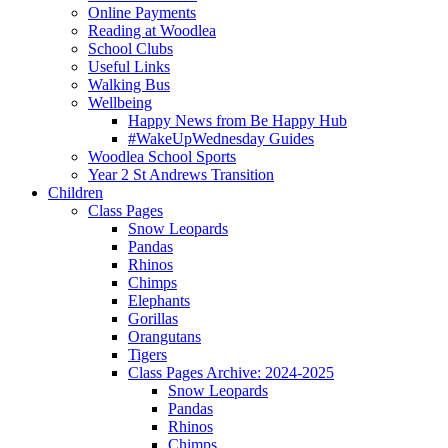
Online Payments
Reading at Woodlea
School Clubs
Useful Links
Walking Bus
Wellbeing
Happy News from Be Happy Hub
#WakeUpWednesday Guides
Woodlea School Sports
Year 2 St Andrews Transition
Children
Class Pages
Snow Leopards
Pandas
Rhinos
Chimps
Elephants
Gorillas
Orangutans
Tigers
Class Pages Archive: 2024-2025
Snow Leopards
Pandas
Rhinos
Chimps