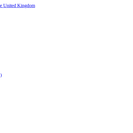
he United Kingdom
)