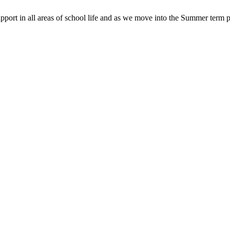
pport in all areas of school life and as we move into the Summer term p