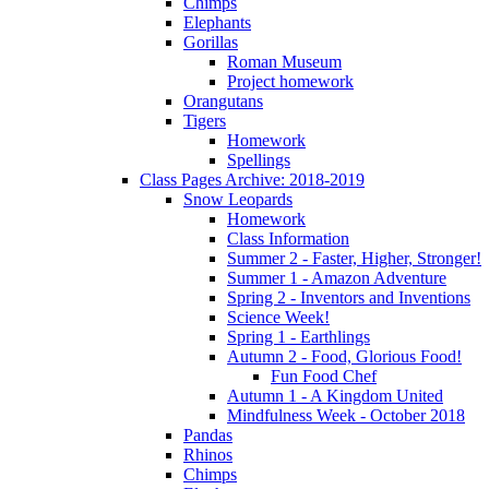
Chimps
Elephants
Gorillas
Roman Museum
Project homework
Orangutans
Tigers
Homework
Spellings
Class Pages Archive: 2018-2019
Snow Leopards
Homework
Class Information
Summer 2 - Faster, Higher, Stronger!
Summer 1 - Amazon Adventure
Spring 2 - Inventors and Inventions
Science Week!
Spring 1 - Earthlings
Autumn 2 - Food, Glorious Food!
Fun Food Chef
Autumn 1 - A Kingdom United
Mindfulness Week - October 2018
Pandas
Rhinos
Chimps