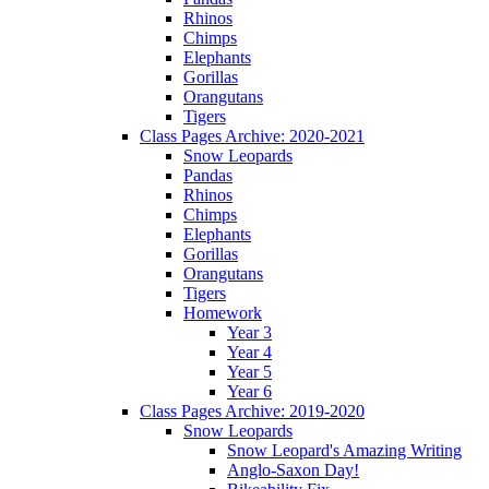
Rhinos
Chimps
Elephants
Gorillas
Orangutans
Tigers
Class Pages Archive: 2020-2021
Snow Leopards
Pandas
Rhinos
Chimps
Elephants
Gorillas
Orangutans
Tigers
Homework
Year 3
Year 4
Year 5
Year 6
Class Pages Archive: 2019-2020
Snow Leopards
Snow Leopard's Amazing Writing
Anglo-Saxon Day!