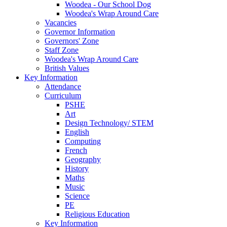
Woodea - Our School Dog
Woodea's Wrap Around Care
Vacancies
Governor Information
Governors' Zone
Staff Zone
Woodea's Wrap Around Care
British Values
Key Information
Attendance
Curriculum
PSHE
Art
Design Technology/ STEM
English
Computing
French
Geography
History
Maths
Music
Science
PE
Religious Education
Key Information