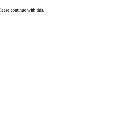
lease continue with this.