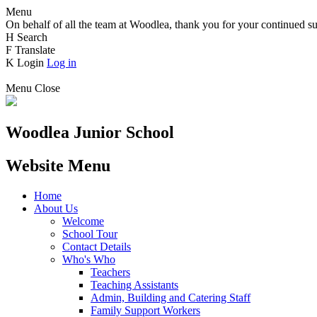
Menu
On behalf of all the team at Woodlea, thank you for your continued su
H
Search
F
Translate
K
Login
Log in
Menu
Close
Woodlea Junior School
Website Menu
Home
About Us
Welcome
School Tour
Contact Details
Who's Who
Teachers
Teaching Assistants
Admin, Building and Catering Staff
Family Support Workers