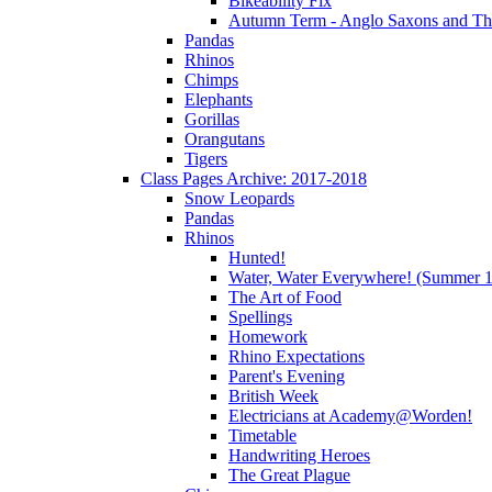
Bikeability Fix
Autumn Term - Anglo Saxons and T
Pandas
Rhinos
Chimps
Elephants
Gorillas
Orangutans
Tigers
Class Pages Archive: 2017-2018
Snow Leopards
Pandas
Rhinos
Hunted!
Water, Water Everywhere! (Summer 1
The Art of Food
Spellings
Homework
Rhino Expectations
Parent's Evening
British Week
Electricians at Academy@Worden!
Timetable
Handwriting Heroes
The Great Plague