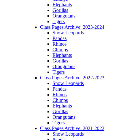
Elephants
Gorillas
Orangutans
Tigers
Class Pages Archive: 2023-2024
Snow Leopards
Pandas
Rhinos
Chimps
Elephants
Gorillas
Orangutans
Tigers
Class Pages Archive: 2022-2023
Snow Leopards
Pandas
Rhinos
Chimps
Elephants
Gorillas
Orangutans
Tigers
Class Pages Archive: 2021-2022
Snow Leopards
Pandas