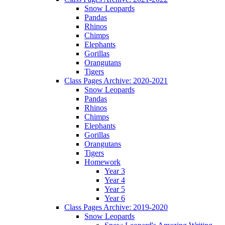
Snow Leopards
Pandas
Rhinos
Chimps
Elephants
Gorillas
Orangutans
Tigers
Class Pages Archive: 2020-2021
Snow Leopards
Pandas
Rhinos
Chimps
Elephants
Gorillas
Orangutans
Tigers
Homework
Year 3
Year 4
Year 5
Year 6
Class Pages Archive: 2019-2020
Snow Leopards