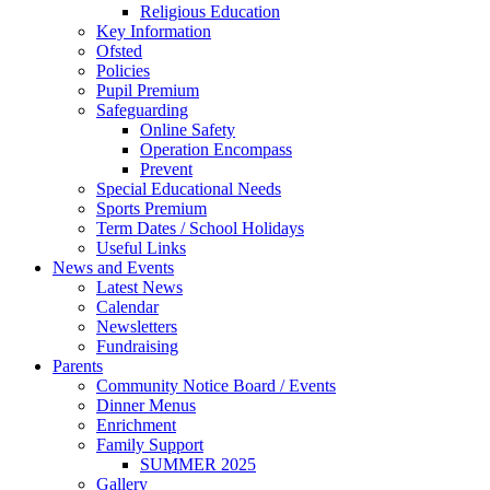
Religious Education
Key Information
Ofsted
Policies
Pupil Premium
Safeguarding
Online Safety
Operation Encompass
Prevent
Special Educational Needs
Sports Premium
Term Dates / School Holidays
Useful Links
News and Events
Latest News
Calendar
Newsletters
Fundraising
Parents
Community Notice Board / Events
Dinner Menus
Enrichment
Family Support
SUMMER 2025
Gallery