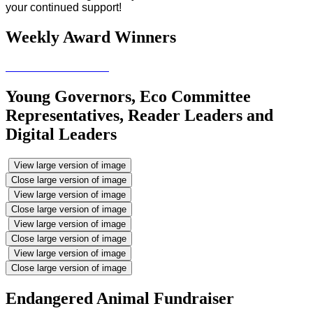
your continued support!
Weekly Award Winners
Young Governors, Eco Committee
Representatives, Reader Leaders and
Digital Leaders
View large version of image
Close large version of image
View large version of image
Close large version of image
View large version of image
Close large version of image
View large version of image
Close large version of image
Endangered Animal Fundraiser