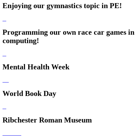
Enjoying our gymnastics topic in PE!
Programming our own race car games in
computing!
Mental Health Week
World Book Day
Ribchester Roman Museum