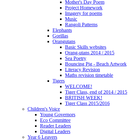
Mother's Day Poem
Project Homework
Imagery for poems
Music
Rangoli Patterns
Elephants
Gorillas
Orangutans
Basic Skills websites
Orang-utans 2014 / 2015
Sea Poetry
Bouncing Pig - Beach Artwork
Literacy Revision
Maths revision timetable
Tigers
WELCOME!
Tiger Class, end of 2014 / 2015
BRITISH WEEK!
Tiger Class 2015/2016
Children's Voice
Young Governors
Eco Committee
Reader Leaders
Digital Leaders
Year 6 Leavers