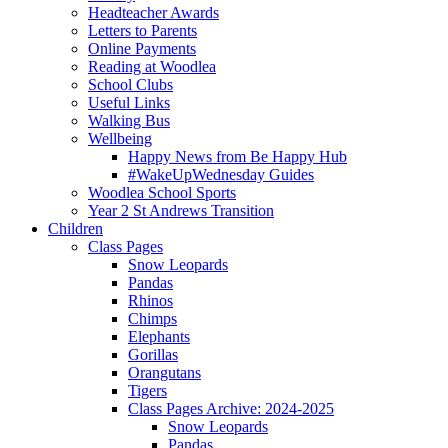
Headteacher Awards
Letters to Parents
Online Payments
Reading at Woodlea
School Clubs
Useful Links
Walking Bus
Wellbeing
Happy News from Be Happy Hub
#WakeUpWednesday Guides
Woodlea School Sports
Year 2 St Andrews Transition
Children
Class Pages
Snow Leopards
Pandas
Rhinos
Chimps
Elephants
Gorillas
Orangutans
Tigers
Class Pages Archive: 2024-2025
Snow Leopards
Pandas