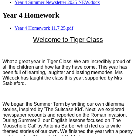
Year 4 Summer Newsletter 2025 NEW.docx
Year 4 Homework
Year 4 Homework 11.7.25.pdf
Welcome to Tiger Class
What a great year in Tiger Class! We are incredibly proud of
all the children and how far they have come. This year has
been full of learning, laughter and lasting memories. Mrs
Wilcock has taught the class this year, supported by Mrs
Stableford.
We began the Summer Term by writing our own dilemma
stories, inspired by 'The Suitcase Kid'. Next, we explored
newspaper recounts and reported on the Roman invasion.
During Summer 2, our English lessons focused on 'The
Mousehole Cat' by Antonia Barber which led us to write
themed stories of our own. We finished the year with a poetry