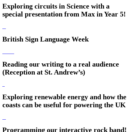
Exploring circuits in Science with a
special presentation from Max in Year 5!
British Sign Language Week
Reading our writing to a real audience
(Reception at St. Andrew’s)
Exploring renewable energy and how the
coasts can be useful for powering the UK
Programming our interactive rock band!