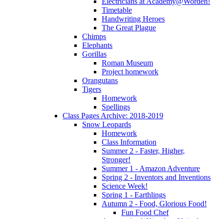
Electricians at Academy@Worden!
Timetable
Handwriting Heroes
The Great Plague
Chimps
Elephants
Gorillas
Roman Museum
Project homework
Orangutans
Tigers
Homework
Spellings
Class Pages Archive: 2018-2019
Snow Leopards
Homework
Class Information
Summer 2 - Faster, Higher,
Stronger!
Summer 1 - Amazon Adventure
Spring 2 - Inventors and Inventions
Science Week!
Spring 1 - Earthlings
Autumn 2 - Food, Glorious Food!
Fun Food Chef