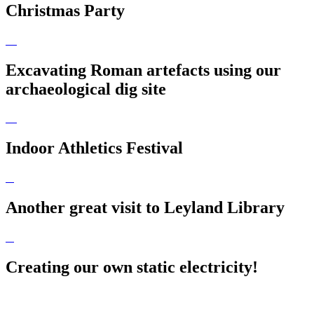
Christmas Party
Excavating Roman artefacts using our
archaeological dig site
Indoor Athletics Festival
Another great visit to Leyland Library
Creating our own static electricity!