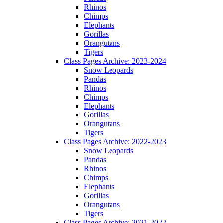
Rhinos
Chimps
Elephants
Gorillas
Orangutans
Tigers
Class Pages Archive: 2023-2024
Snow Leopards
Pandas
Rhinos
Chimps
Elephants
Gorillas
Orangutans
Tigers
Class Pages Archive: 2022-2023
Snow Leopards
Pandas
Rhinos
Chimps
Elephants
Gorillas
Orangutans
Tigers
Class Pages Archive: 2021-2022