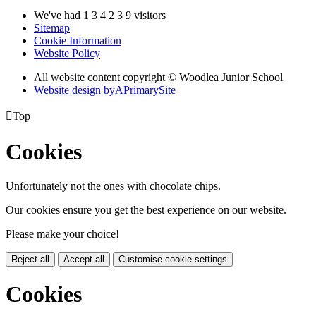
We've had
1
3
4
2
3
9
visitors
Sitemap
Cookie Information
Website Policy
All website content copyright © Woodlea Junior School
Website design by
A
PrimarySite

Top
Cookies
Unfortunately not the ones with chocolate chips.
Our cookies ensure you get the best experience on our website.
Please make your choice!
Reject all
Accept all
Customise cookie settings
Cookies