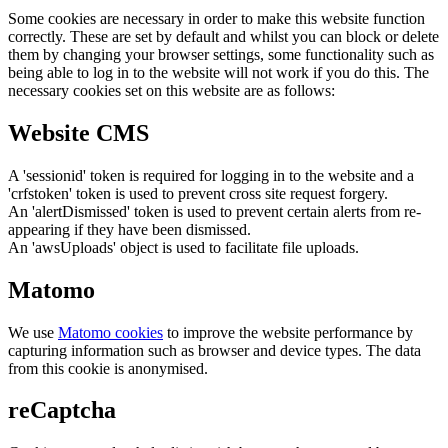
Some cookies are necessary in order to make this website function
correctly. These are set by default and whilst you can block or delete
them by changing your browser settings, some functionality such as
being able to log in to the website will not work if you do this. The
necessary cookies set on this website are as follows:
Website CMS
A 'sessionid' token is required for logging in to the website and a
'crfstoken' token is used to prevent cross site request forgery.
An 'alertDismissed' token is used to prevent certain alerts from re-
appearing if they have been dismissed.
An 'awsUploads' object is used to facilitate file uploads.
Matomo
We use
Matomo cookies
to improve the website performance by
capturing information such as browser and device types. The data
from this cookie is anonymised.
reCaptcha