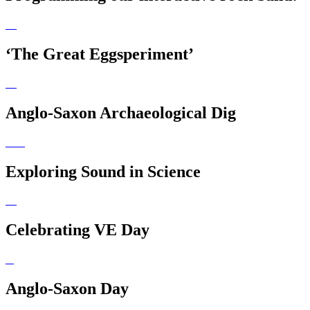
‘The Great Eggsperiment’
Anglo-Saxon Archaeological Dig
Exploring Sound in Science
Celebrating VE Day
Anglo-Saxon Day