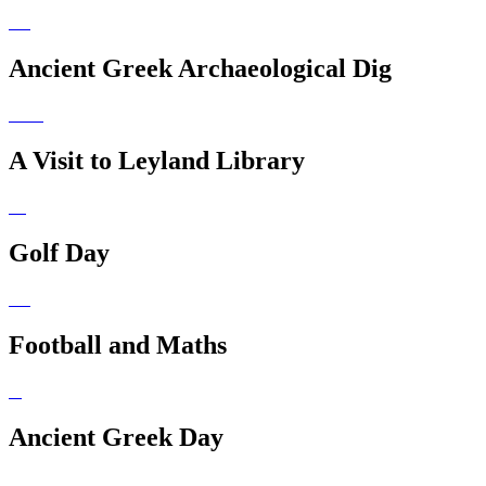
Ancient Greek Archaeological Dig
A Visit to Leyland Library
Golf Day
Football and Maths
Ancient Greek Day