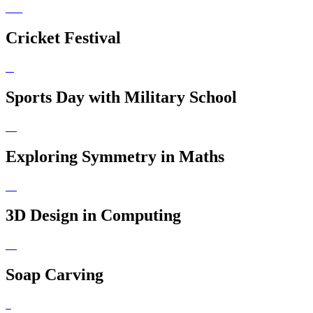
Cricket Festival
Sports Day with Military School
Exploring Symmetry in Maths
3D Design in Computing
Soap Carving