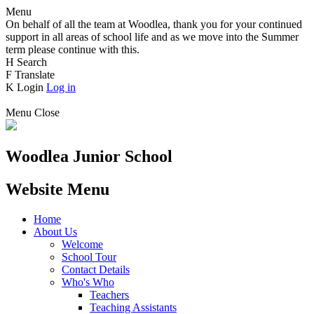
Menu
On behalf of all the team at Woodlea, thank you for your continued
support in all areas of school life and as we move into the Summer
term please continue with this.
H
Search
F
Translate
K
Login
Log in
Menu
Close
Woodlea Junior School
Website Menu
Home
About Us
Welcome
School Tour
Contact Details
Who's Who
Teachers
Teaching Assistants