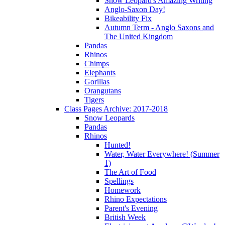
Snow Leopard's Amazing Writing
Anglo-Saxon Day!
Bikeability Fix
Autumn Term - Anglo Saxons and
The United Kingdom
Pandas
Rhinos
Chimps
Elephants
Gorillas
Orangutans
Tigers
Class Pages Archive: 2017-2018
Snow Leopards
Pandas
Rhinos
Hunted!
Water, Water Everywhere! (Summer
1)
The Art of Food
Spellings
Homework
Rhino Expectations
Parent's Evening
British Week