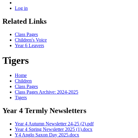
Log in
Related Links
Class Pages
Children's Voice
Year 6 Leavers
Tigers
Home
Children
Class Pages
Class Pages Archive: 2024-2025
Tigers
Year 4 Termly Newsletters
Year 4 Autumn Newsletter 24-25 (2).pdf
Year 4 Spring Newsletter 2025 (1).docx
Y4 Anglo Saxon Day 2025.docx