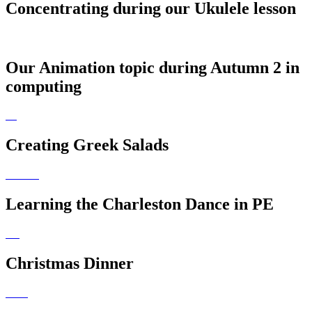
Concentrating during our Ukulele lesson
Our Animation topic during Autumn 2 in
computing
Creating Greek Salads
Learning the Charleston Dance in PE
Christmas Dinner