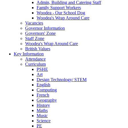
Admin, Building and Catering Staff
Family Support Workers
Woodea - Our School Dog
Woodea's Wrap Around Care
Vacancies
Governor Information
Governors' Zone
Staff Zone
Woodea's Wrap Around Care
British Values
Key Information
Attendance
Curriculum
PSHE
Art
Design Technology/ STEM
English
Computing
French
Geography
History
Maths
Music
Science
PE