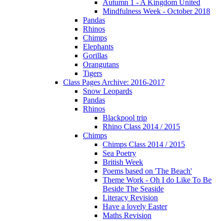
Autumn 1 - A Kingdom United
Mindfulness Week - October 2018
Pandas
Rhinos
Chimps
Elephants
Gorillas
Orangutans
Tigers
Class Pages Archive: 2016-2017
Snow Leopards
Pandas
Rhinos
Blackpool trip
Rhino Class 2014 / 2015
Chimps
Chimps Class 2014 / 2015
Sea Poetry
British Week
Poems based on 'The Beach'
Theme Work - Oh I do Like To Be
Beside The Seaside
Literacy Revision
Have a lovely Easter
Maths Revision