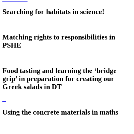
Searching for habitats in science!
Matching rights to responsibilities in
PSHE
Food tasting and learning the ‘bridge
grip’ in preparation for creating our
Greek salads in DT
Using the concrete materials in maths