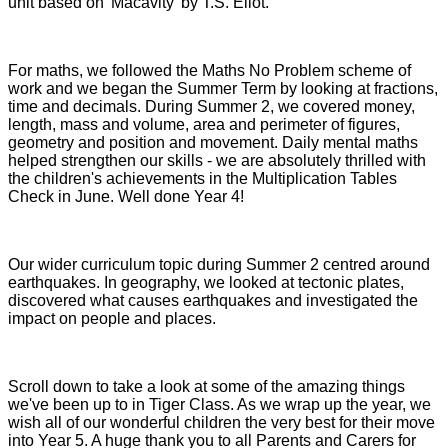
unit based on 'Macavity' by T.S. Eliot.
For maths, we followed the Maths No Problem scheme of
work and we began the Summer Term by looking at fractions,
time and decimals. During Summer 2, we covered money,
length, mass and volume, area and perimeter of figures,
geometry and position and movement. Daily mental maths
helped strengthen our skills - we are absolutely thrilled with
the children's achievements in the Multiplication Tables
Check in June. Well done Year 4!
Our wider curriculum topic d
uring Summer 2 centred around
earthquakes. In geography, we looked at tectonic plates,
discovered what causes earthquakes and investigated the
impact on people and places.
Scroll down to take a look at some of the amazing things
we've been up to in Tiger Class. As we wrap up the year, we
wish all of our wonderful children the very best for their move
into Year 5. A huge thank you to all Parents and Carers for