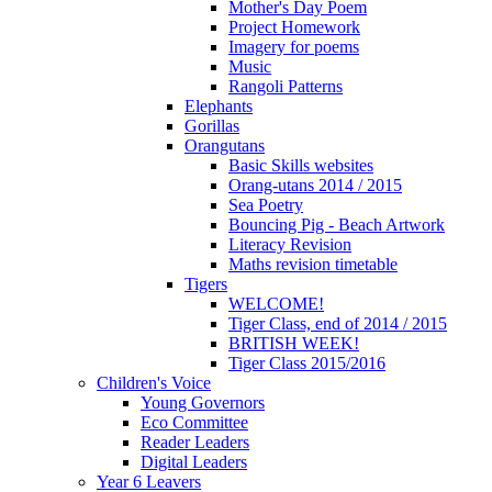
Mother's Day Poem
Project Homework
Imagery for poems
Music
Rangoli Patterns
Elephants
Gorillas
Orangutans
Basic Skills websites
Orang-utans 2014 / 2015
Sea Poetry
Bouncing Pig - Beach Artwork
Literacy Revision
Maths revision timetable
Tigers
WELCOME!
Tiger Class, end of 2014 / 2015
BRITISH WEEK!
Tiger Class 2015/2016
Children's Voice
Young Governors
Eco Committee
Reader Leaders
Digital Leaders
Year 6 Leavers