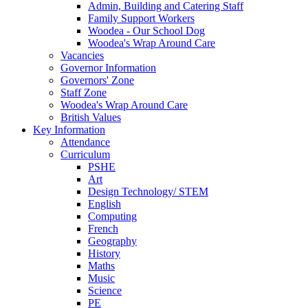
Admin, Building and Catering Staff
Family Support Workers
Woodea - Our School Dog
Woodea's Wrap Around Care
Vacancies
Governor Information
Governors' Zone
Staff Zone
Woodea's Wrap Around Care
British Values
Key Information
Attendance
Curriculum
PSHE
Art
Design Technology/ STEM
English
Computing
French
Geography
History
Maths
Music
Science
PE