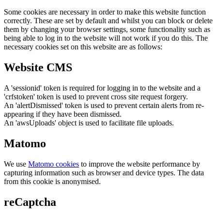
Some cookies are necessary in order to make this website function
correctly. These are set by default and whilst you can block or delete
them by changing your browser settings, some functionality such as
being able to log in to the website will not work if you do this. The
necessary cookies set on this website are as follows:
Website CMS
A 'sessionid' token is required for logging in to the website and a
'crfstoken' token is used to prevent cross site request forgery.
An 'alertDismissed' token is used to prevent certain alerts from re-
appearing if they have been dismissed.
An 'awsUploads' object is used to facilitate file uploads.
Matomo
We use
Matomo cookies
to improve the website performance by
capturing information such as browser and device types. The data
from this cookie is anonymised.
reCaptcha