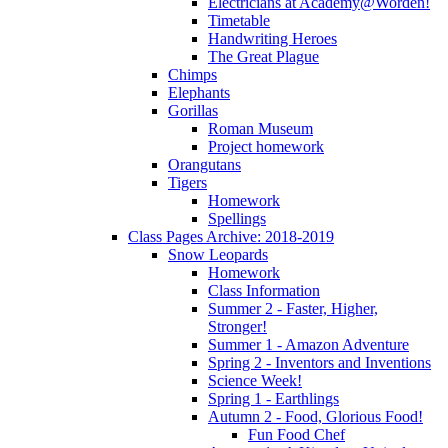
Electricians at Academy@Worden!
Timetable
Handwriting Heroes
The Great Plague
Chimps
Elephants
Gorillas
Roman Museum
Project homework
Orangutans
Tigers
Homework
Spellings
Class Pages Archive: 2018-2019
Snow Leopards
Homework
Class Information
Summer 2 - Faster, Higher,
Stronger!
Summer 1 - Amazon Adventure
Spring 2 - Inventors and Inventions
Science Week!
Spring 1 - Earthlings
Autumn 2 - Food, Glorious Food!
Fun Food Chef