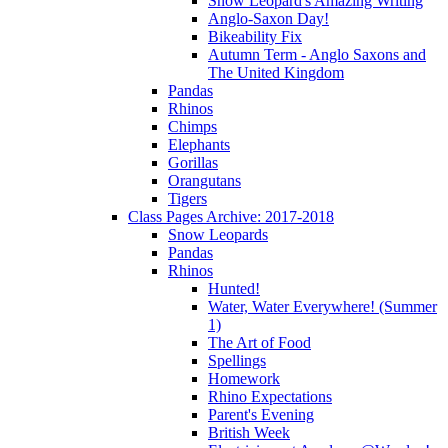
Snow Leopard's Amazing Writing
Anglo-Saxon Day!
Bikeability Fix
Autumn Term - Anglo Saxons and
The United Kingdom
Pandas
Rhinos
Chimps
Elephants
Gorillas
Orangutans
Tigers
Class Pages Archive: 2017-2018
Snow Leopards
Pandas
Rhinos
Hunted!
Water, Water Everywhere! (Summer
1)
The Art of Food
Spellings
Homework
Rhino Expectations
Parent's Evening
British Week