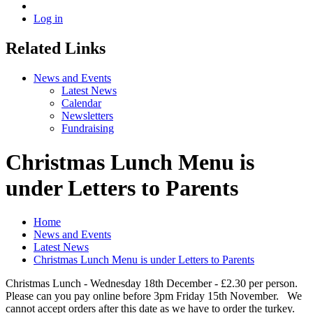
Log in
Related Links
News and Events
Latest News
Calendar
Newsletters
Fundraising
Christmas Lunch Menu is
under Letters to Parents
Home
News and Events
Latest News
Christmas Lunch Menu is under Letters to Parents
Christmas Lunch - Wednesday 18th December - £2.30 per person.
Please can you pay online before 3pm Friday 15th November. We
cannot accept orders after this date as we have to order the turkey.