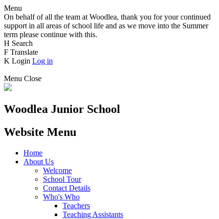
Menu
On behalf of all the team at Woodlea, thank you for your continued
support in all areas of school life and as we move into the Summer
term please continue with this.
H
Search
F
Translate
K
Login
Log in
Menu
Close
Woodlea Junior School
Website Menu
Home
About Us
Welcome
School Tour
Contact Details
Who's Who
Teachers
Teaching Assistants