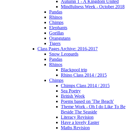
Autumn 1 - A Kingdom United
Mindfulness Week - October 2018
Pandas
Rhinos
Chimps
Elephants
Gorillas
Orangutans
Tigers
Class Pages Archive: 2016-2017
Snow Leopards
Pandas
Rhinos
Blackpool trip
Rhino Class 2014 / 2015
Chimps
Chimps Class 2014 / 2015
Sea Poetry
British Week
Poems based on 'The Beach'
Theme Work - Oh I do Like To Be
Beside The Seaside
Literacy Revision
Have a lovely Easter
Maths Revision