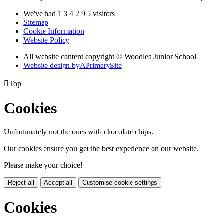
We've had
1
3
4
2
9
5
visitors
Sitemap
Cookie Information
Website Policy
All website content copyright © Woodlea Junior School
Website design by
A
PrimarySite

Top
Cookies
Unfortunately not the ones with chocolate chips.
Our cookies ensure you get the best experience on our website.
Please make your choice!
Reject all
Accept all
Customise cookie settings
Cookies