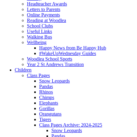
Headteacher Awards
Letters to Parents
Online Payments
Reading at Woodlea
School Clubs
Useful Links
Walking Bus
Wellbeing
Happy News from Be Happy Hub
#WakeUpWednesday Guides
Woodlea School Sports
Year 2 St Andrews Transition
Children
Class Pages
Snow Leopards
Pandas
Rhinos
Chimps
Elephants
Gorillas
Orangutans
Tigers
Class Pages Archive: 2024-2025
Snow Leopards
Pandas