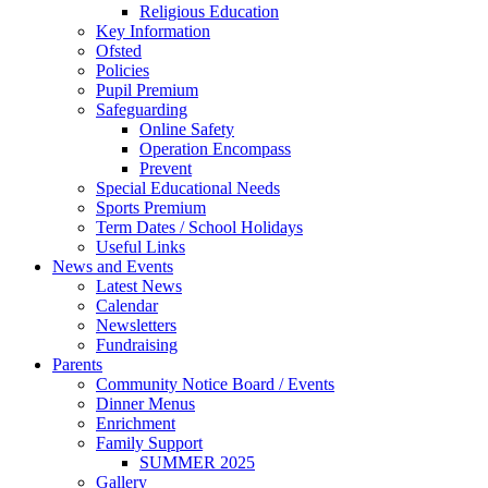
Religious Education
Key Information
Ofsted
Policies
Pupil Premium
Safeguarding
Online Safety
Operation Encompass
Prevent
Special Educational Needs
Sports Premium
Term Dates / School Holidays
Useful Links
News and Events
Latest News
Calendar
Newsletters
Fundraising
Parents
Community Notice Board / Events
Dinner Menus
Enrichment
Family Support
SUMMER 2025
Gallery