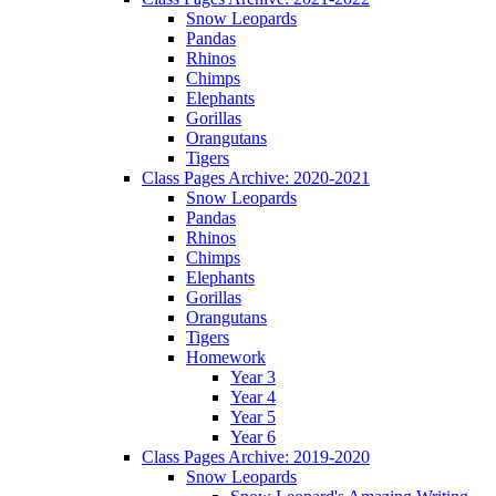
Snow Leopards
Pandas
Rhinos
Chimps
Elephants
Gorillas
Orangutans
Tigers
Class Pages Archive: 2020-2021
Snow Leopards
Pandas
Rhinos
Chimps
Elephants
Gorillas
Orangutans
Tigers
Homework
Year 3
Year 4
Year 5
Year 6
Class Pages Archive: 2019-2020
Snow Leopards