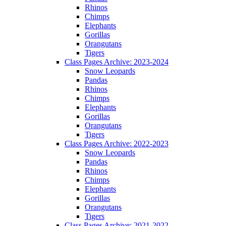
Rhinos
Chimps
Elephants
Gorillas
Orangutans
Tigers
Class Pages Archive: 2023-2024
Snow Leopards
Pandas
Rhinos
Chimps
Elephants
Gorillas
Orangutans
Tigers
Class Pages Archive: 2022-2023
Snow Leopards
Pandas
Rhinos
Chimps
Elephants
Gorillas
Orangutans
Tigers
Class Pages Archive: 2021-2022