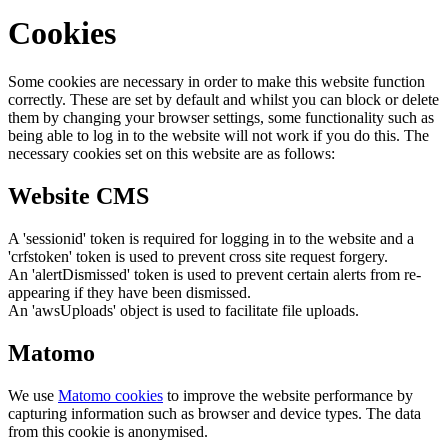
Cookies
Some cookies are necessary in order to make this website function
correctly. These are set by default and whilst you can block or delete
them by changing your browser settings, some functionality such as
being able to log in to the website will not work if you do this. The
necessary cookies set on this website are as follows:
Website CMS
A 'sessionid' token is required for logging in to the website and a
'crfstoken' token is used to prevent cross site request forgery.
An 'alertDismissed' token is used to prevent certain alerts from re-
appearing if they have been dismissed.
An 'awsUploads' object is used to facilitate file uploads.
Matomo
We use
Matomo cookies
to improve the website performance by
capturing information such as browser and device types. The data
from this cookie is anonymised.