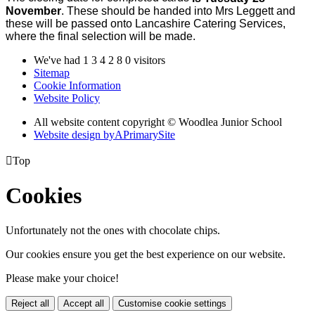
November
. These should be handed into Mrs Leggett and
these will be passed onto Lancashire Catering Services,
where the final selection will be made.
We've had
1
3
4
2
8
0
visitors
Sitemap
Cookie Information
Website Policy
All website content copyright © Woodlea Junior School
Website design by
A
PrimarySite

Top
Cookies
Unfortunately not the ones with chocolate chips.
Our cookies ensure you get the best experience on our website.
Please make your choice!
Reject all
Accept all
Customise cookie settings