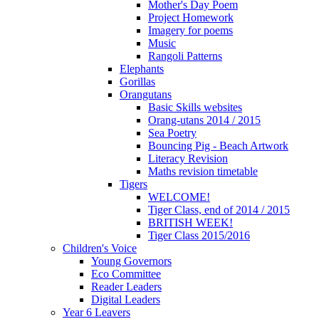
Mother's Day Poem
Project Homework
Imagery for poems
Music
Rangoli Patterns
Elephants
Gorillas
Orangutans
Basic Skills websites
Orang-utans 2014 / 2015
Sea Poetry
Bouncing Pig - Beach Artwork
Literacy Revision
Maths revision timetable
Tigers
WELCOME!
Tiger Class, end of 2014 / 2015
BRITISH WEEK!
Tiger Class 2015/2016
Children's Voice
Young Governors
Eco Committee
Reader Leaders
Digital Leaders
Year 6 Leavers