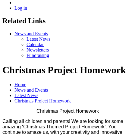
Log in
Related Links
News and Events
Latest News
Calendar
Newsletters
Fundraising
Christmas Project Homework
Home
News and Events
Latest News
Christmas Project Homework
Christmas Project Homework
Calling all children and parents! We are looking for some
amazing ‘Christmas Themed Project Homework’. You
continue to amaze us, with your creativity and innovative