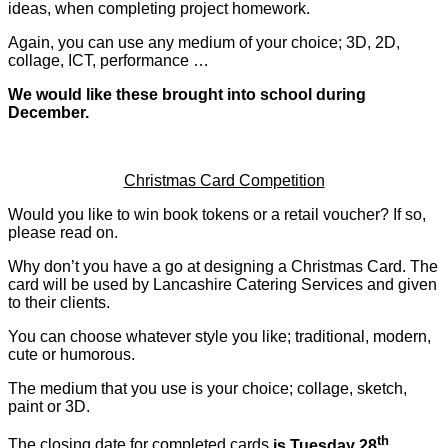
ideas, when completing project homework.
Again, you can use any medium of your choice; 3D, 2D,
collage, ICT, performance …
We would like these brought into school during
December.
Christmas Card Competition
Would you like to win book tokens or a retail voucher? If so,
please read on.
Why don’t you have a go at designing a Christmas Card. The
card will be used by Lancashire Catering Services and given
to their clients.
You can choose whatever style you like; traditional, modern,
cute or humorous.
The medium that you use is your choice; collage, sketch,
paint or 3D.
th
The closing date for completed cards
is Tuesday 28