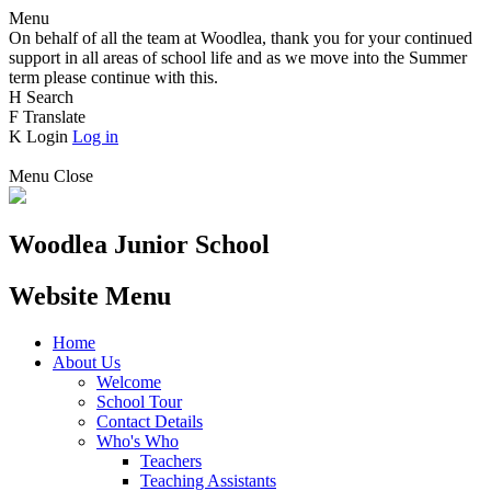
Menu
On behalf of all the team at Woodlea, thank you for your continued
support in all areas of school life and as we move into the Summer
term please continue with this.
H
Search
F
Translate
K
Login
Log in
Menu
Close
Woodlea Junior School
Website Menu
Home
About Us
Welcome
School Tour
Contact Details
Who's Who
Teachers
Teaching Assistants