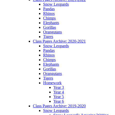
Snow Leopards
Pandas
Rhinos
Chimps
Elephants
Gorillas
Orangutans
Tigers
Class Pages Archive: 2020-2021
Snow Leopards
Pandas
Rhinos
Chimps
Elephants
Gorillas
Orangutans
Tigers
Homework
Year 3
Year 4
Year 5
Year 6
Class Pages Archive: 2019-2020
Snow Leopards