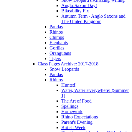
Snow Leopard's Amazing Writing
Anglo-Saxon Day!
Bikeability Fix
Autumn Term - Anglo Saxons and
The United Kingdom
Pandas
Rhinos
Chimps
Elephants
Gorillas
Orangutans
Tigers
Class Pages Archive: 2017-2018
Snow Leopards
Pandas
Rhinos
Hunted!
Water, Water Everywhere! (Summer
1)
The Art of Food
Spellings
Homework
Rhino Expectations
Parent's Evening
British Week