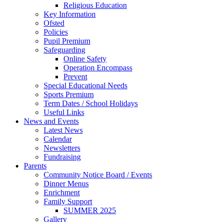
Religious Education
Key Information
Ofsted
Policies
Pupil Premium
Safeguarding
Online Safety
Operation Encompass
Prevent
Special Educational Needs
Sports Premium
Term Dates / School Holidays
Useful Links
News and Events
Latest News
Calendar
Newsletters
Fundraising
Parents
Community Notice Board / Events
Dinner Menus
Enrichment
Family Support
SUMMER 2025
Gallery