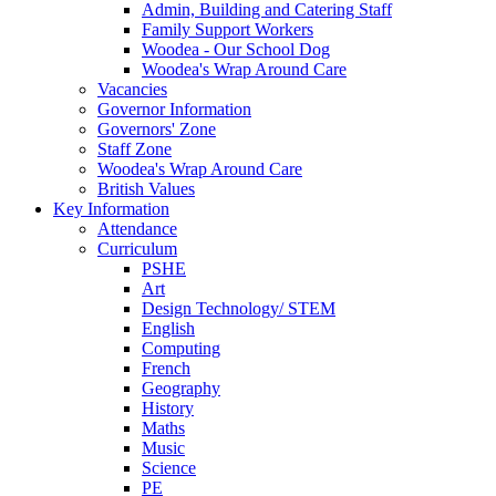
Admin, Building and Catering Staff
Family Support Workers
Woodea - Our School Dog
Woodea's Wrap Around Care
Vacancies
Governor Information
Governors' Zone
Staff Zone
Woodea's Wrap Around Care
British Values
Key Information
Attendance
Curriculum
PSHE
Art
Design Technology/ STEM
English
Computing
French
Geography
History
Maths
Music
Science
PE