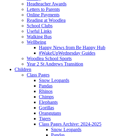
Headteacher Awards
Letters to Parents
Online Payments
Reading at Woodlea
School Clubs
Useful Links
Walking Bus
Wellbeing
Happy News from Be Happy Hub
#WakeUpWednesday Guides
Woodlea School Sports
Year 2 St Andrews Transition
Children
Class Pages
Snow Leopards
Pandas
Rhinos
Chimps
Elephants
Gorillas
Orangutans
Tigers
Class Pages Archive: 2024-2025
Snow Leopards
Pandas