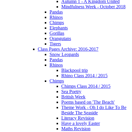
Autumn 1 - A Kingdom United
Mindfulness Week - October 2018
Pandas
Rhinos
Chimps
Elephants
Gorillas
Orangutans
Tigers
Class Pages Archive: 2016-2017
Snow Leopards
Pandas
Rhinos
Blackpool trip
Rhino Class 2014 / 2015
Chimps
Chimps Class 2014 / 2015
Sea Poetry
British Week
Poems based on 'The Beach'
Theme Work - Oh I do Like To Be
Beside The Seaside
Literacy Revision
Have a lovely Easter
Maths Revision