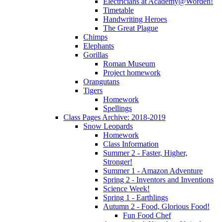
Electricians at Academy@Worden!
Timetable
Handwriting Heroes
The Great Plague
Chimps
Elephants
Gorillas
Roman Museum
Project homework
Orangutans
Tigers
Homework
Spellings
Class Pages Archive: 2018-2019
Snow Leopards
Homework
Class Information
Summer 2 - Faster, Higher,
Stronger!
Summer 1 - Amazon Adventure
Spring 2 - Inventors and Inventions
Science Week!
Spring 1 - Earthlings
Autumn 2 - Food, Glorious Food!
Fun Food Chef