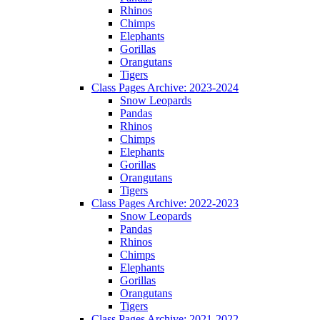
Rhinos
Chimps
Elephants
Gorillas
Orangutans
Tigers
Class Pages Archive: 2023-2024
Snow Leopards
Pandas
Rhinos
Chimps
Elephants
Gorillas
Orangutans
Tigers
Class Pages Archive: 2022-2023
Snow Leopards
Pandas
Rhinos
Chimps
Elephants
Gorillas
Orangutans
Tigers
Class Pages Archive: 2021-2022