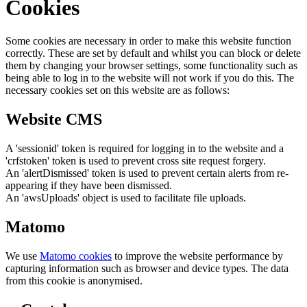
Cookies
Some cookies are necessary in order to make this website function
correctly. These are set by default and whilst you can block or delete
them by changing your browser settings, some functionality such as
being able to log in to the website will not work if you do this. The
necessary cookies set on this website are as follows:
Website CMS
A 'sessionid' token is required for logging in to the website and a
'crfstoken' token is used to prevent cross site request forgery.
An 'alertDismissed' token is used to prevent certain alerts from re-
appearing if they have been dismissed.
An 'awsUploads' object is used to facilitate file uploads.
Matomo
We use
Matomo cookies
to improve the website performance by
capturing information such as browser and device types. The data
from this cookie is anonymised.