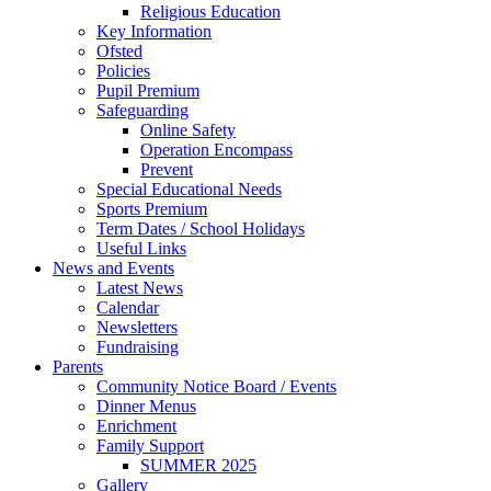
Religious Education
Key Information
Ofsted
Policies
Pupil Premium
Safeguarding
Online Safety
Operation Encompass
Prevent
Special Educational Needs
Sports Premium
Term Dates / School Holidays
Useful Links
News and Events
Latest News
Calendar
Newsletters
Fundraising
Parents
Community Notice Board / Events
Dinner Menus
Enrichment
Family Support
SUMMER 2025
Gallery