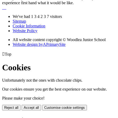
experience first hand what it would be like.
We've had
1
3
4
2
3
7
visitors
Sitemap
Cookie Information
Website Policy
All website content copyright © Woodlea Junior School
Website design by
A
PrimarySite

Top
Cookies
Unfortunately not the ones with chocolate chips.
Our cookies ensure you get the best experience on our website.
Please make your choice!
Reject all
Accept all
Customise cookie settings