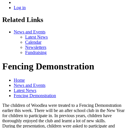
Log in
Related Links
News and Events
Latest News
Calendar
Newsletters
Fundraising
Fencing Demonstration
Home
News and Events
Latest News
Fencing Demonstration
The children of Woodlea were treated to a Fencing Demonstration
earlier this week. There will be an after school club in the New Year
for children to participate in. In previous years, children have
thoroughly enjoyed the club and learnt a lot of new skills.
During the presentation, children were asked to participate and