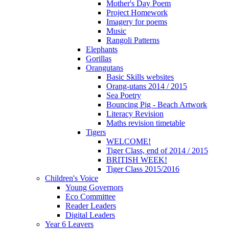
Mother's Day Poem
Project Homework
Imagery for poems
Music
Rangoli Patterns
Elephants
Gorillas
Orangutans
Basic Skills websites
Orang-utans 2014 / 2015
Sea Poetry
Bouncing Pig - Beach Artwork
Literacy Revision
Maths revision timetable
Tigers
WELCOME!
Tiger Class, end of 2014 / 2015
BRITISH WEEK!
Tiger Class 2015/2016
Children's Voice
Young Governors
Eco Committee
Reader Leaders
Digital Leaders
Year 6 Leavers