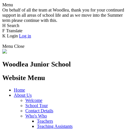
Menu
On behalf of all the team at Woodlea, thank you for your continued
support in all areas of school life and as we move into the Summer
term please continue with this.
H
Search
F
Translate
K
Login
Log in
Menu
Close
Woodlea Junior School
Website Menu
Home
About Us
Welcome
School Tour
Contact Details
Who's Who
Teachers
Teaching Assistants