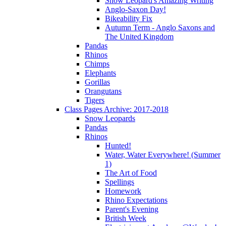
Snow Leopard's Amazing Writing
Anglo-Saxon Day!
Bikeability Fix
Autumn Term - Anglo Saxons and
The United Kingdom
Pandas
Rhinos
Chimps
Elephants
Gorillas
Orangutans
Tigers
Class Pages Archive: 2017-2018
Snow Leopards
Pandas
Rhinos
Hunted!
Water, Water Everywhere! (Summer
1)
The Art of Food
Spellings
Homework
Rhino Expectations
Parent's Evening
British Week