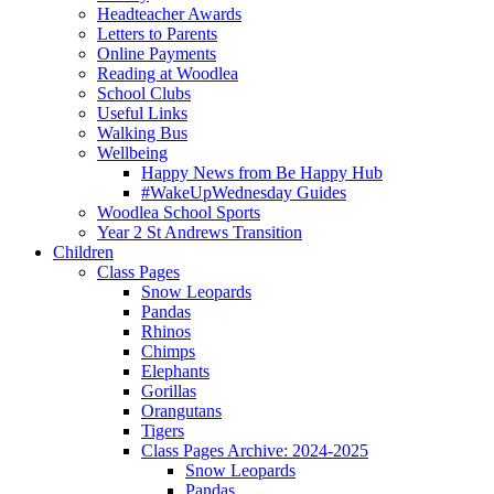
Headteacher Awards
Letters to Parents
Online Payments
Reading at Woodlea
School Clubs
Useful Links
Walking Bus
Wellbeing
Happy News from Be Happy Hub
#WakeUpWednesday Guides
Woodlea School Sports
Year 2 St Andrews Transition
Children
Class Pages
Snow Leopards
Pandas
Rhinos
Chimps
Elephants
Gorillas
Orangutans
Tigers
Class Pages Archive: 2024-2025
Snow Leopards
Pandas