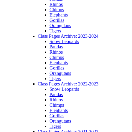
Rhinos
Chimps
Elephants
Gorillas
Orangutans
Tigers
Class Pages Archive: 2023-2024
Snow Leopards
Pandas
Rhinos
Chimps
Elephants
Gorillas
Orangutans
Tigers
Class Pages Archive: 2022-2023
Snow Leopards
Pandas
Rhinos
Chimps
Elephants
Gorillas
Orangutans
Tigers
Class Pages Archive: 2021-2022