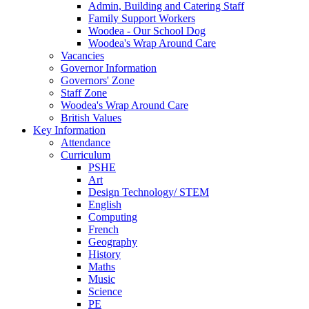
Admin, Building and Catering Staff
Family Support Workers
Woodea - Our School Dog
Woodea's Wrap Around Care
Vacancies
Governor Information
Governors' Zone
Staff Zone
Woodea's Wrap Around Care
British Values
Key Information
Attendance
Curriculum
PSHE
Art
Design Technology/ STEM
English
Computing
French
Geography
History
Maths
Music
Science
PE