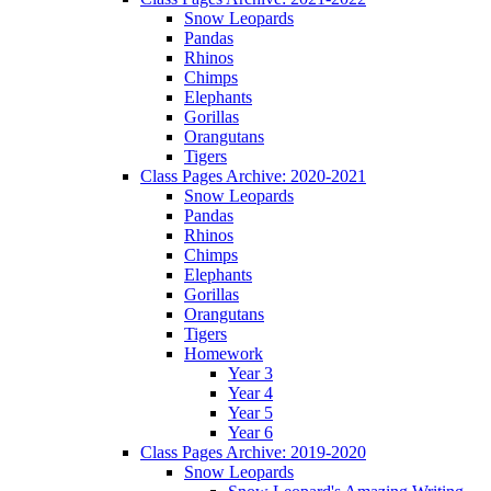
Snow Leopards
Pandas
Rhinos
Chimps
Elephants
Gorillas
Orangutans
Tigers
Class Pages Archive: 2020-2021
Snow Leopards
Pandas
Rhinos
Chimps
Elephants
Gorillas
Orangutans
Tigers
Homework
Year 3
Year 4
Year 5
Year 6
Class Pages Archive: 2019-2020
Snow Leopards