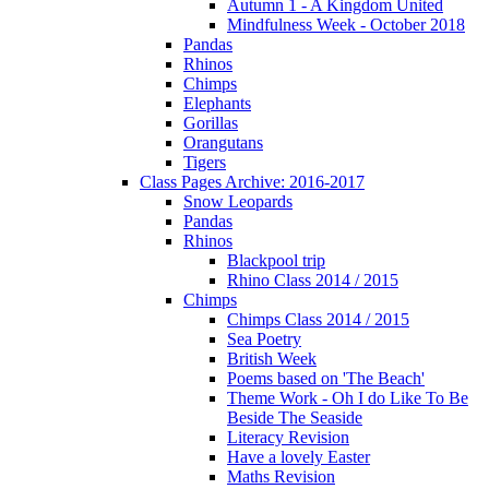
Autumn 1 - A Kingdom United
Mindfulness Week - October 2018
Pandas
Rhinos
Chimps
Elephants
Gorillas
Orangutans
Tigers
Class Pages Archive: 2016-2017
Snow Leopards
Pandas
Rhinos
Blackpool trip
Rhino Class 2014 / 2015
Chimps
Chimps Class 2014 / 2015
Sea Poetry
British Week
Poems based on 'The Beach'
Theme Work - Oh I do Like To Be
Beside The Seaside
Literacy Revision
Have a lovely Easter
Maths Revision