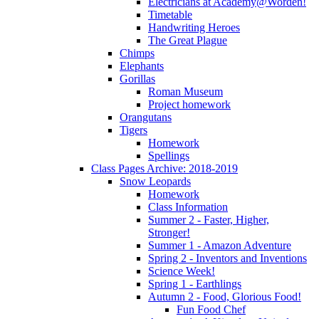
Electricians at Academy@Worden!
Timetable
Handwriting Heroes
The Great Plague
Chimps
Elephants
Gorillas
Roman Museum
Project homework
Orangutans
Tigers
Homework
Spellings
Class Pages Archive: 2018-2019
Snow Leopards
Homework
Class Information
Summer 2 - Faster, Higher,
Stronger!
Summer 1 - Amazon Adventure
Spring 2 - Inventors and Inventions
Science Week!
Spring 1 - Earthlings
Autumn 2 - Food, Glorious Food!
Fun Food Chef