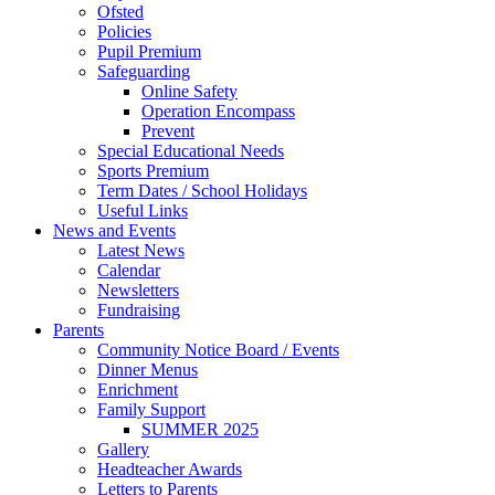
Ofsted
Policies
Pupil Premium
Safeguarding
Online Safety
Operation Encompass
Prevent
Special Educational Needs
Sports Premium
Term Dates / School Holidays
Useful Links
News and Events
Latest News
Calendar
Newsletters
Fundraising
Parents
Community Notice Board / Events
Dinner Menus
Enrichment
Family Support
SUMMER 2025
Gallery
Headteacher Awards
Letters to Parents