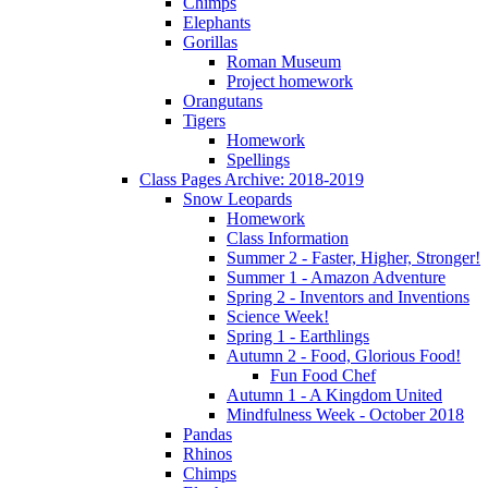
Chimps
Elephants
Gorillas
Roman Museum
Project homework
Orangutans
Tigers
Homework
Spellings
Class Pages Archive: 2018-2019
Snow Leopards
Homework
Class Information
Summer 2 - Faster, Higher, Stronger!
Summer 1 - Amazon Adventure
Spring 2 - Inventors and Inventions
Science Week!
Spring 1 - Earthlings
Autumn 2 - Food, Glorious Food!
Fun Food Chef
Autumn 1 - A Kingdom United
Mindfulness Week - October 2018
Pandas
Rhinos
Chimps