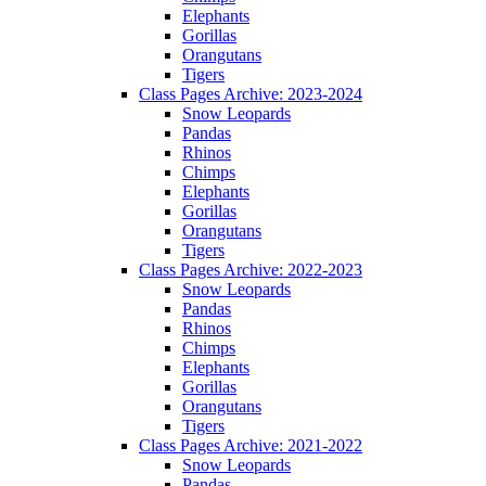
Elephants
Gorillas
Orangutans
Tigers
Class Pages Archive: 2023-2024
Snow Leopards
Pandas
Rhinos
Chimps
Elephants
Gorillas
Orangutans
Tigers
Class Pages Archive: 2022-2023
Snow Leopards
Pandas
Rhinos
Chimps
Elephants
Gorillas
Orangutans
Tigers
Class Pages Archive: 2021-2022
Snow Leopards
Pandas