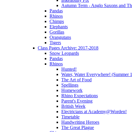
Bikeability Fix
Autumn Term - Anglo Saxons and T
Pandas
Rhinos
Chimps
Elephants
Gorillas
Orangutans
Tigers
Class Pages Archive: 2017-2018
Snow Leopards
Pandas
Rhinos
Hunted!
Water, Water Everywhere! (Summer 1
The Art of Food
Spellings
Homework
Rhino Expectations
Parent's Evening
British Week
Electricians at Academy@Worden!
Timetable
Handwriting Heroes
The Great Plague