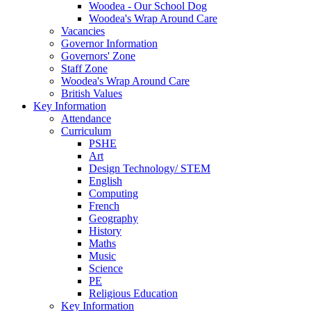
Woodea - Our School Dog
Woodea's Wrap Around Care
Vacancies
Governor Information
Governors' Zone
Staff Zone
Woodea's Wrap Around Care
British Values
Key Information
Attendance
Curriculum
PSHE
Art
Design Technology/ STEM
English
Computing
French
Geography
History
Maths
Music
Science
PE
Religious Education
Key Information