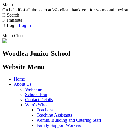
Menu
On behalf of all the team at Woodlea, thank you for your continued su
H
Search
F
Translate
K
Login
Log in
Menu
Close
Woodlea Junior School
Website Menu
Home
About Us
Welcome
School Tour
Contact Details
Who's Who
Teachers
Teaching Assistants
Admin, Building and Catering Staff
Family Support Workers