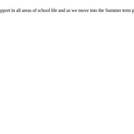
pport in all areas of school life and as we move into the Summer term p