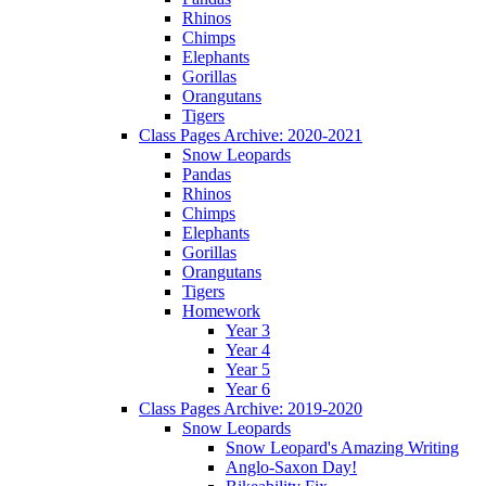
Rhinos
Chimps
Elephants
Gorillas
Orangutans
Tigers
Class Pages Archive: 2020-2021
Snow Leopards
Pandas
Rhinos
Chimps
Elephants
Gorillas
Orangutans
Tigers
Homework
Year 3
Year 4
Year 5
Year 6
Class Pages Archive: 2019-2020
Snow Leopards
Snow Leopard's Amazing Writing
Anglo-Saxon Day!