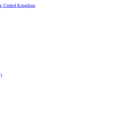
he United Kingdom
)