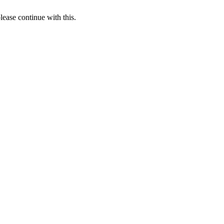
lease continue with this.