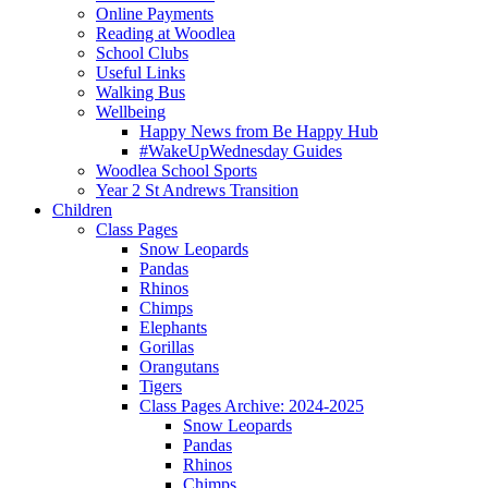
Online Payments
Reading at Woodlea
School Clubs
Useful Links
Walking Bus
Wellbeing
Happy News from Be Happy Hub
#WakeUpWednesday Guides
Woodlea School Sports
Year 2 St Andrews Transition
Children
Class Pages
Snow Leopards
Pandas
Rhinos
Chimps
Elephants
Gorillas
Orangutans
Tigers
Class Pages Archive: 2024-2025
Snow Leopards
Pandas
Rhinos
Chimps