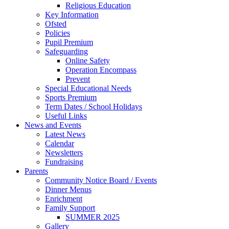
Religious Education
Key Information
Ofsted
Policies
Pupil Premium
Safeguarding
Online Safety
Operation Encompass
Prevent
Special Educational Needs
Sports Premium
Term Dates / School Holidays
Useful Links
News and Events
Latest News
Calendar
Newsletters
Fundraising
Parents
Community Notice Board / Events
Dinner Menus
Enrichment
Family Support
SUMMER 2025
Gallery