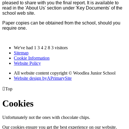
pleased to share with you the final report. It is available to
read in the 'About Us' section under 'Key Documents' of the
school web site.
Paper copies can be obtained from the school, should you
require one.
We've had
1
3
4
2
8
3
visitors
Sitemap
Cookie Information
Website Policy
All website content copyright © Woodlea Junior School
Website design by
A
PrimarySite

Top
Cookies
Unfortunately not the ones with chocolate chips.
Our cookies ensure you get the best experience on our website.