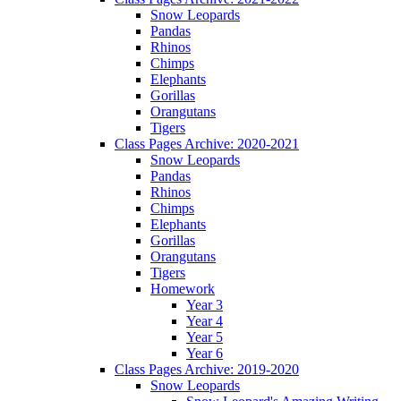
Snow Leopards
Pandas
Rhinos
Chimps
Elephants
Gorillas
Orangutans
Tigers
Class Pages Archive: 2020-2021
Snow Leopards
Pandas
Rhinos
Chimps
Elephants
Gorillas
Orangutans
Tigers
Homework
Year 3
Year 4
Year 5
Year 6
Class Pages Archive: 2019-2020
Snow Leopards