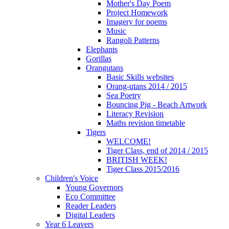
Mother's Day Poem
Project Homework
Imagery for poems
Music
Rangoli Patterns
Elephants
Gorillas
Orangutans
Basic Skills websites
Orang-utans 2014 / 2015
Sea Poetry
Bouncing Pig - Beach Artwork
Literacy Revision
Maths revision timetable
Tigers
WELCOME!
Tiger Class, end of 2014 / 2015
BRITISH WEEK!
Tiger Class 2015/2016
Children's Voice
Young Governors
Eco Committee
Reader Leaders
Digital Leaders
Year 6 Leavers