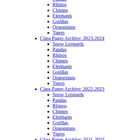
Rhinos
Chimps
Elephants
Gorillas
Orangutans
Tigers
Class Pages Archive: 2023-2024
Snow Leopards
Pandas
Rhinos
Chimps
Elephants
Gorillas
Orangutans
Tigers
Class Pages Archive: 2022-2023
Snow Leopards
Pandas
Rhinos
Chimps
Elephants
Gorillas
Orangutans
Tigers
Class Pages Archive: 2021-2022