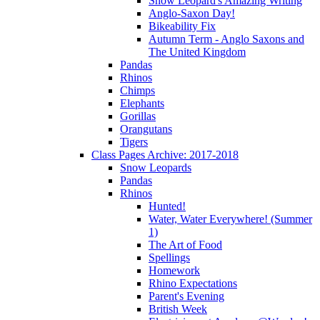
Snow Leopard's Amazing Writing
Anglo-Saxon Day!
Bikeability Fix
Autumn Term - Anglo Saxons and
The United Kingdom
Pandas
Rhinos
Chimps
Elephants
Gorillas
Orangutans
Tigers
Class Pages Archive: 2017-2018
Snow Leopards
Pandas
Rhinos
Hunted!
Water, Water Everywhere! (Summer
1)
The Art of Food
Spellings
Homework
Rhino Expectations
Parent's Evening
British Week