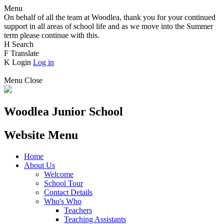
Menu
On behalf of all the team at Woodlea, thank you for your continued
support in all areas of school life and as we move into the Summer
term please continue with this.
H
Search
F
Translate
K
Login
Log in
Menu
Close
Woodlea Junior School
Website Menu
Home
About Us
Welcome
School Tour
Contact Details
Who's Who
Teachers
Teaching Assistants