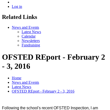
Log in
Related Links
News and Events
Latest News
Calendar
Newsletters
Fundraising
OFSTED REport - February 2
- 3, 2016
Home
News and Events
Latest News
OFSTED REport - February 2 - 3, 2016
Following the school's recent OFSTED Inspection, I am