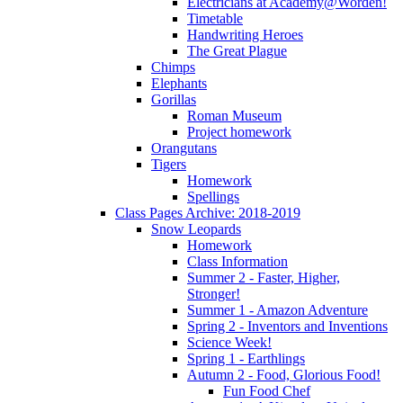
Electricians at Academy@Worden!
Timetable
Handwriting Heroes
The Great Plague
Chimps
Elephants
Gorillas
Roman Museum
Project homework
Orangutans
Tigers
Homework
Spellings
Class Pages Archive: 2018-2019
Snow Leopards
Homework
Class Information
Summer 2 - Faster, Higher,
Stronger!
Summer 1 - Amazon Adventure
Spring 2 - Inventors and Inventions
Science Week!
Spring 1 - Earthlings
Autumn 2 - Food, Glorious Food!
Fun Food Chef