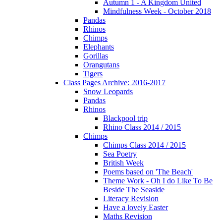
Autumn 1 - A Kingdom United
Mindfulness Week - October 2018
Pandas
Rhinos
Chimps
Elephants
Gorillas
Orangutans
Tigers
Class Pages Archive: 2016-2017
Snow Leopards
Pandas
Rhinos
Blackpool trip
Rhino Class 2014 / 2015
Chimps
Chimps Class 2014 / 2015
Sea Poetry
British Week
Poems based on 'The Beach'
Theme Work - Oh I do Like To Be
Beside The Seaside
Literacy Revision
Have a lovely Easter
Maths Revision