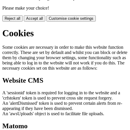
Please make your choice!
Reject all
Accept all
Customise cookie settings
Cookies
Some cookies are necessary in order to make this website function
correctly. These are set by default and whilst you can block or delete
them by changing your browser settings, some functionality such as
being able to log in to the website will not work if you do this. The
necessary cookies set on this website are as follows:
Website CMS
A 'sessionid' token is required for logging in to the website and a
'crfstoken' token is used to prevent cross site request forgery.
An 'alertDismissed' token is used to prevent certain alerts from re-
appearing if they have been dismissed.
An 'awsUploads' object is used to facilitate file uploads.
Matomo