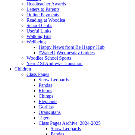
Headteacher Awards
Letters to Parents
Online Payments
Reading at Woodlea
School Clubs
Useful Links
Walking Bus
Wellbeing
Happy News from Be Happy Hub
#WakeUpWednesday Guides
Woodlea School Sports
Year 2 St Andrews Transition
Children
Class Pages
Snow Leopards
Pandas
Rhinos
Chimps
Elephants
Gorillas
Orangutans
Tigers
Class Pages Archive: 2024-2025
Snow Leopards
Pandas