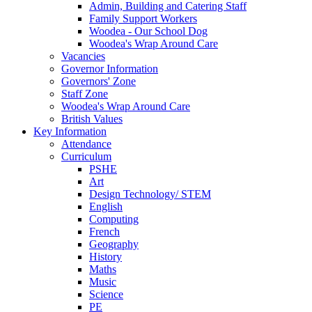
Admin, Building and Catering Staff
Family Support Workers
Woodea - Our School Dog
Woodea's Wrap Around Care
Vacancies
Governor Information
Governors' Zone
Staff Zone
Woodea's Wrap Around Care
British Values
Key Information
Attendance
Curriculum
PSHE
Art
Design Technology/ STEM
English
Computing
French
Geography
History
Maths
Music
Science
PE