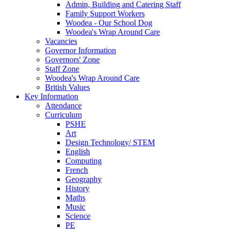
Admin, Building and Catering Staff
Family Support Workers
Woodea - Our School Dog
Woodea's Wrap Around Care
Vacancies
Governor Information
Governors' Zone
Staff Zone
Woodea's Wrap Around Care
British Values
Key Information
Attendance
Curriculum
PSHE
Art
Design Technology/ STEM
English
Computing
French
Geography
History
Maths
Music
Science
PE