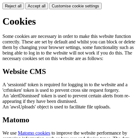
Reject all
Accept all
Customise cookie settings
Cookies
Some cookies are necessary in order to make this website function
correctly. These are set by default and whilst you can block or delete
them by changing your browser settings, some functionality such as
being able to log in to the website will not work if you do this. The
necessary cookies set on this website are as follows:
Website CMS
A 'sessionid' token is required for logging in to the website and a
'crfstoken' token is used to prevent cross site request forgery.
An 'alertDismissed' token is used to prevent certain alerts from re-
appearing if they have been dismissed.
An 'awsUploads' object is used to facilitate file uploads.
Matomo
We use
Matomo cookies
to improve the website performance by