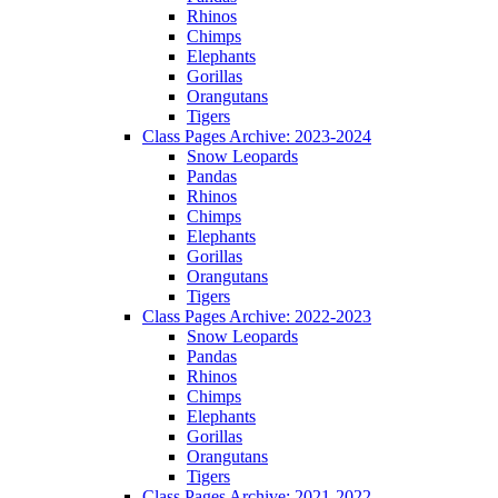
Rhinos
Chimps
Elephants
Gorillas
Orangutans
Tigers
Class Pages Archive: 2023-2024
Snow Leopards
Pandas
Rhinos
Chimps
Elephants
Gorillas
Orangutans
Tigers
Class Pages Archive: 2022-2023
Snow Leopards
Pandas
Rhinos
Chimps
Elephants
Gorillas
Orangutans
Tigers
Class Pages Archive: 2021-2022