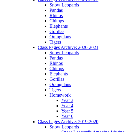
Snow Leopards
Pandas
Rhinos
Chimps
Elephants
Gorillas
Orangutans
Tigers
Class Pages Archive: 2020-2021
Snow Leopards
Pandas
Rhinos
Chimps
Elephants
Gorillas
Orangutans
Tigers
Homework
Year 3
Year 4
Year 5
Year 6
Class Pages Archive: 2019-2020
Snow Leopards