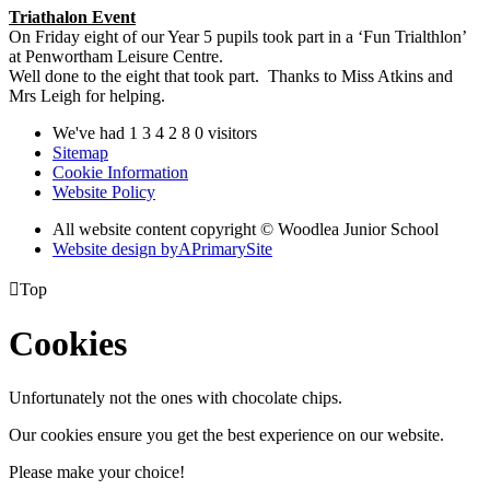
Triathalon Event
On Friday eight of our Year 5 pupils took part in a ‘Fun Trialthlon’
at Penwortham Leisure Centre.
Well done to the eight that took part. Thanks to Miss Atkins and
Mrs Leigh for helping.
We've had
1
3
4
2
8
0
visitors
Sitemap
Cookie Information
Website Policy
All website content copyright © Woodlea Junior School
Website design by
A
PrimarySite

Top
Cookies
Unfortunately not the ones with chocolate chips.
Our cookies ensure you get the best experience on our website.
Please make your choice!