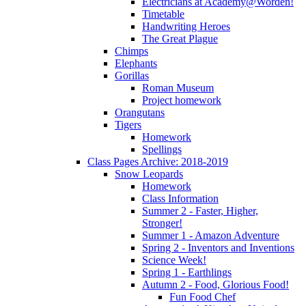
Electricians at Academy@Worden!
Timetable
Handwriting Heroes
The Great Plague
Chimps
Elephants
Gorillas
Roman Museum
Project homework
Orangutans
Tigers
Homework
Spellings
Class Pages Archive: 2018-2019
Snow Leopards
Homework
Class Information
Summer 2 - Faster, Higher,
Stronger!
Summer 1 - Amazon Adventure
Spring 2 - Inventors and Inventions
Science Week!
Spring 1 - Earthlings
Autumn 2 - Food, Glorious Food!
Fun Food Chef