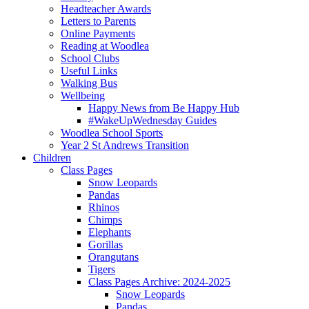
Headteacher Awards
Letters to Parents
Online Payments
Reading at Woodlea
School Clubs
Useful Links
Walking Bus
Wellbeing
Happy News from Be Happy Hub
#WakeUpWednesday Guides
Woodlea School Sports
Year 2 St Andrews Transition
Children
Class Pages
Snow Leopards
Pandas
Rhinos
Chimps
Elephants
Gorillas
Orangutans
Tigers
Class Pages Archive: 2024-2025
Snow Leopards
Pandas