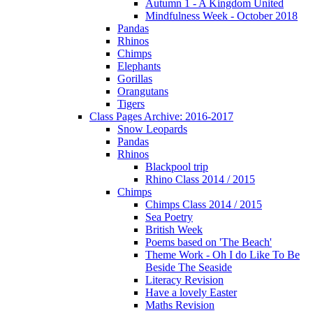
Autumn 1 - A Kingdom United
Mindfulness Week - October 2018
Pandas
Rhinos
Chimps
Elephants
Gorillas
Orangutans
Tigers
Class Pages Archive: 2016-2017
Snow Leopards
Pandas
Rhinos
Blackpool trip
Rhino Class 2014 / 2015
Chimps
Chimps Class 2014 / 2015
Sea Poetry
British Week
Poems based on 'The Beach'
Theme Work - Oh I do Like To Be
Beside The Seaside
Literacy Revision
Have a lovely Easter
Maths Revision