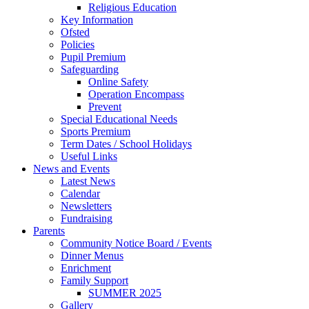
Religious Education
Key Information
Ofsted
Policies
Pupil Premium
Safeguarding
Online Safety
Operation Encompass
Prevent
Special Educational Needs
Sports Premium
Term Dates / School Holidays
Useful Links
News and Events
Latest News
Calendar
Newsletters
Fundraising
Parents
Community Notice Board / Events
Dinner Menus
Enrichment
Family Support
SUMMER 2025
Gallery