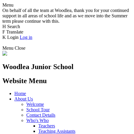
Menu
On behalf of all the team at Woodlea, thank you for your continued
support in all areas of school life and as we move into the Summer
term please continue with this.
H
Search
F
Translate
K
Login
Log in
Menu
Close
Woodlea Junior School
Website Menu
Home
About Us
Welcome
School Tour
Contact Details
Who's Who
Teachers
Teaching Assistants