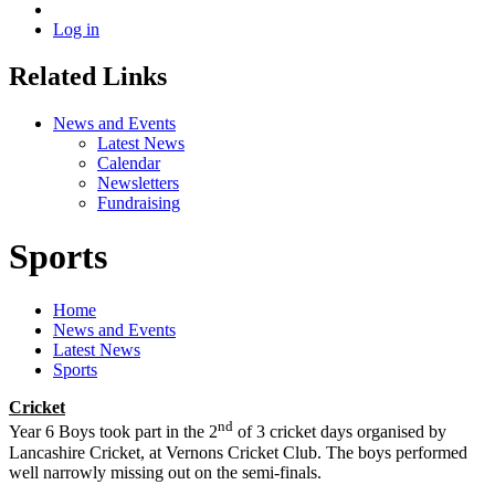
Log in
Related Links
News and Events
Latest News
Calendar
Newsletters
Fundraising
Sports
Home
News and Events
Latest News
Sports
Cricket
nd
Year 6 Boys took part in the 2
of 3 cricket days organised by
Lancashire Cricket, at Vernons Cricket Club. The boys performed
well narrowly missing out on the semi-finals.