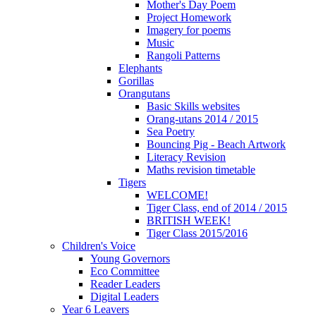
Mother's Day Poem
Project Homework
Imagery for poems
Music
Rangoli Patterns
Elephants
Gorillas
Orangutans
Basic Skills websites
Orang-utans 2014 / 2015
Sea Poetry
Bouncing Pig - Beach Artwork
Literacy Revision
Maths revision timetable
Tigers
WELCOME!
Tiger Class, end of 2014 / 2015
BRITISH WEEK!
Tiger Class 2015/2016
Children's Voice
Young Governors
Eco Committee
Reader Leaders
Digital Leaders
Year 6 Leavers