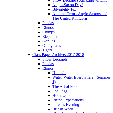
Snow Leopard's Amazing Writing
Anglo-Saxon Day!
Bikeability Fix
Autumn Term - Anglo Saxons and
The United Kingdom
Pandas
Rhinos
Chimps
Elephants
Gorillas
Orangutans
Tigers
Class Pages Archive: 2017-2018
Snow Leopards
Pandas
Rhinos
Hunted!
Water, Water Everywhere! (Summer
1)
The Art of Food
Spellings
Homework
Rhino Expectations
Parent's Evening
British Week