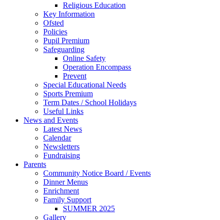
Religious Education
Key Information
Ofsted
Policies
Pupil Premium
Safeguarding
Online Safety
Operation Encompass
Prevent
Special Educational Needs
Sports Premium
Term Dates / School Holidays
Useful Links
News and Events
Latest News
Calendar
Newsletters
Fundraising
Parents
Community Notice Board / Events
Dinner Menus
Enrichment
Family Support
SUMMER 2025
Gallery