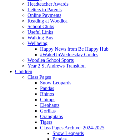
Headteacher Awards
Letters to Parents
Online Payments
Reading at Woodlea
School Clubs
Useful Links
Walking Bus
Wellbeing
Happy News from Be Happy Hub
#WakeUpWednesday Guides
Woodlea School Sports
Year 2 St Andrews Transition
Children
Class Pages
Snow Leopards
Pandas
Rhinos
Chimps
Elephants
Gorillas
Orangutans
Tigers
Class Pages Archive: 2024-2025
Snow Leopards
Pandas