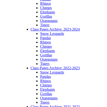
Rhinos
Chimps
Elephants
Gorillas
Orangutans
Tigers
Class Pages Archive: 2023-2024
Snow Leopards
Pandas
Rhinos
Chimps
Elephants
Gorillas
Orangutans
Tigers
Class Pages Archive: 2022-2023
Snow Leopards
Pandas
Rhinos
Chimps
Elephants
Gorillas
Orangutans
Tigers
Class Pages Archive: 2021-2022