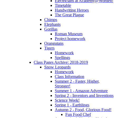
Electricians at Academy@Worden!
Timetable
Handwriting Heroes
The Great Plague
Chimps
Elephants
Gorillas
Roman Museum
Project homework
Orangutans
Tigers
Homework
Spellings
Class Pages Archive: 2018-2019
Snow Leopards
Homework
Class Information
Summer 2 - Faster, Higher,
Stronger!
Summer 1 - Amazon Adventure
Spring 2 - Inventors and Inventions
Science Week!
Spring 1 - Earthlings
Autumn 2 - Food, Glorious Food!
Fun Food Chef