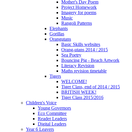
Mother's Day Poem
Project Homework
Imagery for poems
Music
Rangoli Patterns
Elephants
Gorillas
Orangutans
Basic Skills websites
Orang-utans 2014 / 2015
Sea Poetry
Bouncing Pig - Beach Artwork
Literacy Revision
Maths revision timetable
Tigers
WELCOME!
Tiger Class, end of 2014 / 2015
BRITISH WEEK!
Tiger Class 2015/2016
Children's Voice
Young Governors
Eco Committee
Reader Leaders
Digital Leaders
Year 6 Leavers