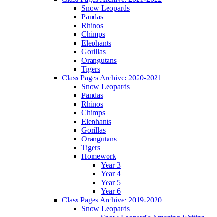
Snow Leopards
Pandas
Rhinos
Chimps
Elephants
Gorillas
Orangutans
Tigers
Class Pages Archive: 2020-2021
Snow Leopards
Pandas
Rhinos
Chimps
Elephants
Gorillas
Orangutans
Tigers
Homework
Year 3
Year 4
Year 5
Year 6
Class Pages Archive: 2019-2020
Snow Leopards