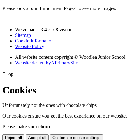
Please look at our 'Enrichment Pages' to see more images.
We've had
1
3
4
2
5
8
visitors
Sitemap
Cookie Information
Website Policy
All website content copyright © Woodlea Junior School
Website design by
A
PrimarySite

Top
Cookies
Unfortunately not the ones with chocolate chips.
Our cookies ensure you get the best experience on our website.
Please make your choice!
Reject all
Accept all
Customise cookie settings