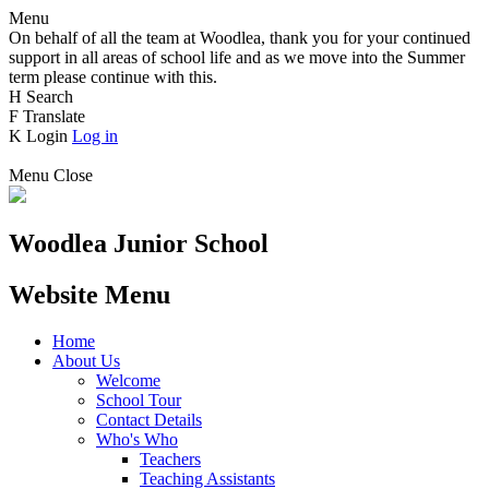
Menu
On behalf of all the team at Woodlea, thank you for your continued
support in all areas of school life and as we move into the Summer
term please continue with this.
H
Search
F
Translate
K
Login
Log in
Menu
Close
Woodlea Junior School
Website Menu
Home
About Us
Welcome
School Tour
Contact Details
Who's Who
Teachers
Teaching Assistants