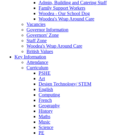
Admin, Building and Catering Staff
Family Support Workers
Woodea - Our School Dog
Woodea's Wrap Around Care
Vacancies
Governor Information
Governors' Zone
Staff Zone
Woodea's Wrap Around Care
British Values
Key Information
Attendance
Curriculum
PSHE
Art
Design Technology/ STEM
English
Computing
French
Geography
History
Maths
Music
Science
PE