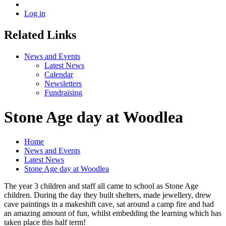
Log in
Related Links
News and Events
Latest News
Calendar
Newsletters
Fundraising
Stone Age day at Woodlea
Home
News and Events
Latest News
Stone Age day at Woodlea
The year 3 children and staff all came to school as Stone Age
children. During the day they built shelters, made jewellery, drew
cave paintings in a makeshift cave, sat around a camp fire and had
an amazing amount of fun, whilst embedding the learning which has
taken place this half term!