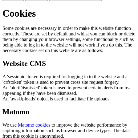
Cookies
Some cookies are necessary in order to make this website function
correctly. These are set by default and whilst you can block or delete
them by changing your browser settings, some functionality such as
being able to log in to the website will not work if you do this. The
necessary cookies set on this website are as follows:
Website CMS
A 'sessionid' token is required for logging in to the website and a
'crfstoken' token is used to prevent cross site request forgery.
An 'alertDismissed' token is used to prevent certain alerts from re-
appearing if they have been dismissed.
An 'awsUploads' object is used to facilitate file uploads.
Matomo
We use
Matomo cookies
to improve the website performance by
capturing information such as browser and device types. The data
from this cookie is anonymised.