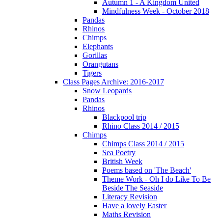
Autumn 1 - A Kingdom United
Mindfulness Week - October 2018
Pandas
Rhinos
Chimps
Elephants
Gorillas
Orangutans
Tigers
Class Pages Archive: 2016-2017
Snow Leopards
Pandas
Rhinos
Blackpool trip
Rhino Class 2014 / 2015
Chimps
Chimps Class 2014 / 2015
Sea Poetry
British Week
Poems based on 'The Beach'
Theme Work - Oh I do Like To Be
Beside The Seaside
Literacy Revision
Have a lovely Easter
Maths Revision