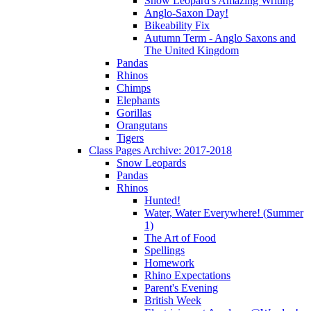
Snow Leopard's Amazing Writing
Anglo-Saxon Day!
Bikeability Fix
Autumn Term - Anglo Saxons and
The United Kingdom
Pandas
Rhinos
Chimps
Elephants
Gorillas
Orangutans
Tigers
Class Pages Archive: 2017-2018
Snow Leopards
Pandas
Rhinos
Hunted!
Water, Water Everywhere! (Summer
1)
The Art of Food
Spellings
Homework
Rhino Expectations
Parent's Evening
British Week