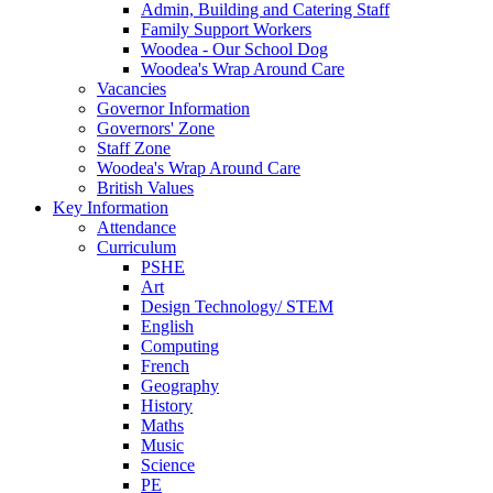
Admin, Building and Catering Staff
Family Support Workers
Woodea - Our School Dog
Woodea's Wrap Around Care
Vacancies
Governor Information
Governors' Zone
Staff Zone
Woodea's Wrap Around Care
British Values
Key Information
Attendance
Curriculum
PSHE
Art
Design Technology/ STEM
English
Computing
French
Geography
History
Maths
Music
Science
PE