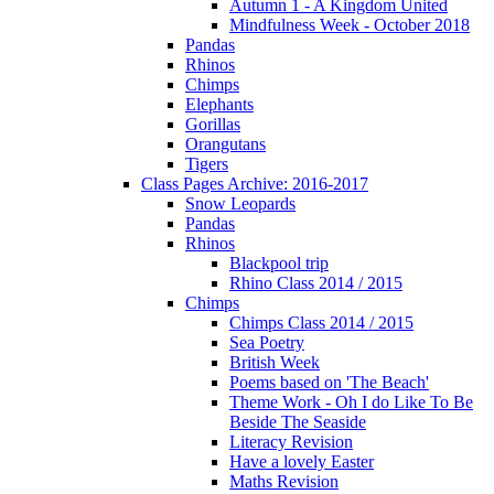
Autumn 1 - A Kingdom United
Mindfulness Week - October 2018
Pandas
Rhinos
Chimps
Elephants
Gorillas
Orangutans
Tigers
Class Pages Archive: 2016-2017
Snow Leopards
Pandas
Rhinos
Blackpool trip
Rhino Class 2014 / 2015
Chimps
Chimps Class 2014 / 2015
Sea Poetry
British Week
Poems based on 'The Beach'
Theme Work - Oh I do Like To Be
Beside The Seaside
Literacy Revision
Have a lovely Easter
Maths Revision