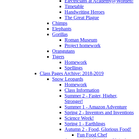
Electricians at Academy@Worden!
Timetable
Handwriting Heroes
The Great Plague
Chimps
Elephants
Gorillas
Roman Museum
Project homework
Orangutans
Tigers
Homework
Spellings
Class Pages Archive: 2018-2019
Snow Leopards
Homework
Class Information
Summer 2 - Faster, Higher,
Stronger!
Summer 1 - Amazon Adventure
Spring 2 - Inventors and Inventions
Science Week!
Spring 1 - Earthlings
Autumn 2 - Food, Glorious Food!
Fun Food Chef