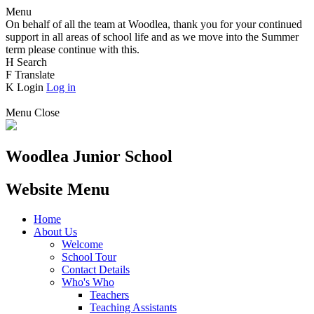
Menu
On behalf of all the team at Woodlea, thank you for your continued
support in all areas of school life and as we move into the Summer
term please continue with this.
H
Search
F
Translate
K
Login
Log in
Menu
Close
Woodlea Junior School
Website Menu
Home
About Us
Welcome
School Tour
Contact Details
Who's Who
Teachers
Teaching Assistants