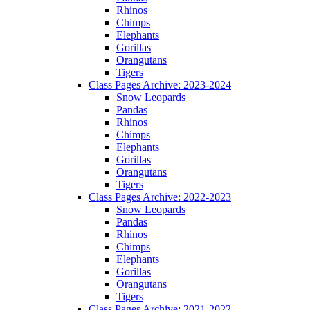
Rhinos
Chimps
Elephants
Gorillas
Orangutans
Tigers
Class Pages Archive: 2023-2024
Snow Leopards
Pandas
Rhinos
Chimps
Elephants
Gorillas
Orangutans
Tigers
Class Pages Archive: 2022-2023
Snow Leopards
Pandas
Rhinos
Chimps
Elephants
Gorillas
Orangutans
Tigers
Class Pages Archive: 2021-2022