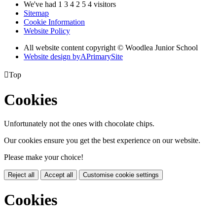
We've had
1
3
4
2
5
4
visitors
Sitemap
Cookie Information
Website Policy
All website content copyright © Woodlea Junior School
Website design by
A
PrimarySite

Top
Cookies
Unfortunately not the ones with chocolate chips.
Our cookies ensure you get the best experience on our website.
Please make your choice!
Reject all
Accept all
Customise cookie settings
Cookies