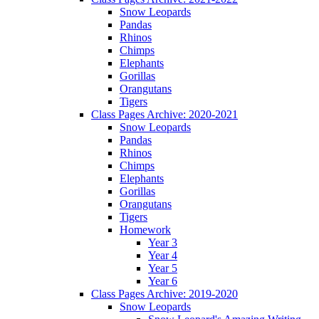
Snow Leopards
Pandas
Rhinos
Chimps
Elephants
Gorillas
Orangutans
Tigers
Class Pages Archive: 2020-2021
Snow Leopards
Pandas
Rhinos
Chimps
Elephants
Gorillas
Orangutans
Tigers
Homework
Year 3
Year 4
Year 5
Year 6
Class Pages Archive: 2019-2020
Snow Leopards