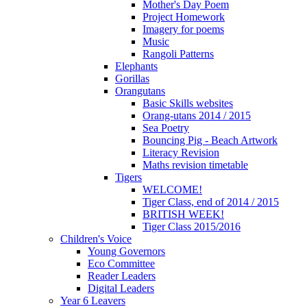
Mother's Day Poem
Project Homework
Imagery for poems
Music
Rangoli Patterns
Elephants
Gorillas
Orangutans
Basic Skills websites
Orang-utans 2014 / 2015
Sea Poetry
Bouncing Pig - Beach Artwork
Literacy Revision
Maths revision timetable
Tigers
WELCOME!
Tiger Class, end of 2014 / 2015
BRITISH WEEK!
Tiger Class 2015/2016
Children's Voice
Young Governors
Eco Committee
Reader Leaders
Digital Leaders
Year 6 Leavers