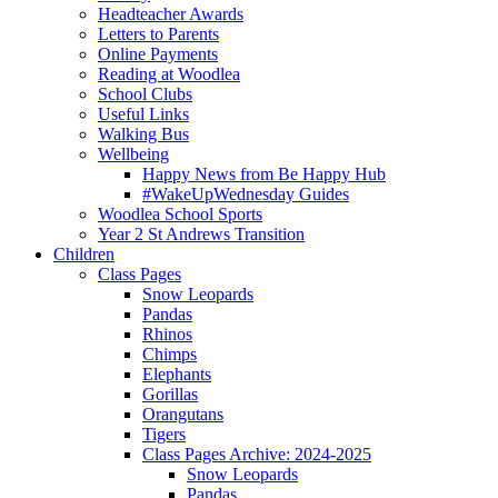
Headteacher Awards
Letters to Parents
Online Payments
Reading at Woodlea
School Clubs
Useful Links
Walking Bus
Wellbeing
Happy News from Be Happy Hub
#WakeUpWednesday Guides
Woodlea School Sports
Year 2 St Andrews Transition
Children
Class Pages
Snow Leopards
Pandas
Rhinos
Chimps
Elephants
Gorillas
Orangutans
Tigers
Class Pages Archive: 2024-2025
Snow Leopards
Pandas