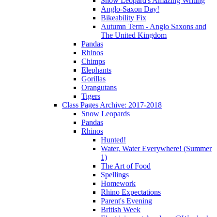
Snow Leopard's Amazing Writing
Anglo-Saxon Day!
Bikeability Fix
Autumn Term - Anglo Saxons and
The United Kingdom
Pandas
Rhinos
Chimps
Elephants
Gorillas
Orangutans
Tigers
Class Pages Archive: 2017-2018
Snow Leopards
Pandas
Rhinos
Hunted!
Water, Water Everywhere! (Summer
1)
The Art of Food
Spellings
Homework
Rhino Expectations
Parent's Evening
British Week