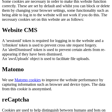
Some cookies are necessary in order to make this website function
correctly. These are set by default and whilst you can block or delete
them by changing your browser settings, some functionality such as
being able to log in to the website will not work if you do this. The
necessary cookies set on this website are as follows:
Website CMS
A 'sessionid' token is required for logging in to the website and a
'crfstoken' token is used to prevent cross site request forgery.
An 'alertDismissed' token is used to prevent certain alerts from re-
appearing if they have been dismissed.
An 'awsUploads' object is used to facilitate file uploads.
Matomo
We use
Matomo cookies
to improve the website performance by
capturing information such as browser and device types. The data
from this cookie is anonymised.
reCaptcha
Cookies are used to help distinguish between humans and bots on