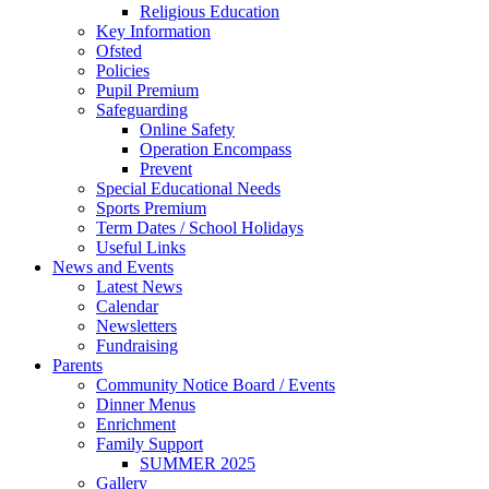
Religious Education
Key Information
Ofsted
Policies
Pupil Premium
Safeguarding
Online Safety
Operation Encompass
Prevent
Special Educational Needs
Sports Premium
Term Dates / School Holidays
Useful Links
News and Events
Latest News
Calendar
Newsletters
Fundraising
Parents
Community Notice Board / Events
Dinner Menus
Enrichment
Family Support
SUMMER 2025
Gallery