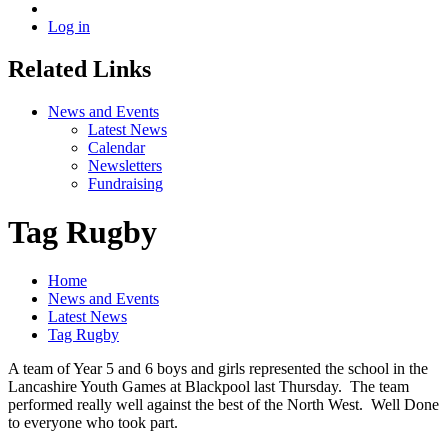
Log in
Related Links
News and Events
Latest News
Calendar
Newsletters
Fundraising
Tag Rugby
Home
News and Events
Latest News
Tag Rugby
A team of Year 5 and 6 boys and girls represented the school in the
Lancashire Youth Games at Blackpool last Thursday. The team
performed really well against the best of the North West. Well Done
to everyone who took part.