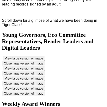
reading records signed by an adult.
Scroll down for a glimpse of what we have been doing in
Tiger Class!
Young Governors, Eco Committee
Representatives, Reader Leaders and
Digital Leaders
View large version of image
Close large version of image
View large version of image
Close large version of image
View large version of image
Close large version of image
View large version of image
Close large version of image
Weekly Award Winners