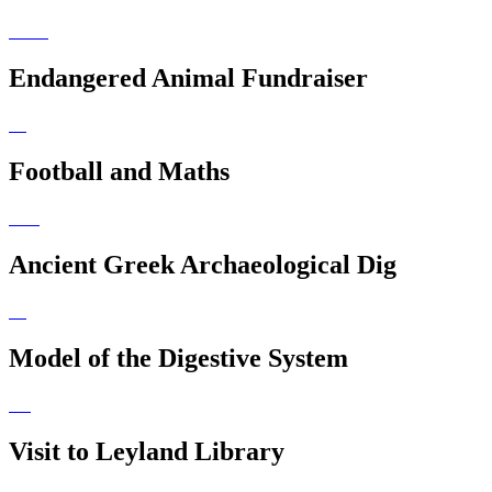
Endangered Animal Fundraiser
Football and Maths
Ancient Greek Archaeological Dig
Model of the Digestive System
Visit to Leyland Library