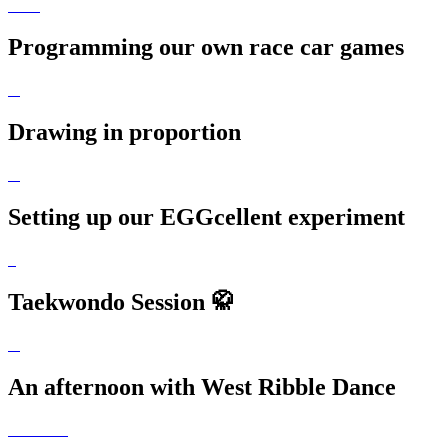
Programming our own race car games
Drawing in proportion
Setting up our EGGcellent experiment
Taekwondo Session 🥋
An afternoon with West Ribble Dance