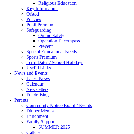
Religious Education
Key Information
Ofsted
Policies
Pupil Premium
Safeguarding
Online Safety
Operation Encompass
Prevent
Special Educational Needs
Sports Premium
Term Dates / School Holidays
Useful Links
News and Events
Latest News
Calendar
Newsletters
Fundraising
Parents
Community Notice Board / Events
Dinner Menus
Enrichment
Family Support
SUMMER 2025
Gallery