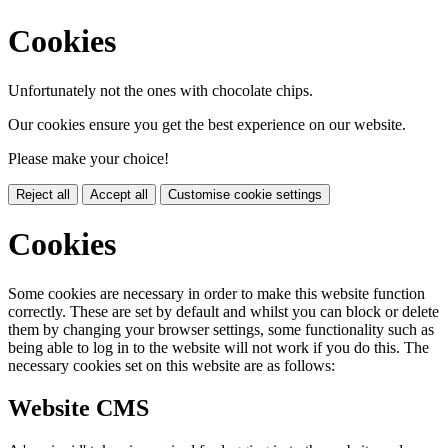
Cookies
Unfortunately not the ones with chocolate chips.
Our cookies ensure you get the best experience on our website.
Please make your choice!
Reject all
Accept all
Customise cookie settings
Cookies
Some cookies are necessary in order to make this website function
correctly. These are set by default and whilst you can block or delete
them by changing your browser settings, some functionality such as
being able to log in to the website will not work if you do this. The
necessary cookies set on this website are as follows:
Website CMS