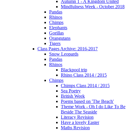
Autumn 1 - A Kingdom United
Mindfulness Week - October 2018
Pandas
Rhinos
Chimps
Elephants
Gorillas
Orangutans
Tigers
Class Pages Archive: 2016-2017
Snow Leopards
Pandas
Rhinos
Blackpool trip
Rhino Class 2014 / 2015
Chimps
Chimps Class 2014 / 2015
Sea Poetry
British Week
Poems based on 'The Beach'
Theme Work - Oh I do Like To Be
Beside The Seaside
Literacy Revision
Have a lovely Easter
Maths Revision