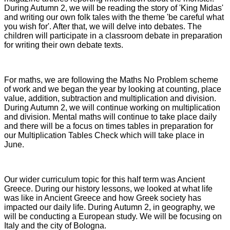
During Autumn 2, we will be reading the story of 'King Midas'
and writing our own folk tales with the theme 'be careful what
you wish for'. After that, we will delve into debates. The
children will participate in a classroom debate in preparation
for writing their own debate texts.
For maths, we are following the Maths No Problem scheme
of work and we began the year by looking at counting, place
value, addition, subtraction and multiplication and division.
During Autumn 2, we will continue working on multiplication
and division. Mental maths will continue to take place daily
and there will be a focus on times tables in preparation for
our Multiplication Tables Check which will take place in
June.
Our wider curriculum topic for this half term was Ancient
Greece. During our history lessons, we looked at what life
was like in Ancient Greece and how Greek society has
impacted our daily life. During Autumn 2, in geography, we
will be conducting a European study. We will be focusing on
Italy and the city of Bologna.