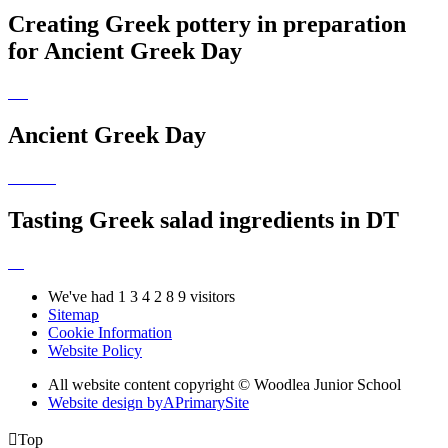
Creating Greek pottery in preparation
for Ancient Greek Day
Ancient Greek Day
Tasting Greek salad ingredients in DT
We've had
1
3
4
2
8
9
visitors
Sitemap
Cookie Information
Website Policy
All website content copyright © Woodlea Junior School
Website design by
A
PrimarySite

Top