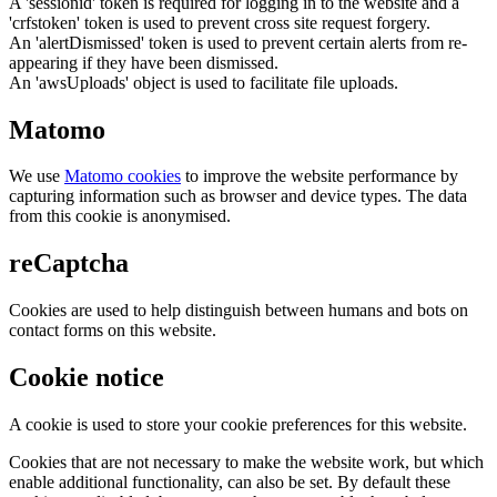
A 'sessionid' token is required for logging in to the website and a
'crfstoken' token is used to prevent cross site request forgery.
An 'alertDismissed' token is used to prevent certain alerts from re-
appearing if they have been dismissed.
An 'awsUploads' object is used to facilitate file uploads.
Matomo
We use
Matomo cookies
to improve the website performance by
capturing information such as browser and device types. The data
from this cookie is anonymised.
reCaptcha
Cookies are used to help distinguish between humans and bots on
contact forms on this website.
Cookie notice
A cookie is used to store your cookie preferences for this website.
Cookies that are not necessary to make the website work, but which
enable additional functionality, can also be set. By default these