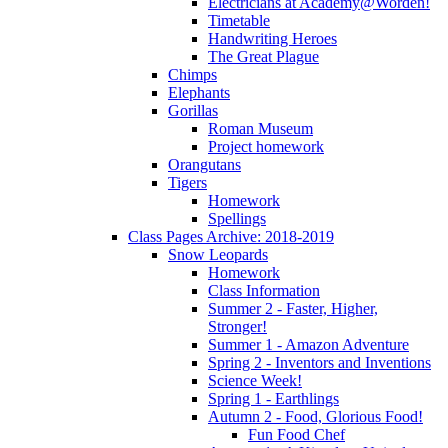
Electricians at Academy@Worden!
Timetable
Handwriting Heroes
The Great Plague
Chimps
Elephants
Gorillas
Roman Museum
Project homework
Orangutans
Tigers
Homework
Spellings
Class Pages Archive: 2018-2019
Snow Leopards
Homework
Class Information
Summer 2 - Faster, Higher,
Stronger!
Summer 1 - Amazon Adventure
Spring 2 - Inventors and Inventions
Science Week!
Spring 1 - Earthlings
Autumn 2 - Food, Glorious Food!
Fun Food Chef