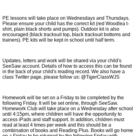
PE lessons will take place on Wednesdays and Thursdays.
Please ensure your child has the correct kit (red Woodlea t-
shirt, plain black shorts and pumps). Outdoor kit is also
encouraged (black tracksuit top, black tracksuit bottoms and
trainers). PE kits will be kept in school until half term.
Updates, letters and work will be shared via your child's
SeeSaw account. Details of how to access this can be found
in the back of your child's reading record. We also have a
class Twitter page, please follow us: @TigerClassWJS
Homework will be set on a Friday to be completed by the
following Friday. It will be set online, through SeeSaw.
Homework Club will take place on a Wednesday after school
until 4:15pm, where children will have the opportunity to
access iPads and staff support. In addition, children must
read at least 4 times per week and this should be a
combination of books and Reading Plus. Books will go home
on a Friday to be returned by the following Friday with