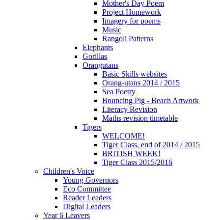
Mother's Day Poem
Project Homework
Imagery for poems
Music
Rangoli Patterns
Elephants
Gorillas
Orangutans
Basic Skills websites
Orang-utans 2014 / 2015
Sea Poetry
Bouncing Pig - Beach Artwork
Literacy Revision
Maths revision timetable
Tigers
WELCOME!
Tiger Class, end of 2014 / 2015
BRITISH WEEK!
Tiger Class 2015/2016
Children's Voice
Young Governors
Eco Committee
Reader Leaders
Digital Leaders
Year 6 Leavers