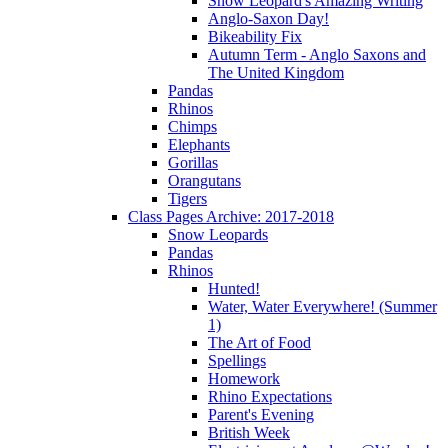
Snow Leopard's Amazing Writing
Anglo-Saxon Day!
Bikeability Fix
Autumn Term - Anglo Saxons and
The United Kingdom
Pandas
Rhinos
Chimps
Elephants
Gorillas
Orangutans
Tigers
Class Pages Archive: 2017-2018
Snow Leopards
Pandas
Rhinos
Hunted!
Water, Water Everywhere! (Summer
1)
The Art of Food
Spellings
Homework
Rhino Expectations
Parent's Evening
British Week