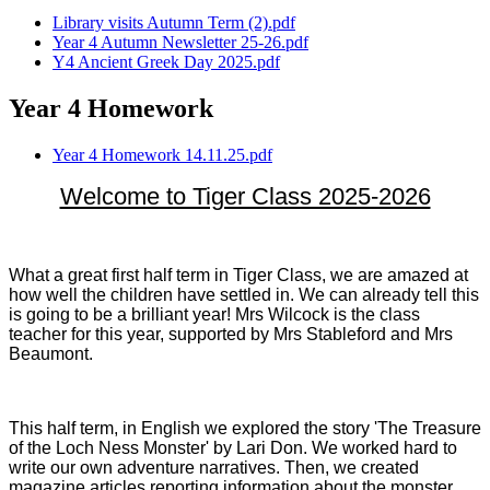
Library visits Autumn Term (2).pdf
Year 4 Autumn Newsletter 25-26.pdf
Y4 Ancient Greek Day 2025.pdf
Year 4 Homework
Year 4 Homework 14.11.25.pdf
Welcome to Tiger Class 2025-2026
What a great first half term in Tiger Class, we are amazed at
how well the children have settled in. We can already tell this
is going to be a brilliant year! Mrs Wilcock is the class
teacher for this year, supported by Mrs Stableford and Mrs
Beaumont.
This half term, in English we explored the story 'The Treasure
of the Loch Ness Monster' by Lari Don. We worked hard to
write our own adventure narratives. Then, we created
magazine articles reporting information about the monster.