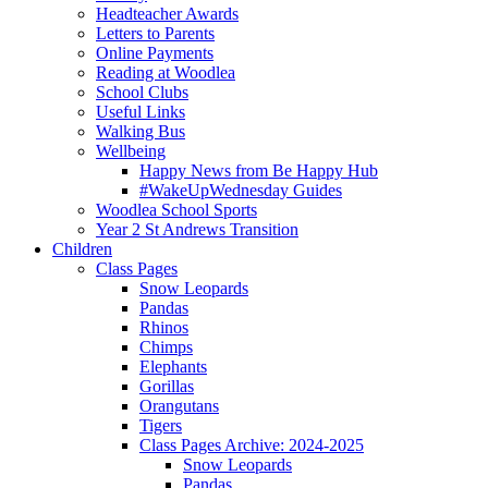
Headteacher Awards
Letters to Parents
Online Payments
Reading at Woodlea
School Clubs
Useful Links
Walking Bus
Wellbeing
Happy News from Be Happy Hub
#WakeUpWednesday Guides
Woodlea School Sports
Year 2 St Andrews Transition
Children
Class Pages
Snow Leopards
Pandas
Rhinos
Chimps
Elephants
Gorillas
Orangutans
Tigers
Class Pages Archive: 2024-2025
Snow Leopards
Pandas