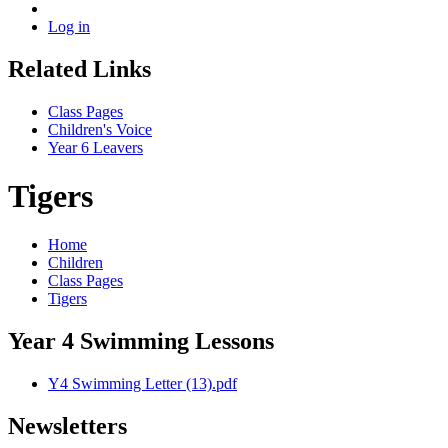
Log in
Related Links
Class Pages
Children's Voice
Year 6 Leavers
Tigers
Home
Children
Class Pages
Tigers
Year 4 Swimming Lessons
Y4 Swimming Letter (13).pdf
Newsletters