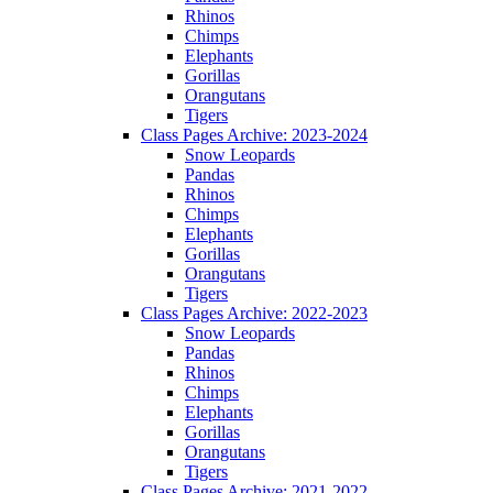
Rhinos
Chimps
Elephants
Gorillas
Orangutans
Tigers
Class Pages Archive: 2023-2024
Snow Leopards
Pandas
Rhinos
Chimps
Elephants
Gorillas
Orangutans
Tigers
Class Pages Archive: 2022-2023
Snow Leopards
Pandas
Rhinos
Chimps
Elephants
Gorillas
Orangutans
Tigers
Class Pages Archive: 2021-2022