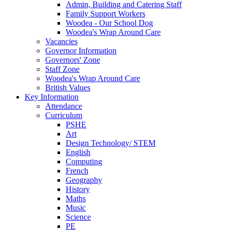
Admin, Building and Catering Staff
Family Support Workers
Woodea - Our School Dog
Woodea's Wrap Around Care
Vacancies
Governor Information
Governors' Zone
Staff Zone
Woodea's Wrap Around Care
British Values
Key Information
Attendance
Curriculum
PSHE
Art
Design Technology/ STEM
English
Computing
French
Geography
History
Maths
Music
Science
PE