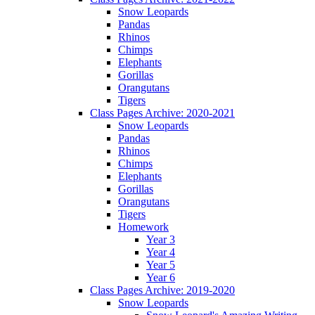
Snow Leopards
Pandas
Rhinos
Chimps
Elephants
Gorillas
Orangutans
Tigers
Class Pages Archive: 2020-2021
Snow Leopards
Pandas
Rhinos
Chimps
Elephants
Gorillas
Orangutans
Tigers
Homework
Year 3
Year 4
Year 5
Year 6
Class Pages Archive: 2019-2020
Snow Leopards