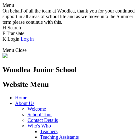
Menu
On behalf of all the team at Woodlea, thank you for your continued
support in all areas of school life and as we move into the Summer
term please continue with this.
H
Search
F
Translate
K
Login
Log in
Menu
Close
Woodlea Junior School
Website Menu
Home
About Us
Welcome
School Tour
Contact Details
Who's Who
Teachers
Teaching Assistants