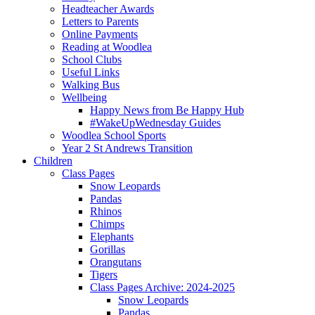
Headteacher Awards
Letters to Parents
Online Payments
Reading at Woodlea
School Clubs
Useful Links
Walking Bus
Wellbeing
Happy News from Be Happy Hub
#WakeUpWednesday Guides
Woodlea School Sports
Year 2 St Andrews Transition
Children
Class Pages
Snow Leopards
Pandas
Rhinos
Chimps
Elephants
Gorillas
Orangutans
Tigers
Class Pages Archive: 2024-2025
Snow Leopards
Pandas