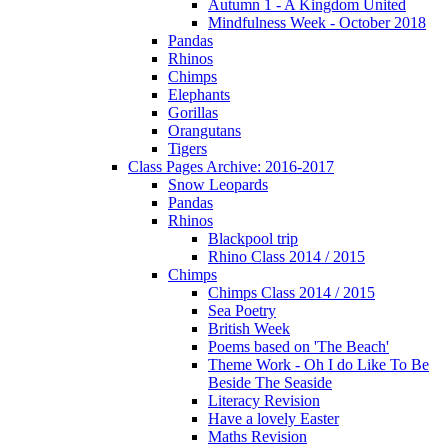
Autumn 1 - A Kingdom United
Mindfulness Week - October 2018
Pandas
Rhinos
Chimps
Elephants
Gorillas
Orangutans
Tigers
Class Pages Archive: 2016-2017
Snow Leopards
Pandas
Rhinos
Blackpool trip
Rhino Class 2014 / 2015
Chimps
Chimps Class 2014 / 2015
Sea Poetry
British Week
Poems based on 'The Beach'
Theme Work - Oh I do Like To Be
Beside The Seaside
Literacy Revision
Have a lovely Easter
Maths Revision