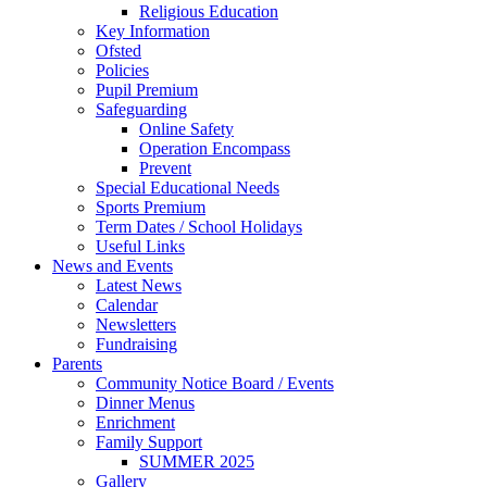
Religious Education
Key Information
Ofsted
Policies
Pupil Premium
Safeguarding
Online Safety
Operation Encompass
Prevent
Special Educational Needs
Sports Premium
Term Dates / School Holidays
Useful Links
News and Events
Latest News
Calendar
Newsletters
Fundraising
Parents
Community Notice Board / Events
Dinner Menus
Enrichment
Family Support
SUMMER 2025
Gallery