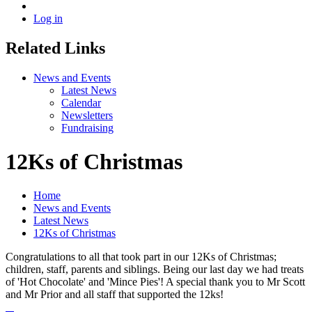
Log in
Related Links
News and Events
Latest News
Calendar
Newsletters
Fundraising
12Ks of Christmas
Home
News and Events
Latest News
12Ks of Christmas
Congratulations to all that took part in our 12Ks of Christmas;
children, staff, parents and siblings. Being our last day we had treats
of 'Hot Chocolate' and 'Mince Pies'! A special thank you to Mr Scott
and Mr Prior and all staff that supported the 12ks!