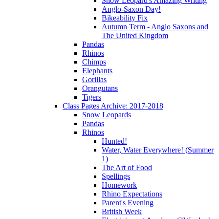
Snow Leopard's Amazing Writing
Anglo-Saxon Day!
Bikeability Fix
Autumn Term - Anglo Saxons and
The United Kingdom
Pandas
Rhinos
Chimps
Elephants
Gorillas
Orangutans
Tigers
Class Pages Archive: 2017-2018
Snow Leopards
Pandas
Rhinos
Hunted!
Water, Water Everywhere! (Summer
1)
The Art of Food
Spellings
Homework
Rhino Expectations
Parent's Evening
British Week