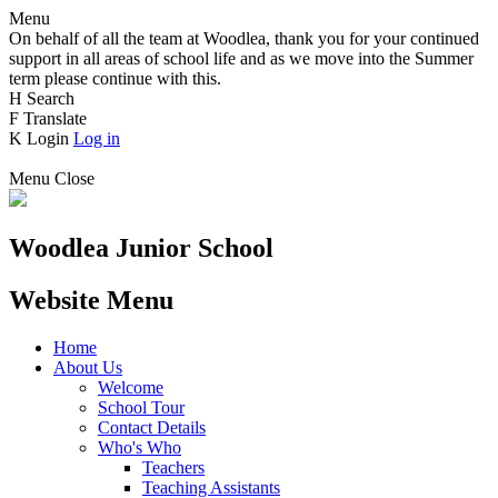
Menu
On behalf of all the team at Woodlea, thank you for your continued
support in all areas of school life and as we move into the Summer
term please continue with this.
H
Search
F
Translate
K
Login
Log in
Menu
Close
Woodlea Junior School
Website Menu
Home
About Us
Welcome
School Tour
Contact Details
Who's Who
Teachers
Teaching Assistants