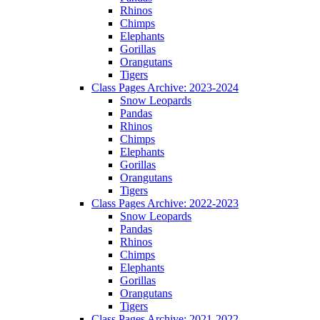
Rhinos
Chimps
Elephants
Gorillas
Orangutans
Tigers
Class Pages Archive: 2023-2024
Snow Leopards
Pandas
Rhinos
Chimps
Elephants
Gorillas
Orangutans
Tigers
Class Pages Archive: 2022-2023
Snow Leopards
Pandas
Rhinos
Chimps
Elephants
Gorillas
Orangutans
Tigers
Class Pages Archive: 2021-2022