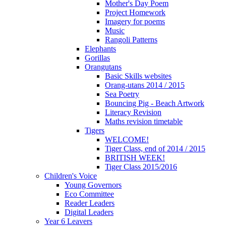
Mother's Day Poem
Project Homework
Imagery for poems
Music
Rangoli Patterns
Elephants
Gorillas
Orangutans
Basic Skills websites
Orang-utans 2014 / 2015
Sea Poetry
Bouncing Pig - Beach Artwork
Literacy Revision
Maths revision timetable
Tigers
WELCOME!
Tiger Class, end of 2014 / 2015
BRITISH WEEK!
Tiger Class 2015/2016
Children's Voice
Young Governors
Eco Committee
Reader Leaders
Digital Leaders
Year 6 Leavers