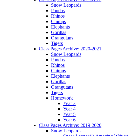
Snow Leopards
Pandas
Rhinos
Chimps
Elephants
Gorillas
Orangutans
Tigers
Class Pages Archive: 2020-2021
Snow Leopards
Pandas
Rhinos
Chimps
Elephants
Gorillas
Orangutans
Tigers
Homework
Year 3
Year 4
Year 5
Year 6
Class Pages Archive: 2019-2020
Snow Leopards