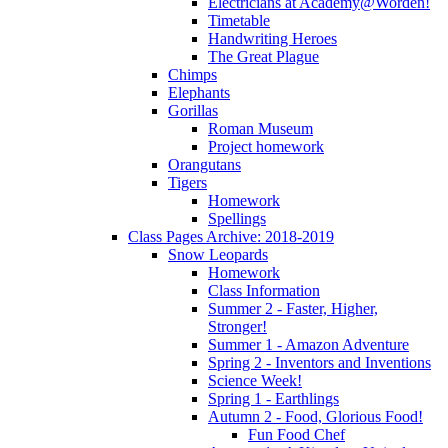
Electricians at Academy@Worden!
Timetable
Handwriting Heroes
The Great Plague
Chimps
Elephants
Gorillas
Roman Museum
Project homework
Orangutans
Tigers
Homework
Spellings
Class Pages Archive: 2018-2019
Snow Leopards
Homework
Class Information
Summer 2 - Faster, Higher,
Stronger!
Summer 1 - Amazon Adventure
Spring 2 - Inventors and Inventions
Science Week!
Spring 1 - Earthlings
Autumn 2 - Food, Glorious Food!
Fun Food Chef