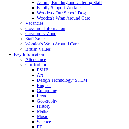
Admin, Building and Catering Staff
Family Support Workers
Woodea - Our School Dog
Woodea's Wrap Around Care
Vacancies
Governor Information
Governors' Zone
Staff Zone
Woodea's Wrap Around Care
British Values
Key Information
Attendance
Curriculum
PSHE
Art
Design Technology/ STEM
English
Computing
French
Geography
History
Maths
Music
Science
PE