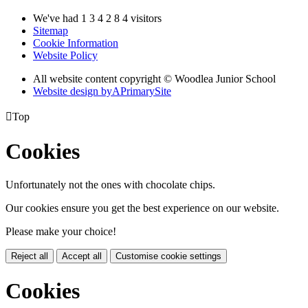
We've had
1
3
4
2
8
4
visitors
Sitemap
Cookie Information
Website Policy
All website content copyright © Woodlea Junior School
Website design by
A
PrimarySite

Top
Cookies
Unfortunately not the ones with chocolate chips.
Our cookies ensure you get the best experience on our website.
Please make your choice!
Reject all
Accept all
Customise cookie settings
Cookies