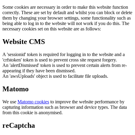
Some cookies are necessary in order to make this website function
correctly. These are set by default and whilst you can block or delete
them by changing your browser settings, some functionality such as
being able to log in to the website will not work if you do this. The
necessary cookies set on this website are as follows:
Website CMS
A 'sessionid' token is required for logging in to the website and a
'crfstoken' token is used to prevent cross site request forgery.
An 'alertDismissed' token is used to prevent certain alerts from re-
appearing if they have been dismissed.
An 'awsUploads' object is used to facilitate file uploads.
Matomo
We use
Matomo cookies
to improve the website performance by
capturing information such as browser and device types. The data
from this cookie is anonymised.
reCaptcha