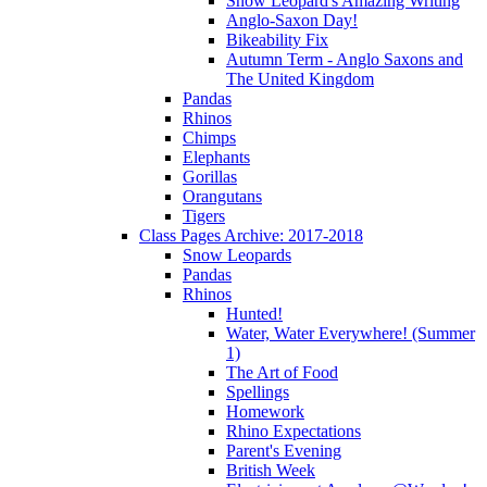
Snow Leopard's Amazing Writing
Anglo-Saxon Day!
Bikeability Fix
Autumn Term - Anglo Saxons and
The United Kingdom
Pandas
Rhinos
Chimps
Elephants
Gorillas
Orangutans
Tigers
Class Pages Archive: 2017-2018
Snow Leopards
Pandas
Rhinos
Hunted!
Water, Water Everywhere! (Summer
1)
The Art of Food
Spellings
Homework
Rhino Expectations
Parent's Evening
British Week