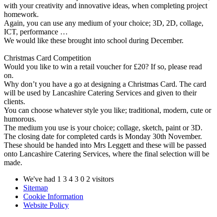
with your creativity and innovative ideas, when completing project
homework.
Again, you can use any medium of your choice; 3D, 2D, collage,
ICT, performance …
We would like these brought into school during December.
Christmas Card Competition
Would you like to win a retail voucher for £20? If so, please read
on.
Why don’t you have a go at designing a Christmas Card. The card
will be used by Lancashire Catering Services and given to their
clients.
You can choose whatever style you like; traditional, modern, cute or
humorous.
The medium you use is your choice; collage, sketch, paint or 3D.
The closing date for completed cards is Monday 30th November.
These should be handed into Mrs Leggett and these will be passed
onto Lancashire Catering Services, where the final selection will be
made.
We've had
1
3
4
3
0
2
visitors
Sitemap
Cookie Information
Website Policy