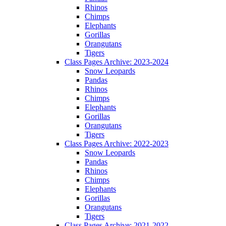
Rhinos
Chimps
Elephants
Gorillas
Orangutans
Tigers
Class Pages Archive: 2023-2024
Snow Leopards
Pandas
Rhinos
Chimps
Elephants
Gorillas
Orangutans
Tigers
Class Pages Archive: 2022-2023
Snow Leopards
Pandas
Rhinos
Chimps
Elephants
Gorillas
Orangutans
Tigers
Class Pages Archive: 2021-2022