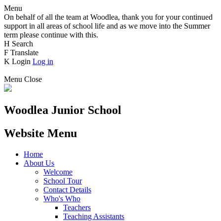
Menu
On behalf of all the team at Woodlea, thank you for your continued
support in all areas of school life and as we move into the Summer
term please continue with this.
H
Search
F
Translate
K
Login
Log in
Menu
Close
Woodlea Junior School
Website Menu
Home
About Us
Welcome
School Tour
Contact Details
Who's Who
Teachers
Teaching Assistants