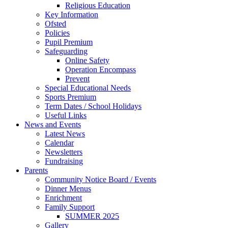
Religious Education
Key Information
Ofsted
Policies
Pupil Premium
Safeguarding
Online Safety
Operation Encompass
Prevent
Special Educational Needs
Sports Premium
Term Dates / School Holidays
Useful Links
News and Events
Latest News
Calendar
Newsletters
Fundraising
Parents
Community Notice Board / Events
Dinner Menus
Enrichment
Family Support
SUMMER 2025
Gallery