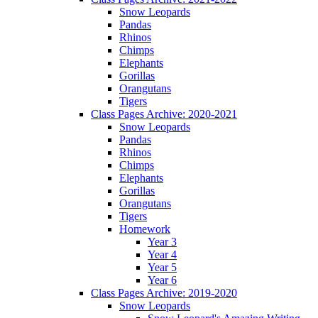
Snow Leopards
Pandas
Rhinos
Chimps
Elephants
Gorillas
Orangutans
Tigers
Class Pages Archive: 2020-2021
Snow Leopards
Pandas
Rhinos
Chimps
Elephants
Gorillas
Orangutans
Tigers
Homework
Year 3
Year 4
Year 5
Year 6
Class Pages Archive: 2019-2020
Snow Leopards