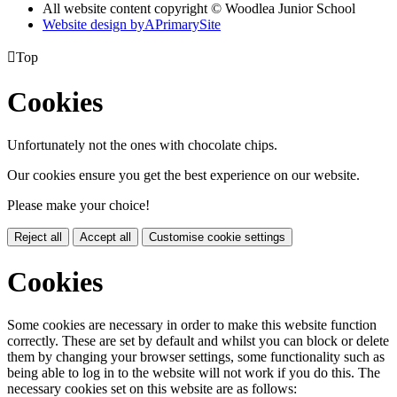
All website content copyright © Woodlea Junior School
Website design by
A
PrimarySite

Top
Cookies
Unfortunately not the ones with chocolate chips.
Our cookies ensure you get the best experience on our website.
Please make your choice!
Reject all
Accept all
Customise cookie settings
Cookies
Some cookies are necessary in order to make this website function
correctly. These are set by default and whilst you can block or delete
them by changing your browser settings, some functionality such as
being able to log in to the website will not work if you do this. The
necessary cookies set on this website are as follows: