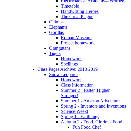
Electricians at Academy@Worden!
Timetable
Handwriting Heroes
The Great Plague
Chimps
Elephants
Gorillas
Roman Museum
Project homework
Orangutans
Tigers
Homework
Spellings
Class Pages Archive: 2018-2019
Snow Leopards
Homework
Class Information
Summer 2 - Faster, Higher,
Stronger!
Summer 1 - Amazon Adventure
Spring 2 - Inventors and Inventions
Science Week!
Spring 1 - Earthlings
Autumn 2 - Food, Glorious Food!
Fun Food Chef