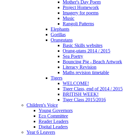
Mother's Day Poem
Project Homework
Imagery for poems
Music
Rangoli Patterns
Elephants
Gorillas
Orangutans
Basic Skills websites
Orang-utans 2014 / 2015
Sea Poetry
Bouncing Pig - Beach Artwork
Literacy Revision
Maths revision timetable
Tigers
WELCOME!
Tiger Class, end of 2014 / 2015
BRITISH WEEK!
Tiger Class 2015/2016
Children's Voice
Young Governors
Eco Committee
Reader Leaders
Digital Leaders
Year 6 Leavers