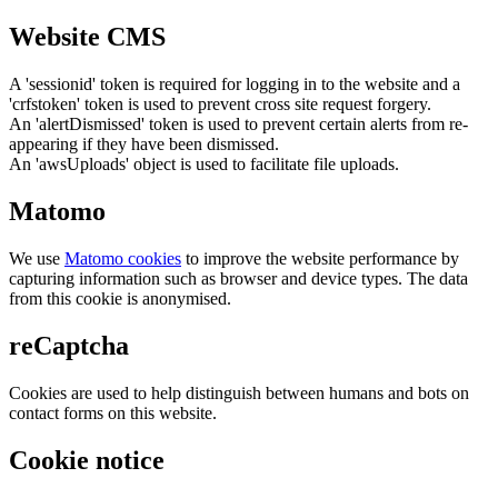
Website CMS
A 'sessionid' token is required for logging in to the website and a
'crfstoken' token is used to prevent cross site request forgery.
An 'alertDismissed' token is used to prevent certain alerts from re-
appearing if they have been dismissed.
An 'awsUploads' object is used to facilitate file uploads.
Matomo
We use
Matomo cookies
to improve the website performance by
capturing information such as browser and device types. The data
from this cookie is anonymised.
reCaptcha
Cookies are used to help distinguish between humans and bots on
contact forms on this website.
Cookie notice