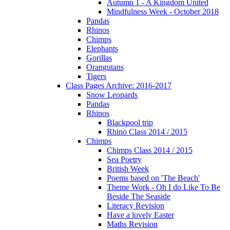
Autumn 1 - A Kingdom United
Mindfulness Week - October 2018
Pandas
Rhinos
Chimps
Elephants
Gorillas
Orangutans
Tigers
Class Pages Archive: 2016-2017
Snow Leopards
Pandas
Rhinos
Blackpool trip
Rhino Class 2014 / 2015
Chimps
Chimps Class 2014 / 2015
Sea Poetry
British Week
Poems based on 'The Beach'
Theme Work - Oh I do Like To Be
Beside The Seaside
Literacy Revision
Have a lovely Easter
Maths Revision