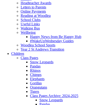
Headteacher Awards
Letters to Parents
Online Payments
Reading at Woodlea
School Clubs
Useful Links
Walking Bus
Wellbeing
Happy News from Be Happy Hub
#WakeUpWednesday Guides
Woodlea School Sports
Year 2 St Andrews Transition
Children
Class Pages
Snow Leopards
Pandas
Rhinos
Chimps
Elephants
Gorillas
Orangutans
Tigers
Class Pages Archive: 2024-2025
Snow Leopards
Pandas