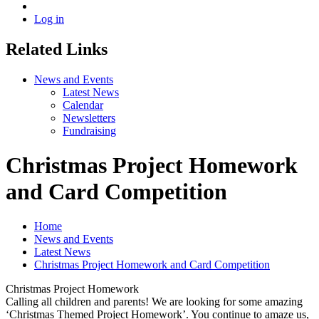
Log in
Related Links
News and Events
Latest News
Calendar
Newsletters
Fundraising
Christmas Project Homework
and Card Competition
Home
News and Events
Latest News
Christmas Project Homework and Card Competition
Christmas Project Homework
Calling all children and parents! We are looking for some amazing
‘Christmas Themed Project Homework’. You continue to amaze us,