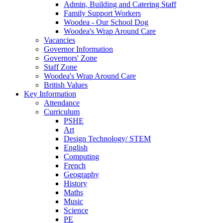
Admin, Building and Catering Staff
Family Support Workers
Woodea - Our School Dog
Woodea's Wrap Around Care
Vacancies
Governor Information
Governors' Zone
Staff Zone
Woodea's Wrap Around Care
British Values
Key Information
Attendance
Curriculum
PSHE
Art
Design Technology/ STEM
English
Computing
French
Geography
History
Maths
Music
Science
PE