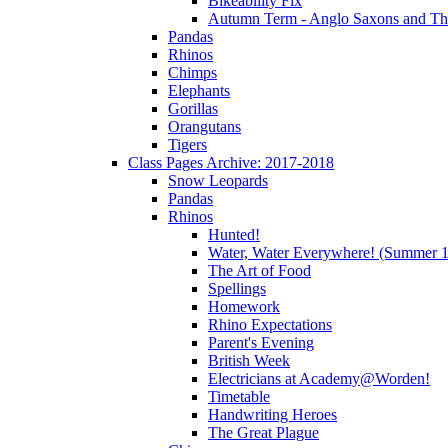
Bikeability Fix
Autumn Term - Anglo Saxons and T
Pandas
Rhinos
Chimps
Elephants
Gorillas
Orangutans
Tigers
Class Pages Archive: 2017-2018
Snow Leopards
Pandas
Rhinos
Hunted!
Water, Water Everywhere! (Summer 1
The Art of Food
Spellings
Homework
Rhino Expectations
Parent's Evening
British Week
Electricians at Academy@Worden!
Timetable
Handwriting Heroes
The Great Plague