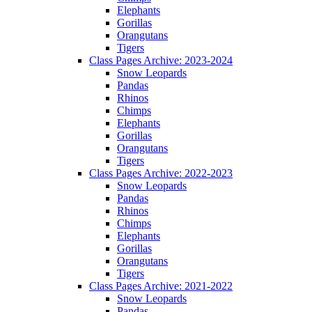
Elephants
Gorillas
Orangutans
Tigers
Class Pages Archive: 2023-2024
Snow Leopards
Pandas
Rhinos
Chimps
Elephants
Gorillas
Orangutans
Tigers
Class Pages Archive: 2022-2023
Snow Leopards
Pandas
Rhinos
Chimps
Elephants
Gorillas
Orangutans
Tigers
Class Pages Archive: 2021-2022
Snow Leopards
Pandas