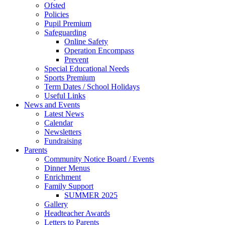
Ofsted
Policies
Pupil Premium
Safeguarding
Online Safety
Operation Encompass
Prevent
Special Educational Needs
Sports Premium
Term Dates / School Holidays
Useful Links
News and Events
Latest News
Calendar
Newsletters
Fundraising
Parents
Community Notice Board / Events
Dinner Menus
Enrichment
Family Support
SUMMER 2025
Gallery
Headteacher Awards
Letters to Parents