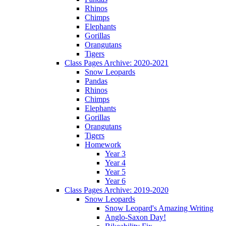
Rhinos
Chimps
Elephants
Gorillas
Orangutans
Tigers
Class Pages Archive: 2020-2021
Snow Leopards
Pandas
Rhinos
Chimps
Elephants
Gorillas
Orangutans
Tigers
Homework
Year 3
Year 4
Year 5
Year 6
Class Pages Archive: 2019-2020
Snow Leopards
Snow Leopard's Amazing Writing
Anglo-Saxon Day!