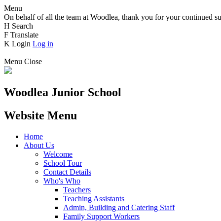
Menu
On behalf of all the team at Woodlea, thank you for your continued su
H
Search
F
Translate
K
Login
Log in
Menu
Close
Woodlea Junior School
Website Menu
Home
About Us
Welcome
School Tour
Contact Details
Who's Who
Teachers
Teaching Assistants
Admin, Building and Catering Staff
Family Support Workers