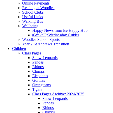
Online Payments
Reading at Woodlea
School Clubs
Useful Links
Walking Bus
Wellbeing
Happy News from Be Happy Hub
#WakeUpWednesday Guides
Woodlea School Sports
Year 2 St Andrews Transition
Children
Class Pages
Snow Leopards
Pandas
Rhinos
Chimps
Elephants
Gorillas
Orangutans
Tigers
Class Pages Archive: 2024-2025
Snow Leopards
Pandas
Rhinos
Chimps