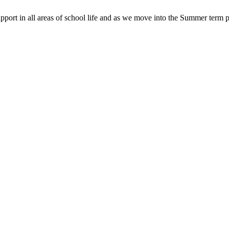
pport in all areas of school life and as we move into the Summer term p