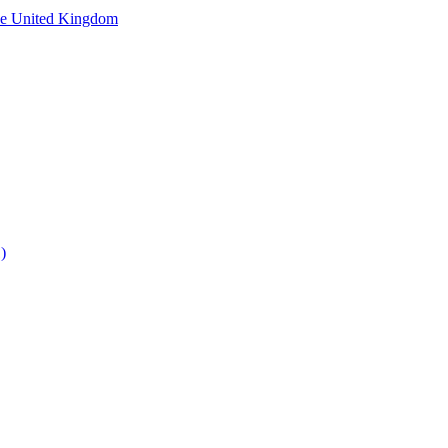
he United Kingdom
)