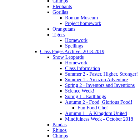
Chimps
Elephants
Gorillas
Roman Museum
Project homework
Orangutans
Tigers
Homework
Spellings
Class Pages Archive: 2018-2019
Snow Leopards
Homework
Class Information
Summer 2 - Faster, Higher, Stronger!
Summer 1 - Amazon Adventure
Spring 2 - Inventors and Inventions
Science Week!
Spring 1 - Earthlings
Autumn 2 - Food, Glorious Food!
Fun Food Chef
Autumn 1 - A Kingdom United
Mindfulness Week - October 2018
Pandas
Rhinos
Chimps