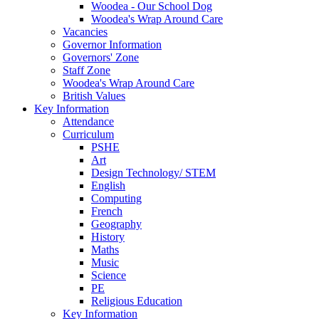
Woodea - Our School Dog
Woodea's Wrap Around Care
Vacancies
Governor Information
Governors' Zone
Staff Zone
Woodea's Wrap Around Care
British Values
Key Information
Attendance
Curriculum
PSHE
Art
Design Technology/ STEM
English
Computing
French
Geography
History
Maths
Music
Science
PE
Religious Education
Key Information