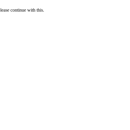
lease continue with this.