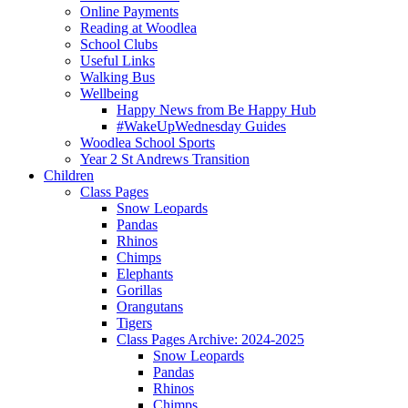
Online Payments
Reading at Woodlea
School Clubs
Useful Links
Walking Bus
Wellbeing
Happy News from Be Happy Hub
#WakeUpWednesday Guides
Woodlea School Sports
Year 2 St Andrews Transition
Children
Class Pages
Snow Leopards
Pandas
Rhinos
Chimps
Elephants
Gorillas
Orangutans
Tigers
Class Pages Archive: 2024-2025
Snow Leopards
Pandas
Rhinos
Chimps