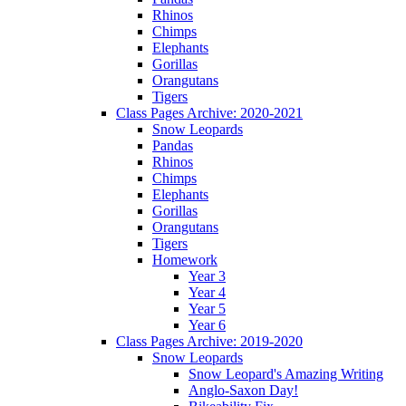
Rhinos
Chimps
Elephants
Gorillas
Orangutans
Tigers
Class Pages Archive: 2020-2021
Snow Leopards
Pandas
Rhinos
Chimps
Elephants
Gorillas
Orangutans
Tigers
Homework
Year 3
Year 4
Year 5
Year 6
Class Pages Archive: 2019-2020
Snow Leopards
Snow Leopard's Amazing Writing
Anglo-Saxon Day!