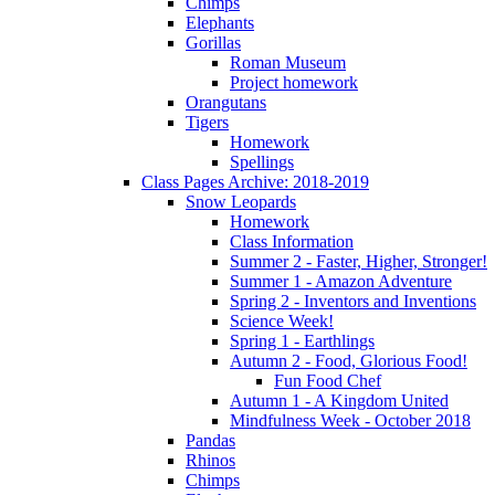
Chimps
Elephants
Gorillas
Roman Museum
Project homework
Orangutans
Tigers
Homework
Spellings
Class Pages Archive: 2018-2019
Snow Leopards
Homework
Class Information
Summer 2 - Faster, Higher, Stronger!
Summer 1 - Amazon Adventure
Spring 2 - Inventors and Inventions
Science Week!
Spring 1 - Earthlings
Autumn 2 - Food, Glorious Food!
Fun Food Chef
Autumn 1 - A Kingdom United
Mindfulness Week - October 2018
Pandas
Rhinos
Chimps