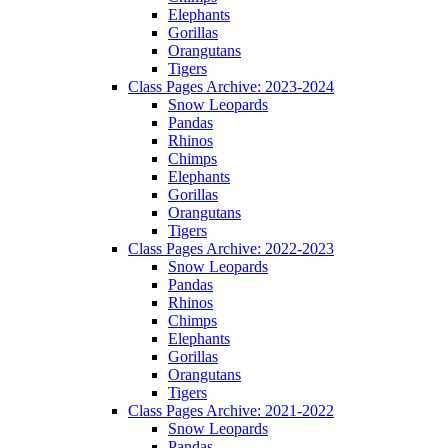
Elephants
Gorillas
Orangutans
Tigers
Class Pages Archive: 2023-2024
Snow Leopards
Pandas
Rhinos
Chimps
Elephants
Gorillas
Orangutans
Tigers
Class Pages Archive: 2022-2023
Snow Leopards
Pandas
Rhinos
Chimps
Elephants
Gorillas
Orangutans
Tigers
Class Pages Archive: 2021-2022
Snow Leopards
Pandas