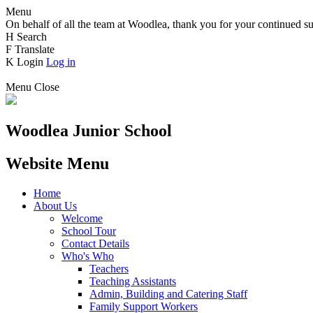
Menu
On behalf of all the team at Woodlea, thank you for your continued su
H
Search
F
Translate
K
Login
Log in
Menu
Close
Woodlea Junior School
Website Menu
Home
About Us
Welcome
School Tour
Contact Details
Who's Who
Teachers
Teaching Assistants
Admin, Building and Catering Staff
Family Support Workers