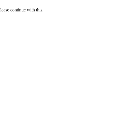
lease continue with this.