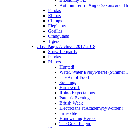
Bikeability Fix
Autumn Term - Anglo Saxons and T
Pandas
Rhinos
Chimps
Elephants
Gorillas
Orangutans
Tigers
Class Pages Archive: 2017-2018
Snow Leopards
Pandas
Rhinos
Hunted!
Water, Water Everywhere! (Summer 1
The Art of Food
Spellings
Homework
Rhino Expectations
Parent's Evening
British Week
Electricians at Academy@Worden!
Timetable
Handwriting Heroes
The Great Plague