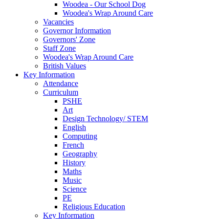
Woodea - Our School Dog
Woodea's Wrap Around Care
Vacancies
Governor Information
Governors' Zone
Staff Zone
Woodea's Wrap Around Care
British Values
Key Information
Attendance
Curriculum
PSHE
Art
Design Technology/ STEM
English
Computing
French
Geography
History
Maths
Music
Science
PE
Religious Education
Key Information