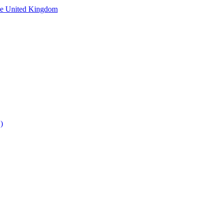
he United Kingdom
)