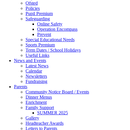
Ofsted
Policies
Pupil Premium
Safeguarding
Online Safety
Operation Encompass
Prevent
Special Educational Needs
Sports Premium
Term Dates / School Holidays
Useful Links
News and Events
Latest News
Calendar
Newsletters
Fundraising
Parents
Community Notice Board / Events
Dinner Menus
Enrichment
Family Support
SUMMER 2025
Gallery
Headteacher Awards
Letters to Parents