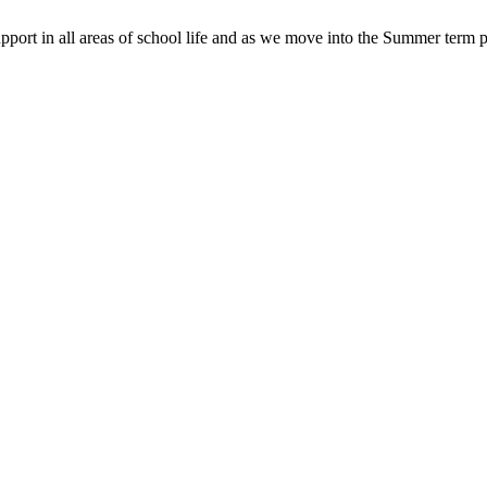
pport in all areas of school life and as we move into the Summer term p