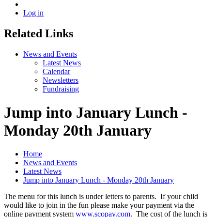
Log in
Related Links
News and Events
Latest News
Calendar
Newsletters
Fundraising
Jump into January Lunch -
Monday 20th January
Home
News and Events
Latest News
Jump into January Lunch - Monday 20th January
The menu for this lunch is under letters to parents. If your child
would like to join in the fun please make your payment via the
online payment system
www.scopay.com
. The cost of the lunch is