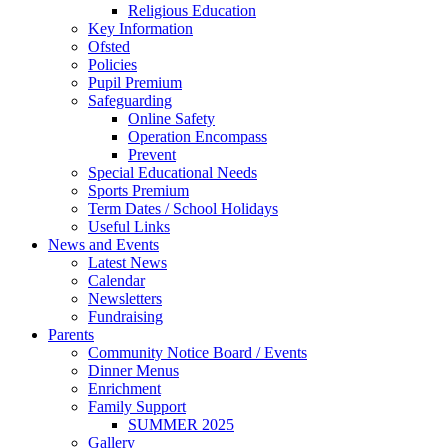
Religious Education
Key Information
Ofsted
Policies
Pupil Premium
Safeguarding
Online Safety
Operation Encompass
Prevent
Special Educational Needs
Sports Premium
Term Dates / School Holidays
Useful Links
News and Events
Latest News
Calendar
Newsletters
Fundraising
Parents
Community Notice Board / Events
Dinner Menus
Enrichment
Family Support
SUMMER 2025
Gallery