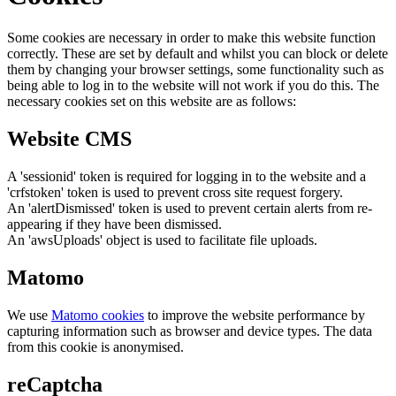
Some cookies are necessary in order to make this website function
correctly. These are set by default and whilst you can block or delete
them by changing your browser settings, some functionality such as
being able to log in to the website will not work if you do this. The
necessary cookies set on this website are as follows:
Website CMS
A 'sessionid' token is required for logging in to the website and a
'crfstoken' token is used to prevent cross site request forgery.
An 'alertDismissed' token is used to prevent certain alerts from re-
appearing if they have been dismissed.
An 'awsUploads' object is used to facilitate file uploads.
Matomo
We use
Matomo cookies
to improve the website performance by
capturing information such as browser and device types. The data
from this cookie is anonymised.
reCaptcha