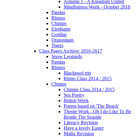
Autumn 1 - A Kingdom United
Mindfulness Week - October 2018
Pandas
Rhinos
Chimps
Elephants
Gorillas
Orangutans
Tigers
Class Pages Archive: 2016-2017
Snow Leopards
Pandas
Rhinos
Blackpool trip
Rhino Class 2014 / 2015
Chimps
Chimps Class 2014 / 2015
Sea Poetry
British Week
Poems based on 'The Beach'
Theme Work - Oh I do Like To Be
Beside The Seaside
Literacy Revision
Have a lovely Easter
Maths Revision