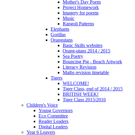
Mother's Day Poem
Project Homework
Imagery for poems
Music
Rangoli Patterns
Elephants
Gorillas
Orangutans
Basic Skills websites
Orang-utans 2014 / 2015
Sea Poetry
Bouncing Pig - Beach Artwork
Literacy Revision
Maths revision timetable
Tigers
WELCOME!
Tiger Class, end of 2014 / 2015
BRITISH WEEK!
Tiger Class 2015/2016
Children's Voice
Young Governors
Eco Committee
Reader Leaders
Digital Leaders
Year 6 Leavers