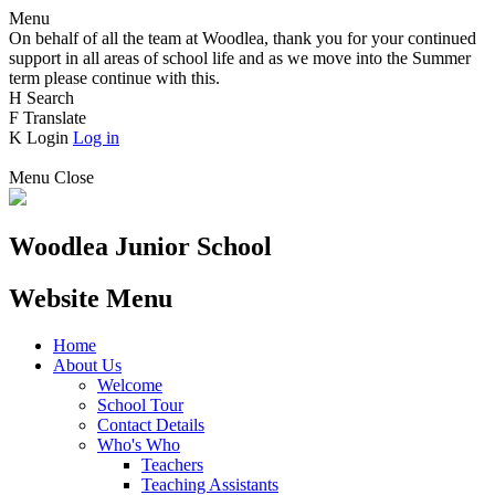
Menu
On behalf of all the team at Woodlea, thank you for your continued
support in all areas of school life and as we move into the Summer
term please continue with this.
H
Search
F
Translate
K
Login
Log in
Menu
Close
Woodlea Junior School
Website Menu
Home
About Us
Welcome
School Tour
Contact Details
Who's Who
Teachers
Teaching Assistants