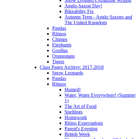
Snow Leopard's Amazing Writing
Anglo-Saxon Day!
Bikeability Fix
Autumn Term - Anglo Saxons and
The United Kingdom
Pandas
Rhinos
Chimps
Elephants
Gorillas
Orangutans
Tigers
Class Pages Archive: 2017-2018
Snow Leopards
Pandas
Rhinos
Hunted!
Water, Water Everywhere! (Summer
1)
The Art of Food
Spellings
Homework
Rhino Expectations
Parent's Evening
British Week