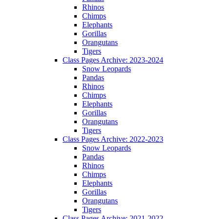
Rhinos
Chimps
Elephants
Gorillas
Orangutans
Tigers
Class Pages Archive: 2023-2024
Snow Leopards
Pandas
Rhinos
Chimps
Elephants
Gorillas
Orangutans
Tigers
Class Pages Archive: 2022-2023
Snow Leopards
Pandas
Rhinos
Chimps
Elephants
Gorillas
Orangutans
Tigers
Class Pages Archive: 2021-2022