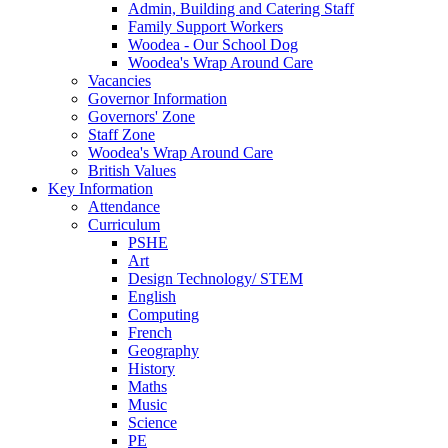
Admin, Building and Catering Staff
Family Support Workers
Woodea - Our School Dog
Woodea's Wrap Around Care
Vacancies
Governor Information
Governors' Zone
Staff Zone
Woodea's Wrap Around Care
British Values
Key Information
Attendance
Curriculum
PSHE
Art
Design Technology/ STEM
English
Computing
French
Geography
History
Maths
Music
Science
PE