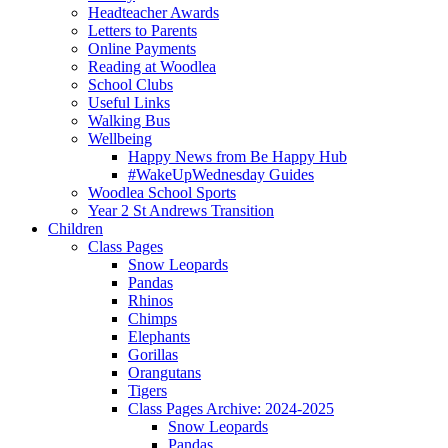
Headteacher Awards
Letters to Parents
Online Payments
Reading at Woodlea
School Clubs
Useful Links
Walking Bus
Wellbeing
Happy News from Be Happy Hub
#WakeUpWednesday Guides
Woodlea School Sports
Year 2 St Andrews Transition
Children
Class Pages
Snow Leopards
Pandas
Rhinos
Chimps
Elephants
Gorillas
Orangutans
Tigers
Class Pages Archive: 2024-2025
Snow Leopards
Pandas