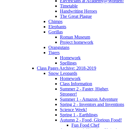
Electricians at Academy@Worden!
Timetable
Handwriting Heroes
The Great Plague
Chimps
Elephants
Gorillas
Roman Museum
Project homework
Orangutans
Tigers
Homework
Spellings
Class Pages Archive: 2018-2019
Snow Leopards
Homework
Class Information
Summer 2 - Faster, Higher,
Stronger!
Summer 1 - Amazon Adventure
Spring 2 - Inventors and Inventions
Science Week!
Spring 1 - Earthlings
Autumn 2 - Food, Glorious Food!
Fun Food Chef