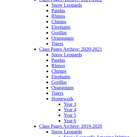
Snow Leopards
Pandas
Rhinos
Chimps
Elephants
Gorillas
Orangutans
Tigers
Class Pages Archive: 2020-2021
Snow Leopards
Pandas
Rhinos
Chimps
Elephants
Gorillas
Orangutans
Tigers
Homework
Year 3
Year 4
Year 5
Year 6
Class Pages Archive: 2019-2020
Snow Leopards