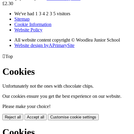
£2.30
We've had
1
3
4
2
3
5
visitors
Sitemap
Cookie Information
Website Policy
All website content copyright © Woodlea Junior School
Website design by
A
PrimarySite

Top
Cookies
Unfortunately not the ones with chocolate chips.
Our cookies ensure you get the best experience on our website.
Please make your choice!
Reject all
Accept all
Customise cookie settings
Cookies