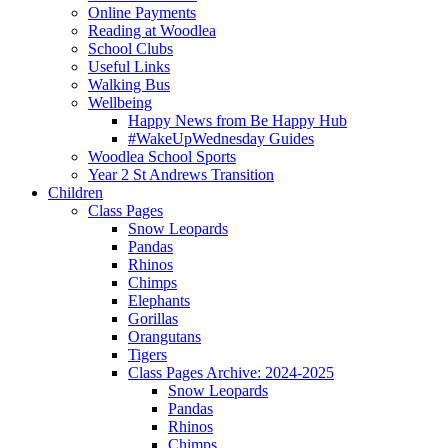
Online Payments
Reading at Woodlea
School Clubs
Useful Links
Walking Bus
Wellbeing
Happy News from Be Happy Hub
#WakeUpWednesday Guides
Woodlea School Sports
Year 2 St Andrews Transition
Children
Class Pages
Snow Leopards
Pandas
Rhinos
Chimps
Elephants
Gorillas
Orangutans
Tigers
Class Pages Archive: 2024-2025
Snow Leopards
Pandas
Rhinos
Chimps