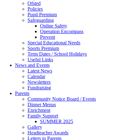
Ofsted
Policies
Pupil Premium
Safeguarding
Online Safety
Operation Encompass
Prevent
Special Educational Needs
Sports Premium
Term Dates / School Holidays
Useful Links
News and Events
Latest News
Calendar
Newsletters
Fundraising
Parents
Community Notice Board / Events
Dinner Menus
Enrichment
Family Support
SUMMER 2025
Gallery
Headteacher Awards
Letters to Parents