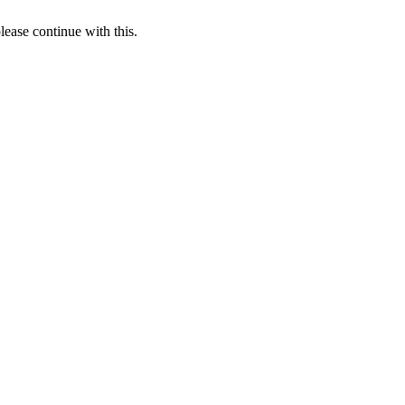
lease continue with this.