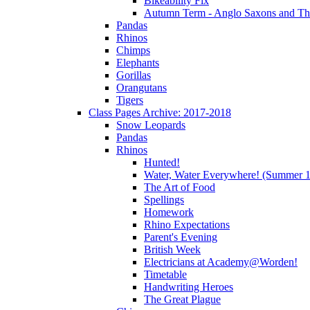
Bikeability Fix
Autumn Term - Anglo Saxons and T
Pandas
Rhinos
Chimps
Elephants
Gorillas
Orangutans
Tigers
Class Pages Archive: 2017-2018
Snow Leopards
Pandas
Rhinos
Hunted!
Water, Water Everywhere! (Summer 1
The Art of Food
Spellings
Homework
Rhino Expectations
Parent's Evening
British Week
Electricians at Academy@Worden!
Timetable
Handwriting Heroes
The Great Plague