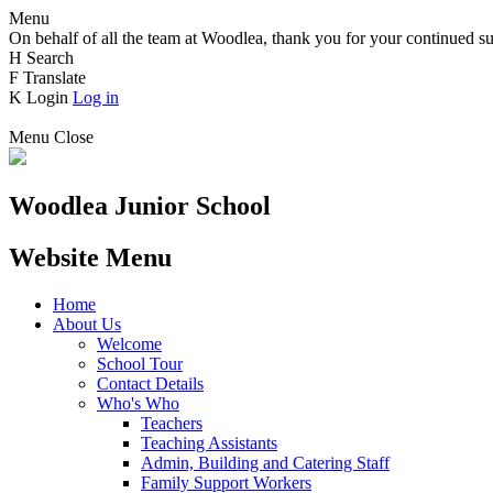
Menu
On behalf of all the team at Woodlea, thank you for your continued su
H
Search
F
Translate
K
Login
Log in
Menu
Close
Woodlea Junior School
Website Menu
Home
About Us
Welcome
School Tour
Contact Details
Who's Who
Teachers
Teaching Assistants
Admin, Building and Catering Staff
Family Support Workers