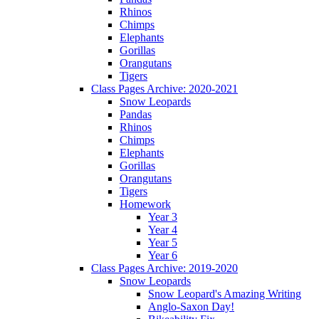
Rhinos
Chimps
Elephants
Gorillas
Orangutans
Tigers
Class Pages Archive: 2020-2021
Snow Leopards
Pandas
Rhinos
Chimps
Elephants
Gorillas
Orangutans
Tigers
Homework
Year 3
Year 4
Year 5
Year 6
Class Pages Archive: 2019-2020
Snow Leopards
Snow Leopard's Amazing Writing
Anglo-Saxon Day!