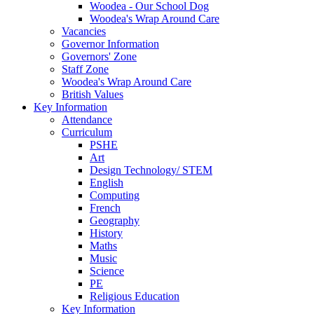
Woodea - Our School Dog
Woodea's Wrap Around Care
Vacancies
Governor Information
Governors' Zone
Staff Zone
Woodea's Wrap Around Care
British Values
Key Information
Attendance
Curriculum
PSHE
Art
Design Technology/ STEM
English
Computing
French
Geography
History
Maths
Music
Science
PE
Religious Education
Key Information