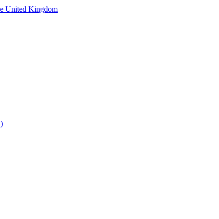
he United Kingdom
)