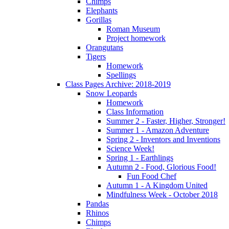
Chimps
Elephants
Gorillas
Roman Museum
Project homework
Orangutans
Tigers
Homework
Spellings
Class Pages Archive: 2018-2019
Snow Leopards
Homework
Class Information
Summer 2 - Faster, Higher, Stronger!
Summer 1 - Amazon Adventure
Spring 2 - Inventors and Inventions
Science Week!
Spring 1 - Earthlings
Autumn 2 - Food, Glorious Food!
Fun Food Chef
Autumn 1 - A Kingdom United
Mindfulness Week - October 2018
Pandas
Rhinos
Chimps