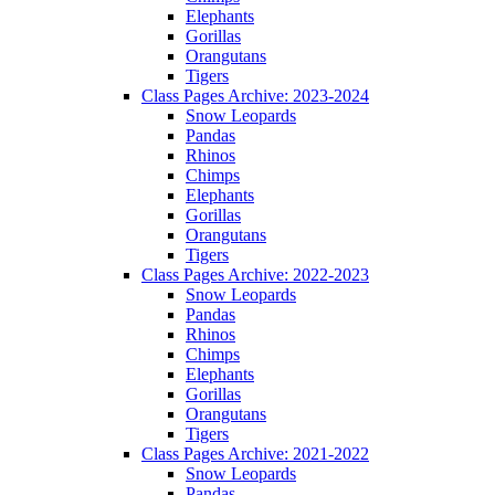
Elephants
Gorillas
Orangutans
Tigers
Class Pages Archive: 2023-2024
Snow Leopards
Pandas
Rhinos
Chimps
Elephants
Gorillas
Orangutans
Tigers
Class Pages Archive: 2022-2023
Snow Leopards
Pandas
Rhinos
Chimps
Elephants
Gorillas
Orangutans
Tigers
Class Pages Archive: 2021-2022
Snow Leopards
Pandas