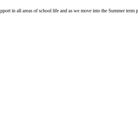
pport in all areas of school life and as we move into the Summer term p