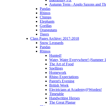
Bikeability Fix
Autumn Term - Anglo Saxons and T
Pandas
Rhinos
Chimps
Elephants
Gorillas
Orangutans
Tigers
Class Pages Archive: 2017-2018
Snow Leopards
Pandas
Rhinos
Hunted!
Water, Water Everywhere! (Summer 1
The Art of Food
Spellings
Homework
Rhino Expectations
Parent's Evening
British Week
Electricians at Academy@Worden!
Timetable
Handwriting Heroes
The Great Plague