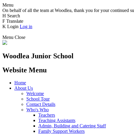
Menu
On behalf of all the team at Woodlea, thank you for your continued su
H
Search
F
Translate
K
Login
Log in
Menu
Close
Woodlea Junior School
Website Menu
Home
About Us
Welcome
School Tour
Contact Details
Who's Who
Teachers
Teaching Assistants
Admin, Building and Catering Staff
Family Support Workers