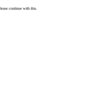
lease continue with this.