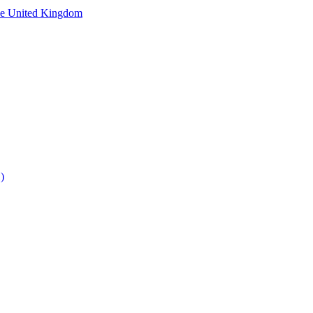
he United Kingdom
)