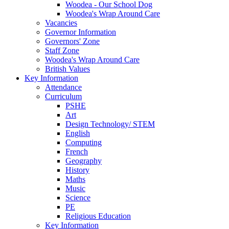
Woodea - Our School Dog
Woodea's Wrap Around Care
Vacancies
Governor Information
Governors' Zone
Staff Zone
Woodea's Wrap Around Care
British Values
Key Information
Attendance
Curriculum
PSHE
Art
Design Technology/ STEM
English
Computing
French
Geography
History
Maths
Music
Science
PE
Religious Education
Key Information