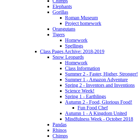
Chimps
Elephants
Gorillas
Roman Museum
Project homework
Orangutans
Tigers
Homework
Spellings
Class Pages Archive: 2018-2019
Snow Leopards
Homework
Class Information
Summer 2 - Faster, Higher, Stronger!
Summer 1 - Amazon Adventure
Spring 2 - Inventors and Inventions
Science Week!
Spring 1 - Earthlings
Autumn 2 - Food, Glorious Food!
Fun Food Chef
Autumn 1 - A Kingdom United
Mindfulness Week - October 2018
Pandas
Rhinos
Chimps