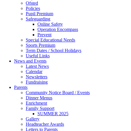
Ofsted
Policies
Pupil Premium
Safeguarding
Online Safety
Operation Encompass
Prevent
Special Educational Needs
Sports Premium
Term Dates / School Holidays
Useful Links
News and Events
Latest News
Calendar
Newsletters
Fundraising
Parents
Community Notice Board / Events
Dinner Menus
Enrichment
Family Support
SUMMER 2025
Gallery
Headteacher Awards
Letters to Parents