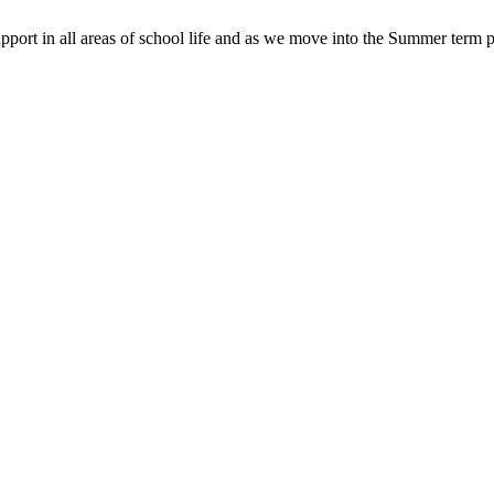
pport in all areas of school life and as we move into the Summer term p