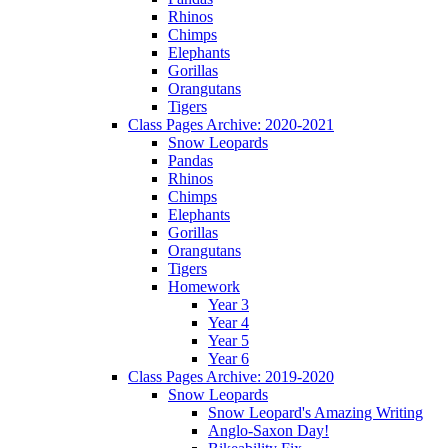
Rhinos
Chimps
Elephants
Gorillas
Orangutans
Tigers
Class Pages Archive: 2020-2021
Snow Leopards
Pandas
Rhinos
Chimps
Elephants
Gorillas
Orangutans
Tigers
Homework
Year 3
Year 4
Year 5
Year 6
Class Pages Archive: 2019-2020
Snow Leopards
Snow Leopard's Amazing Writing
Anglo-Saxon Day!