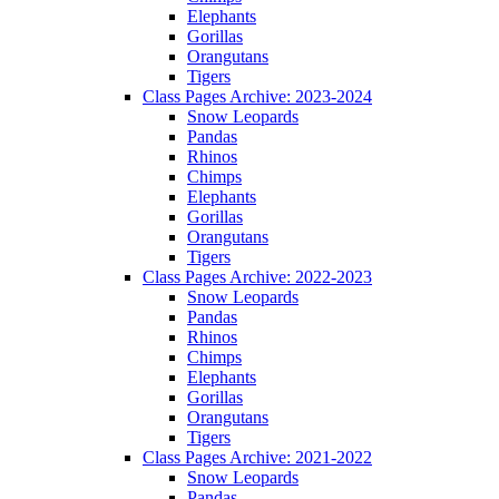
Elephants
Gorillas
Orangutans
Tigers
Class Pages Archive: 2023-2024
Snow Leopards
Pandas
Rhinos
Chimps
Elephants
Gorillas
Orangutans
Tigers
Class Pages Archive: 2022-2023
Snow Leopards
Pandas
Rhinos
Chimps
Elephants
Gorillas
Orangutans
Tigers
Class Pages Archive: 2021-2022
Snow Leopards
Pandas