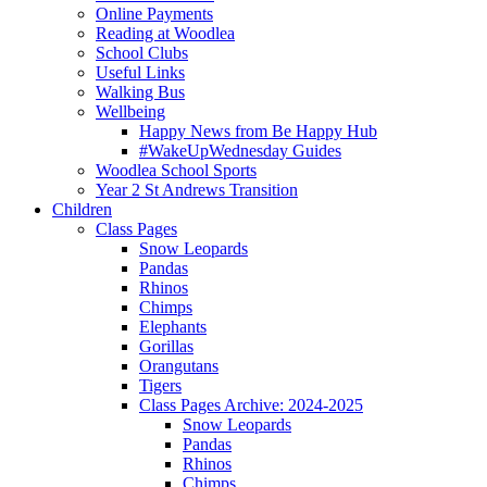
Online Payments
Reading at Woodlea
School Clubs
Useful Links
Walking Bus
Wellbeing
Happy News from Be Happy Hub
#WakeUpWednesday Guides
Woodlea School Sports
Year 2 St Andrews Transition
Children
Class Pages
Snow Leopards
Pandas
Rhinos
Chimps
Elephants
Gorillas
Orangutans
Tigers
Class Pages Archive: 2024-2025
Snow Leopards
Pandas
Rhinos
Chimps