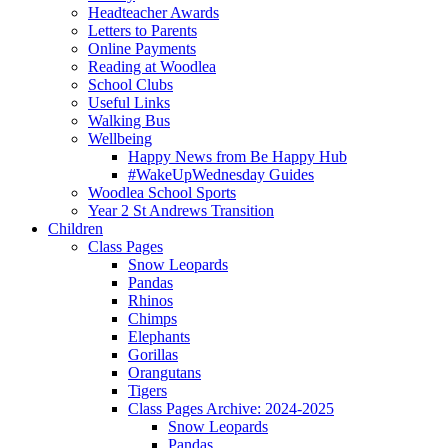
Headteacher Awards
Letters to Parents
Online Payments
Reading at Woodlea
School Clubs
Useful Links
Walking Bus
Wellbeing
Happy News from Be Happy Hub
#WakeUpWednesday Guides
Woodlea School Sports
Year 2 St Andrews Transition
Children
Class Pages
Snow Leopards
Pandas
Rhinos
Chimps
Elephants
Gorillas
Orangutans
Tigers
Class Pages Archive: 2024-2025
Snow Leopards
Pandas