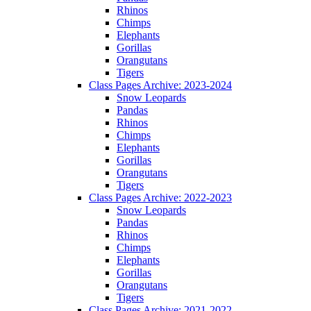
Rhinos
Chimps
Elephants
Gorillas
Orangutans
Tigers
Class Pages Archive: 2023-2024
Snow Leopards
Pandas
Rhinos
Chimps
Elephants
Gorillas
Orangutans
Tigers
Class Pages Archive: 2022-2023
Snow Leopards
Pandas
Rhinos
Chimps
Elephants
Gorillas
Orangutans
Tigers
Class Pages Archive: 2021-2022