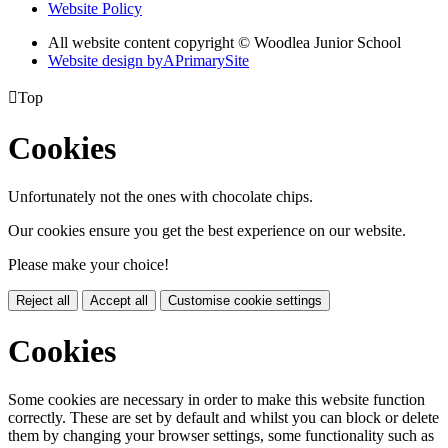
Website Policy
All website content copyright © Woodlea Junior School
Website design by
A
PrimarySite

Top
Cookies
Unfortunately not the ones with chocolate chips.
Our cookies ensure you get the best experience on our website.
Please make your choice!
Reject all
Accept all
Customise cookie settings
Cookies
Some cookies are necessary in order to make this website function
correctly. These are set by default and whilst you can block or delete
them by changing your browser settings, some functionality such as