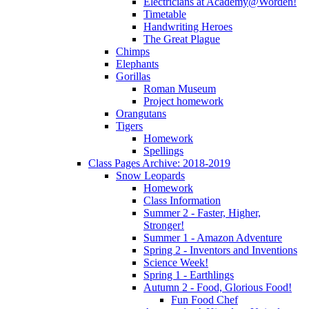
Electricians at Academy@Worden!
Timetable
Handwriting Heroes
The Great Plague
Chimps
Elephants
Gorillas
Roman Museum
Project homework
Orangutans
Tigers
Homework
Spellings
Class Pages Archive: 2018-2019
Snow Leopards
Homework
Class Information
Summer 2 - Faster, Higher,
Stronger!
Summer 1 - Amazon Adventure
Spring 2 - Inventors and Inventions
Science Week!
Spring 1 - Earthlings
Autumn 2 - Food, Glorious Food!
Fun Food Chef