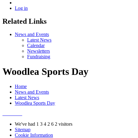
Log in
Related Links
News and Events
Latest News
Calendar
Newsletters
Fundraising
Woodlea Sports Day
Home
News and Events
Latest News
Woodlea Sports Day
We've had
1
3
4
2
6
2
visitors
Sitemap
Cookie Information