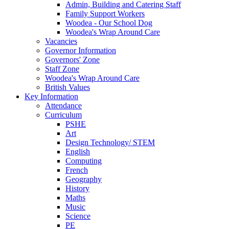
Admin, Building and Catering Staff
Family Support Workers
Woodea - Our School Dog
Woodea's Wrap Around Care
Vacancies
Governor Information
Governors' Zone
Staff Zone
Woodea's Wrap Around Care
British Values
Key Information
Attendance
Curriculum
PSHE
Art
Design Technology/ STEM
English
Computing
French
Geography
History
Maths
Music
Science
PE