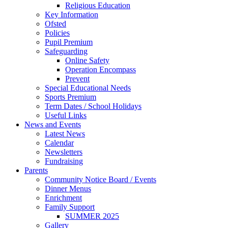
Religious Education
Key Information
Ofsted
Policies
Pupil Premium
Safeguarding
Online Safety
Operation Encompass
Prevent
Special Educational Needs
Sports Premium
Term Dates / School Holidays
Useful Links
News and Events
Latest News
Calendar
Newsletters
Fundraising
Parents
Community Notice Board / Events
Dinner Menus
Enrichment
Family Support
SUMMER 2025
Gallery