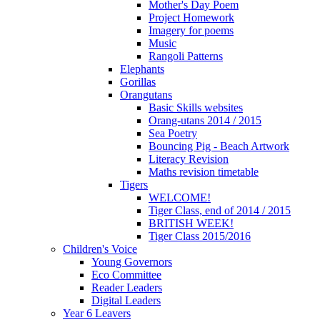
Mother's Day Poem
Project Homework
Imagery for poems
Music
Rangoli Patterns
Elephants
Gorillas
Orangutans
Basic Skills websites
Orang-utans 2014 / 2015
Sea Poetry
Bouncing Pig - Beach Artwork
Literacy Revision
Maths revision timetable
Tigers
WELCOME!
Tiger Class, end of 2014 / 2015
BRITISH WEEK!
Tiger Class 2015/2016
Children's Voice
Young Governors
Eco Committee
Reader Leaders
Digital Leaders
Year 6 Leavers