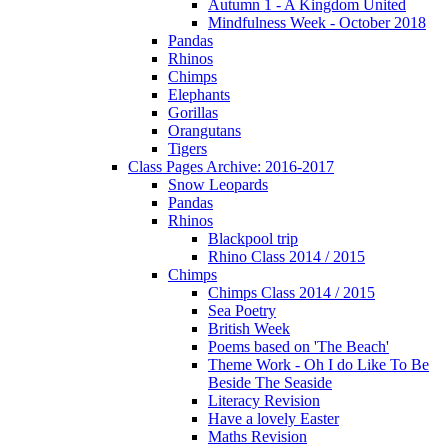
Autumn 1 - A Kingdom United
Mindfulness Week - October 2018
Pandas
Rhinos
Chimps
Elephants
Gorillas
Orangutans
Tigers
Class Pages Archive: 2016-2017
Snow Leopards
Pandas
Rhinos
Blackpool trip
Rhino Class 2014 / 2015
Chimps
Chimps Class 2014 / 2015
Sea Poetry
British Week
Poems based on 'The Beach'
Theme Work - Oh I do Like To Be
Beside The Seaside
Literacy Revision
Have a lovely Easter
Maths Revision