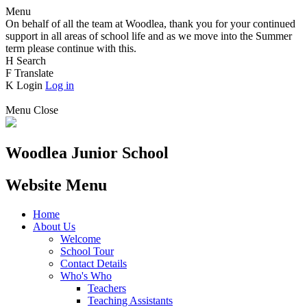
Menu
On behalf of all the team at Woodlea, thank you for your continued
support in all areas of school life and as we move into the Summer
term please continue with this.
H
Search
F
Translate
K
Login
Log in
Menu
Close
Woodlea Junior School
Website Menu
Home
About Us
Welcome
School Tour
Contact Details
Who's Who
Teachers
Teaching Assistants