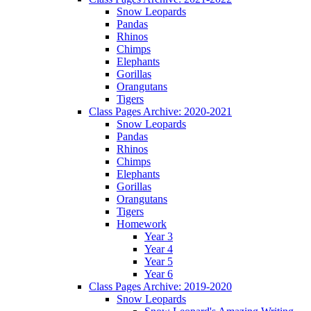
Snow Leopards
Pandas
Rhinos
Chimps
Elephants
Gorillas
Orangutans
Tigers
Class Pages Archive: 2020-2021
Snow Leopards
Pandas
Rhinos
Chimps
Elephants
Gorillas
Orangutans
Tigers
Homework
Year 3
Year 4
Year 5
Year 6
Class Pages Archive: 2019-2020
Snow Leopards