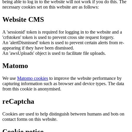
being able to log in to the website will not work if you do this. The
necessary cookies set on this website are as follows:
Website CMS
A 'sessionid' token is required for logging in to the website and a
'crfstoken' token is used to prevent cross site request forgery.
An 'alertDismissed' token is used to prevent certain alerts from re-
appearing if they have been dismissed.
An 'awsUploads' object is used to facilitate file uploads.
Matomo
We use
Matomo cookies
to improve the website performance by
capturing information such as browser and device types. The data
from this cookie is anonymised.
reCaptcha
Cookies are used to help distinguish between humans and bots on
contact forms on this website.
Cookie notice