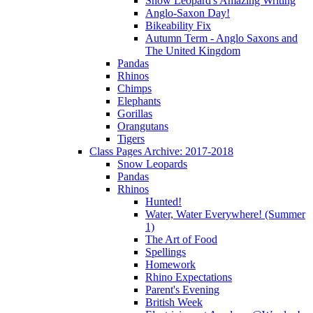
Snow Leopard's Amazing Writing
Anglo-Saxon Day!
Bikeability Fix
Autumn Term - Anglo Saxons and
The United Kingdom
Pandas
Rhinos
Chimps
Elephants
Gorillas
Orangutans
Tigers
Class Pages Archive: 2017-2018
Snow Leopards
Pandas
Rhinos
Hunted!
Water, Water Everywhere! (Summer
1)
The Art of Food
Spellings
Homework
Rhino Expectations
Parent's Evening
British Week