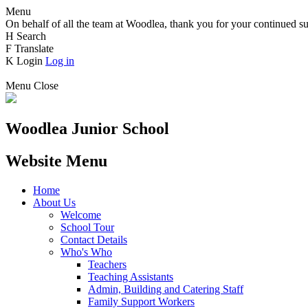
Menu
On behalf of all the team at Woodlea, thank you for your continued su
H
Search
F
Translate
K
Login
Log in
Menu
Close
Woodlea Junior School
Website Menu
Home
About Us
Welcome
School Tour
Contact Details
Who's Who
Teachers
Teaching Assistants
Admin, Building and Catering Staff
Family Support Workers