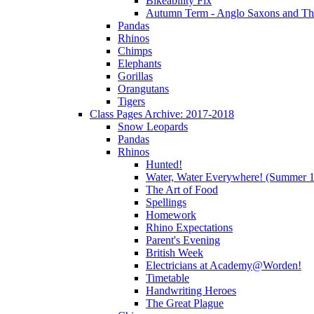
Bikeability Fix
Autumn Term - Anglo Saxons and T
Pandas
Rhinos
Chimps
Elephants
Gorillas
Orangutans
Tigers
Class Pages Archive: 2017-2018
Snow Leopards
Pandas
Rhinos
Hunted!
Water, Water Everywhere! (Summer 1
The Art of Food
Spellings
Homework
Rhino Expectations
Parent's Evening
British Week
Electricians at Academy@Worden!
Timetable
Handwriting Heroes
The Great Plague