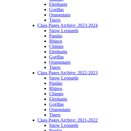
Elephants
Gorillas
Orangutans
Tigers
Class Pages Archive: 2023-2024
Snow Leopards
Pandas
Rhinos
Chimps
Elephants
Gorillas
Orangutans
Tigers
Class Pages Archive: 2022-2023
Snow Leopards
Pandas
Rhinos
Chimps
Elephants
Gorillas
Orangutans
Tigers
Class Pages Archive: 2021-2022
Snow Leopards
Pandas