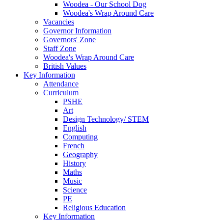
Woodea - Our School Dog
Woodea's Wrap Around Care
Vacancies
Governor Information
Governors' Zone
Staff Zone
Woodea's Wrap Around Care
British Values
Key Information
Attendance
Curriculum
PSHE
Art
Design Technology/ STEM
English
Computing
French
Geography
History
Maths
Music
Science
PE
Religious Education
Key Information