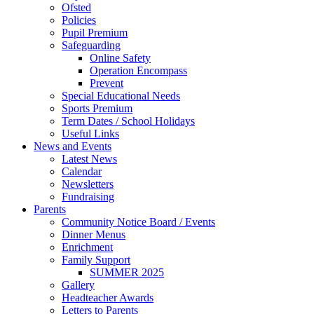
Ofsted
Policies
Pupil Premium
Safeguarding
Online Safety
Operation Encompass
Prevent
Special Educational Needs
Sports Premium
Term Dates / School Holidays
Useful Links
News and Events
Latest News
Calendar
Newsletters
Fundraising
Parents
Community Notice Board / Events
Dinner Menus
Enrichment
Family Support
SUMMER 2025
Gallery
Headteacher Awards
Letters to Parents