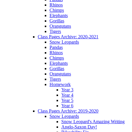
Rhinos
Chimps
Elephants
Gorillas
Orangutans
Tigers
Class Pages Archive: 2020-2021
Snow Leopards
Pandas
Rhinos
Chimps
Elephants
Gorillas
Orangutans
Tigers
Homework
Year 3
Year 4
Year 5
Year 6
Class Pages Archive: 2019-2020
Snow Leopards
Snow Leopard's Amazing Writing
Anglo-Saxon Day!