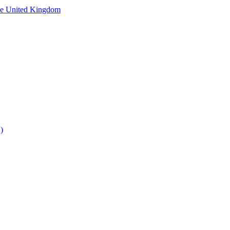
he United Kingdom
)