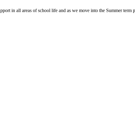
pport in all areas of school life and as we move into the Summer term p