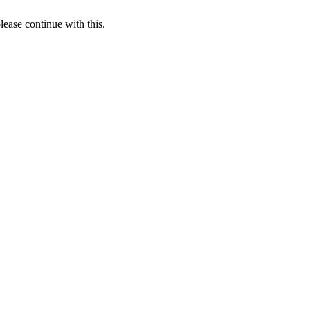
lease continue with this.