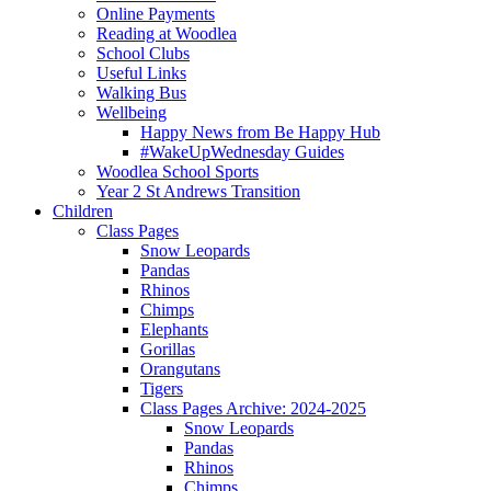
Online Payments
Reading at Woodlea
School Clubs
Useful Links
Walking Bus
Wellbeing
Happy News from Be Happy Hub
#WakeUpWednesday Guides
Woodlea School Sports
Year 2 St Andrews Transition
Children
Class Pages
Snow Leopards
Pandas
Rhinos
Chimps
Elephants
Gorillas
Orangutans
Tigers
Class Pages Archive: 2024-2025
Snow Leopards
Pandas
Rhinos
Chimps