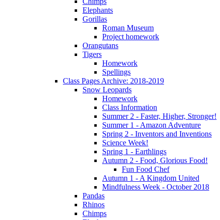
Chimps
Elephants
Gorillas
Roman Museum
Project homework
Orangutans
Tigers
Homework
Spellings
Class Pages Archive: 2018-2019
Snow Leopards
Homework
Class Information
Summer 2 - Faster, Higher, Stronger!
Summer 1 - Amazon Adventure
Spring 2 - Inventors and Inventions
Science Week!
Spring 1 - Earthlings
Autumn 2 - Food, Glorious Food!
Fun Food Chef
Autumn 1 - A Kingdom United
Mindfulness Week - October 2018
Pandas
Rhinos
Chimps