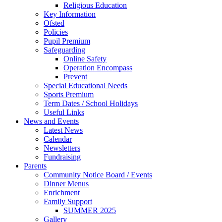
Religious Education
Key Information
Ofsted
Policies
Pupil Premium
Safeguarding
Online Safety
Operation Encompass
Prevent
Special Educational Needs
Sports Premium
Term Dates / School Holidays
Useful Links
News and Events
Latest News
Calendar
Newsletters
Fundraising
Parents
Community Notice Board / Events
Dinner Menus
Enrichment
Family Support
SUMMER 2025
Gallery