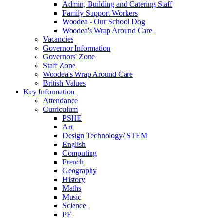
Admin, Building and Catering Staff
Family Support Workers
Woodea - Our School Dog
Woodea's Wrap Around Care
Vacancies
Governor Information
Governors' Zone
Staff Zone
Woodea's Wrap Around Care
British Values
Key Information
Attendance
Curriculum
PSHE
Art
Design Technology/ STEM
English
Computing
French
Geography
History
Maths
Music
Science
PE