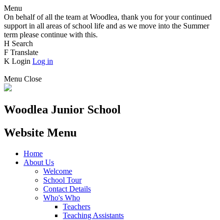
Menu
On behalf of all the team at Woodlea, thank you for your continued
support in all areas of school life and as we move into the Summer
term please continue with this.
H
Search
F
Translate
K
Login
Log in
Menu
Close
Woodlea Junior School
Website Menu
Home
About Us
Welcome
School Tour
Contact Details
Who's Who
Teachers
Teaching Assistants