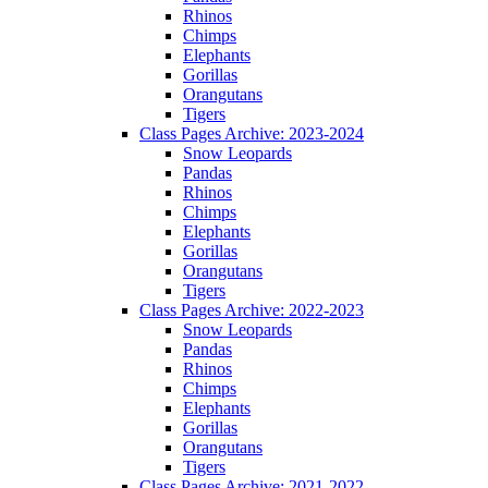
Rhinos
Chimps
Elephants
Gorillas
Orangutans
Tigers
Class Pages Archive: 2023-2024
Snow Leopards
Pandas
Rhinos
Chimps
Elephants
Gorillas
Orangutans
Tigers
Class Pages Archive: 2022-2023
Snow Leopards
Pandas
Rhinos
Chimps
Elephants
Gorillas
Orangutans
Tigers
Class Pages Archive: 2021-2022