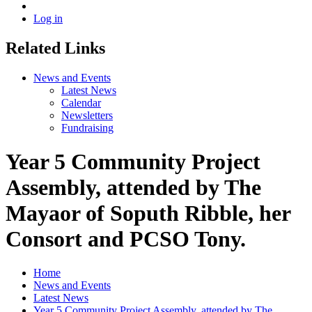
Log in
Related Links
News and Events
Latest News
Calendar
Newsletters
Fundraising
Year 5 Community Project
Assembly, attended by The
Mayaor of Soputh Ribble, her
Consort and PCSO Tony.
Home
News and Events
Latest News
Year 5 Community Project Assembly, attended by The