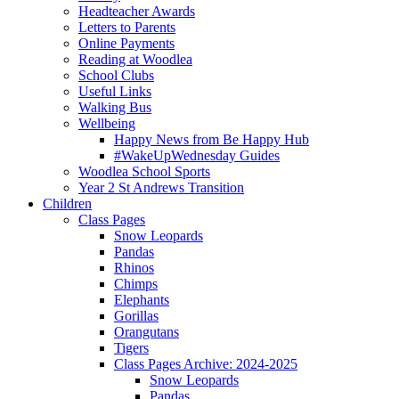
Headteacher Awards
Letters to Parents
Online Payments
Reading at Woodlea
School Clubs
Useful Links
Walking Bus
Wellbeing
Happy News from Be Happy Hub
#WakeUpWednesday Guides
Woodlea School Sports
Year 2 St Andrews Transition
Children
Class Pages
Snow Leopards
Pandas
Rhinos
Chimps
Elephants
Gorillas
Orangutans
Tigers
Class Pages Archive: 2024-2025
Snow Leopards
Pandas