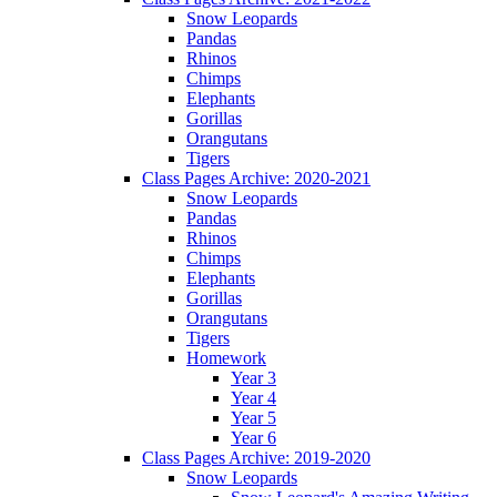
Snow Leopards
Pandas
Rhinos
Chimps
Elephants
Gorillas
Orangutans
Tigers
Class Pages Archive: 2020-2021
Snow Leopards
Pandas
Rhinos
Chimps
Elephants
Gorillas
Orangutans
Tigers
Homework
Year 3
Year 4
Year 5
Year 6
Class Pages Archive: 2019-2020
Snow Leopards