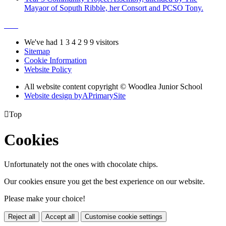
Mayaor of Soputh Ribble, her Consort and PCSO Tony.
We've had
1
3
4
2
9
9
visitors
Sitemap
Cookie Information
Website Policy
All website content copyright © Woodlea Junior School
Website design by
A
PrimarySite

Top
Cookies
Unfortunately not the ones with chocolate chips.
Our cookies ensure you get the best experience on our website.
Please make your choice!
Reject all
Accept all
Customise cookie settings