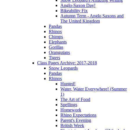
Snow Leopard's Amazing Writing
Anglo-Saxon Day!
Bikeability Fix
Autumn Term - Anglo Saxons and
The United Kingdom
Pandas
Rhinos
Chimps
Elephants
Gorillas
Orangutans
Tigers
Class Pages Archive: 2017-2018
Snow Leopards
Pandas
Rhinos
Hunted!
Water, Water Everywhere! (Summer
1)
The Art of Food
Spellings
Homework
Rhino Expectations
Parent's Evening
British Week