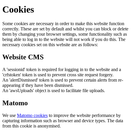
Cookies
Some cookies are necessary in order to make this website function
correctly. These are set by default and whilst you can block or delete
them by changing your browser settings, some functionality such as
being able to log in to the website will not work if you do this. The
necessary cookies set on this website are as follows:
Website CMS
A 'sessionid' token is required for logging in to the website and a
'crfstoken' token is used to prevent cross site request forgery.
An 'alertDismissed' token is used to prevent certain alerts from re-
appearing if they have been dismissed.
An 'awsUploads' object is used to facilitate file uploads.
Matomo
We use
Matomo cookies
to improve the website performance by
capturing information such as browser and device types. The data
from this cookie is anonymised.