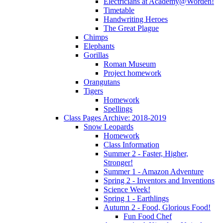
Electricians at Academy@Worden!
Timetable
Handwriting Heroes
The Great Plague
Chimps
Elephants
Gorillas
Roman Museum
Project homework
Orangutans
Tigers
Homework
Spellings
Class Pages Archive: 2018-2019
Snow Leopards
Homework
Class Information
Summer 2 - Faster, Higher,
Stronger!
Summer 1 - Amazon Adventure
Spring 2 - Inventors and Inventions
Science Week!
Spring 1 - Earthlings
Autumn 2 - Food, Glorious Food!
Fun Food Chef