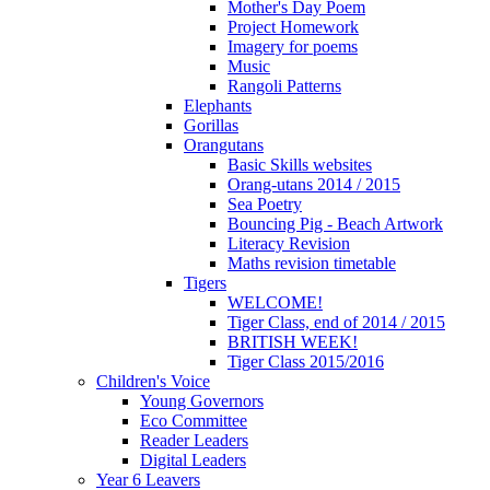
Mother's Day Poem
Project Homework
Imagery for poems
Music
Rangoli Patterns
Elephants
Gorillas
Orangutans
Basic Skills websites
Orang-utans 2014 / 2015
Sea Poetry
Bouncing Pig - Beach Artwork
Literacy Revision
Maths revision timetable
Tigers
WELCOME!
Tiger Class, end of 2014 / 2015
BRITISH WEEK!
Tiger Class 2015/2016
Children's Voice
Young Governors
Eco Committee
Reader Leaders
Digital Leaders
Year 6 Leavers