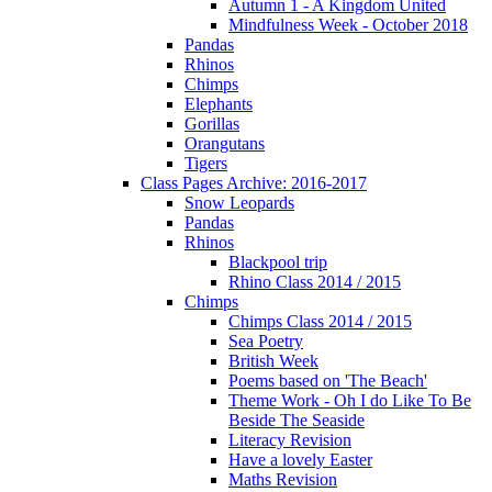
Autumn 1 - A Kingdom United
Mindfulness Week - October 2018
Pandas
Rhinos
Chimps
Elephants
Gorillas
Orangutans
Tigers
Class Pages Archive: 2016-2017
Snow Leopards
Pandas
Rhinos
Blackpool trip
Rhino Class 2014 / 2015
Chimps
Chimps Class 2014 / 2015
Sea Poetry
British Week
Poems based on 'The Beach'
Theme Work - Oh I do Like To Be
Beside The Seaside
Literacy Revision
Have a lovely Easter
Maths Revision