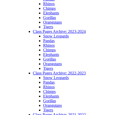
Rhinos
Chimps
Elephants
Gorillas
Orangutans
Tigers
Class Pages Archive: 2023-2024
Snow Leopards
Pandas
Rhinos
Chimps
Elephants
Gorillas
Orangutans
Tigers
Class Pages Archive: 2022-2023
Snow Leopards
Pandas
Rhinos
Chimps
Elephants
Gorillas
Orangutans
Tigers
Class Pages Archive: 2021-2022