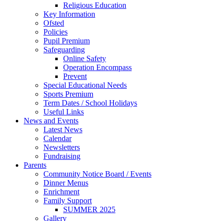
Religious Education
Key Information
Ofsted
Policies
Pupil Premium
Safeguarding
Online Safety
Operation Encompass
Prevent
Special Educational Needs
Sports Premium
Term Dates / School Holidays
Useful Links
News and Events
Latest News
Calendar
Newsletters
Fundraising
Parents
Community Notice Board / Events
Dinner Menus
Enrichment
Family Support
SUMMER 2025
Gallery