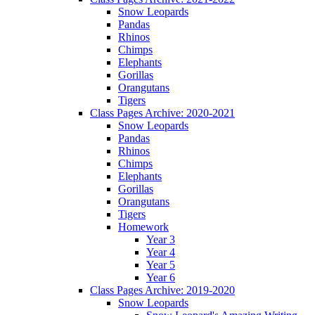
Snow Leopards
Pandas
Rhinos
Chimps
Elephants
Gorillas
Orangutans
Tigers
Class Pages Archive: 2020-2021
Snow Leopards
Pandas
Rhinos
Chimps
Elephants
Gorillas
Orangutans
Tigers
Homework
Year 3
Year 4
Year 5
Year 6
Class Pages Archive: 2019-2020
Snow Leopards