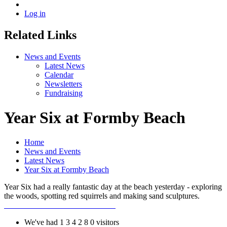
Log in
Related Links
News and Events
Latest News
Calendar
Newsletters
Fundraising
Year Six at Formby Beach
Home
News and Events
Latest News
Year Six at Formby Beach
Year Six had a really fantastic day at the beach yesterday - exploring
the woods, spotting red squirrels and making sand sculptures.
We've had
1
3
4
2
8
0
visitors