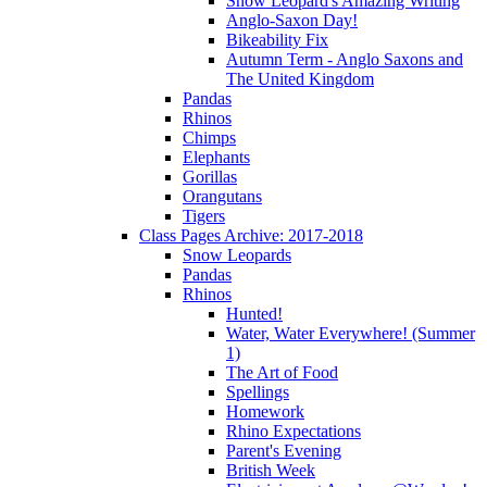
Snow Leopard's Amazing Writing
Anglo-Saxon Day!
Bikeability Fix
Autumn Term - Anglo Saxons and
The United Kingdom
Pandas
Rhinos
Chimps
Elephants
Gorillas
Orangutans
Tigers
Class Pages Archive: 2017-2018
Snow Leopards
Pandas
Rhinos
Hunted!
Water, Water Everywhere! (Summer
1)
The Art of Food
Spellings
Homework
Rhino Expectations
Parent's Evening
British Week