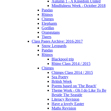
Autumn 1 - A Kingdom United
Mindfulness Week - October 2018
Pandas
Rhinos
Chimps
Elephants
Gorillas
Orangutans
Tigers
Class Pages Archive: 2016-2017
Snow Leopards
Pandas
Rhinos
Blackpool trip
Rhino Class 2014 / 2015
Chimps
Chimps Class 2014 / 2015
Sea Poetry
British Week
Poems based on 'The Beach'
Theme Work - Oh I do Like To Be
Beside The Seaside
Literacy Revision
Have a lovely Easter
Maths Revision