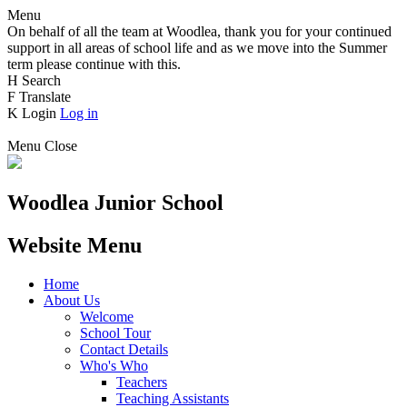
Menu
On behalf of all the team at Woodlea, thank you for your continued
support in all areas of school life and as we move into the Summer
term please continue with this.
H
Search
F
Translate
K
Login
Log in
Menu
Close
Woodlea Junior School
Website Menu
Home
About Us
Welcome
School Tour
Contact Details
Who's Who
Teachers
Teaching Assistants