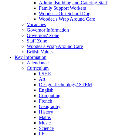
Admin, Building and Catering Staff
Family Support Workers
Woodea - Our School Dog
Woodea's Wrap Around Care
Vacancies
Governor Information
Governors' Zone
Staff Zone
Woodea's Wrap Around Care
British Values
Key Information
Attendance
Curriculum
PSHE
Art
Design Technology/ STEM
English
Computing
French
Geography
History
Maths
Music
Science
PE