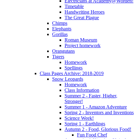
Electricians at Academy@Worden!
Timetable
Handwriting Heroes
The Great Plague
Chimps
Elephants
Gorillas
Roman Museum
Project homework
Orangutans
Tigers
Homework
Spellings
Class Pages Archive: 2018-2019
Snow Leopards
Homework
Class Information
Summer 2 - Faster, Higher,
Stronger!
Summer 1 - Amazon Adventure
Spring 2 - Inventors and Inventions
Science Week!
Spring 1 - Earthlings
Autumn 2 - Food, Glorious Food!
Fun Food Chef