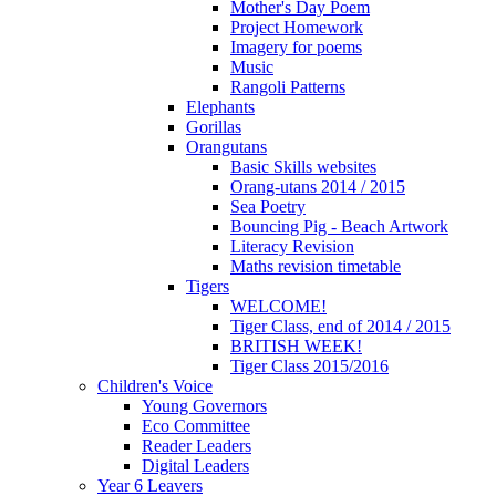
Mother's Day Poem
Project Homework
Imagery for poems
Music
Rangoli Patterns
Elephants
Gorillas
Orangutans
Basic Skills websites
Orang-utans 2014 / 2015
Sea Poetry
Bouncing Pig - Beach Artwork
Literacy Revision
Maths revision timetable
Tigers
WELCOME!
Tiger Class, end of 2014 / 2015
BRITISH WEEK!
Tiger Class 2015/2016
Children's Voice
Young Governors
Eco Committee
Reader Leaders
Digital Leaders
Year 6 Leavers