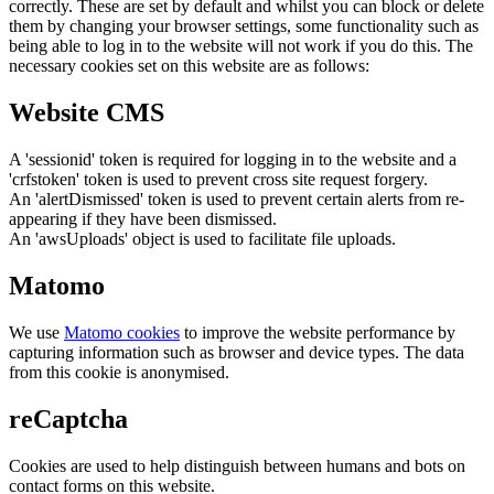
correctly. These are set by default and whilst you can block or delete
them by changing your browser settings, some functionality such as
being able to log in to the website will not work if you do this. The
necessary cookies set on this website are as follows:
Website CMS
A 'sessionid' token is required for logging in to the website and a
'crfstoken' token is used to prevent cross site request forgery.
An 'alertDismissed' token is used to prevent certain alerts from re-
appearing if they have been dismissed.
An 'awsUploads' object is used to facilitate file uploads.
Matomo
We use
Matomo cookies
to improve the website performance by
capturing information such as browser and device types. The data
from this cookie is anonymised.
reCaptcha
Cookies are used to help distinguish between humans and bots on
contact forms on this website.