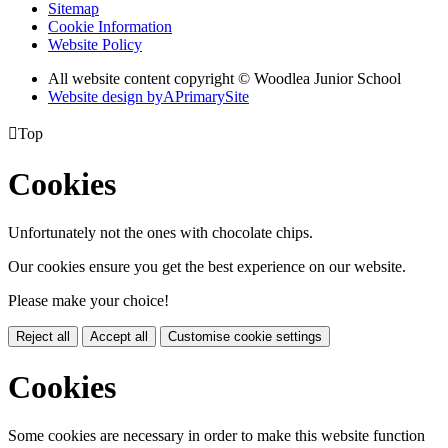
Sitemap
Cookie Information
Website Policy
All website content copyright © Woodlea Junior School
Website design by
A
PrimarySite

Top
Cookies
Unfortunately not the ones with chocolate chips.
Our cookies ensure you get the best experience on our website.
Please make your choice!
Reject all
Accept all
Customise cookie settings
Cookies
Some cookies are necessary in order to make this website function