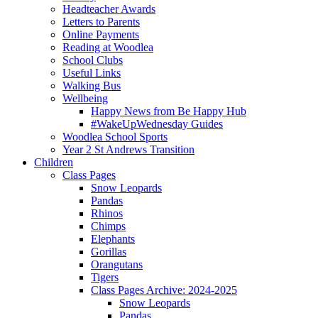
Headteacher Awards
Letters to Parents
Online Payments
Reading at Woodlea
School Clubs
Useful Links
Walking Bus
Wellbeing
Happy News from Be Happy Hub
#WakeUpWednesday Guides
Woodlea School Sports
Year 2 St Andrews Transition
Children
Class Pages
Snow Leopards
Pandas
Rhinos
Chimps
Elephants
Gorillas
Orangutans
Tigers
Class Pages Archive: 2024-2025
Snow Leopards
Pandas